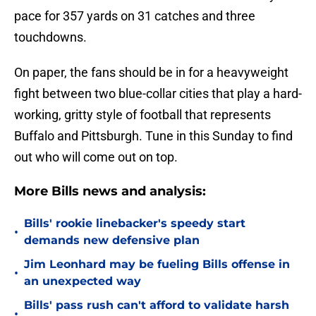
pace for 357 yards on 31 catches and three
touchdowns.
On paper, the fans should be in for a heavyweight
fight between two blue-collar cities that play a hard-
working, gritty style of football that represents
Buffalo and Pittsburgh. Tune in this Sunday to find
out who will come out on top.
More Bills news and analysis:
Bills' rookie linebacker's speedy start
•
demands new defensive plan
Jim Leonhard may be fueling Bills offense in
•
an unexpected way
Bills' pass rush can't afford to validate harsh
•