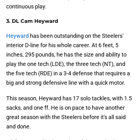
continuous play.
3. DL Cam Heyward
Heyward
has been outstanding on the Steelers'
interior D-line for his whole career. At 6 feet, 5
inches, 295 pounds, he has the size and ability to
play the one tech (LDE), the three tech (NT), and
the five tech (RDE) in a 3-4 defense that requires a
big and strong defensive line with a quick motor.
This season, Heyward has 17 solo tackles, with 1.5
sacks, and one ff. He is on pace to have another
great season with the Steelers before it's all said
and done.