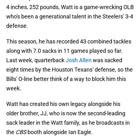
4 inches, 252 pounds, Watt is a game-wrecking OLB
who's been a generational talent in the Steelers' 3-4
defense.
This season, he has recorded 43 combined tackles
along with 7.0 sacks in 11 games played so far.
Last week, quarterback
Josh Allen
was sacked
eight times by the Houston Texans' defense, so the
Bills' O-line better think of a way to block him this
week.
Watt has created his own legacy alongside his
older brother, JJ, who is now the second-leading
sack leader in the Watt family, as he broadcasts in
the
CBS
booth alongside Ian Eagle.