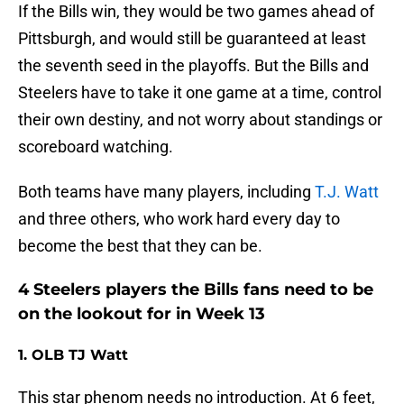
If the Bills win, they would be two games ahead of
Pittsburgh, and would still be guaranteed at least
the seventh seed in the playoffs. But the Bills and
Steelers have to take it one game at a time, control
their own destiny, and not worry about standings or
scoreboard watching.
Both teams have many players, including
T.J. Watt
and three others, who work hard every day to
become the best that they can be.
4 Steelers players the Bills fans need to be
on the lookout for in Week 13
1. OLB TJ Watt
This star phenom needs no introduction. At 6 feet,