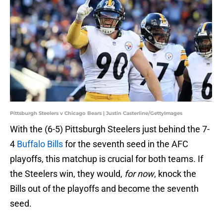
Pittsburgh Steelers v Chicago Bears | Justin Casterline/GettyImages
With the (6-5) Pittsburgh Steelers just behind the 7-
4
Buffalo Bills
for the seventh seed in the AFC
playoffs, this matchup is crucial for both teams. If
the Steelers win, they would,
for now
, knock the
Bills out of the playoffs and become the seventh
seed.