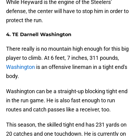
While Heyward is the engine of the Steelers'
defense, the center will have to stop him in order to
protect the run.
4. TE Darnell Washington
There really is no mountain high enough for this big
player to climb. At 6 feet, 7 inches, 311 pounds,
Washington
is an offensive lineman in a tight end's
body.
Washington can be a straight-up blocking tight end
in the run game. He is also fast enough to run
routes and catch passes like a receiver, too.
This season, the skilled tight end has 231 yards on
20 catches and one touchdown. He is currently on