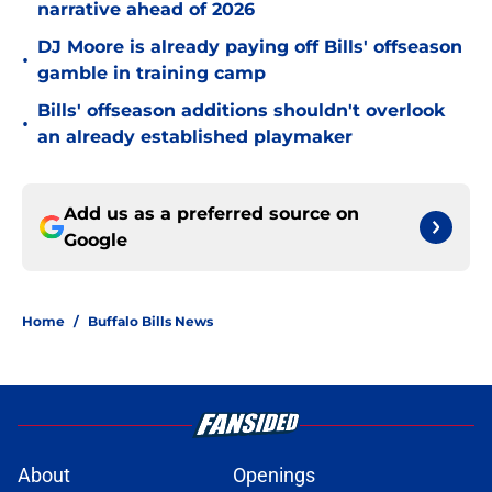
narrative ahead of 2026
DJ Moore is already paying off Bills' offseason
•
gamble in training camp
Bills' offseason additions shouldn't overlook
•
an already established playmaker
Add us as a preferred source on
Google
Home
/
Buffalo Bills News
About
Openings