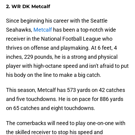
2. WR DK Metcalf
Since beginning his career with the Seattle
Seahawks,
Metcalf
has been a top-notch wide
receiver in the National Football League who
thrives on offense and playmaking. At 6 feet, 4
inches, 229 pounds, he is a strong and physical
player with high-octane speed and isn't afraid to put
his body on the line to make a big catch.
This season, Metcalf has 573 yards on 42 catches
and five touchdowns. He is on pace for 886 yards
on 65 catches and eight touchdowns.
The cornerbacks will need to play one-on-one with
the skilled receiver to stop his speed and