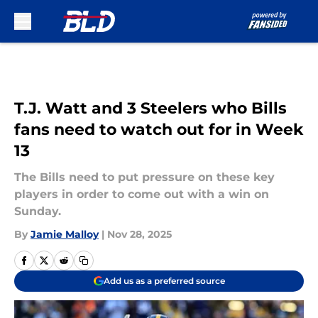
Skip to main content
T.J. Watt and 3 Steelers who Bills
fans need to watch out for in Week
13
The Bills need to put pressure on these key
players in order to come out with a win on
Sunday.
By
Jamie Malloy
|
Nov 28, 2025
Add us as a preferred source