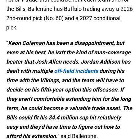
the Bills, Ballentine has Buffalo trading away a 2026
2nd-round pick (No. 60) and a 2027 conditional
pick.
"
Keon Coleman has been a disappointment, but
even at his best, he isn't the kind of man-coverage
beater that Josh Allen needs. Jordan Addison has
dealt with multiple
off‑field incidents
during his
time with the Vikings, and the team will have to
decide on his fifth‑year option this offseason. If
they aren't comfortable extending him for the long
term, he could become a valuable trade asset. The
Bills could fit his $4.4 million cap hit relatively
easy and they'd have time to figure out how to
afford his extension.
" said Ballentine.