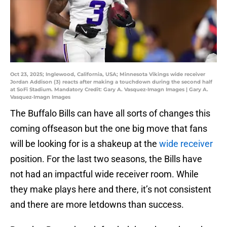
Oct 23, 2025; Inglewood, California, USA; Minnesota Vikings wide receiver
Jordan Addison (3) reacts after making a touchdown during the second half
at SoFi Stadium. Mandatory Credit: Gary A. Vasquez-Imagn Images | Gary A.
Vasquez-Imagn Images
The Buffalo Bills can have all sorts of changes this
coming offseason but the one big move that fans
will be looking for is a shakeup at the
wide receiver
position. For the last two seasons, the Bills have
not had an impactful wide receiver room. While
they make plays here and there, it’s not consistent
and there are more letdowns than success.