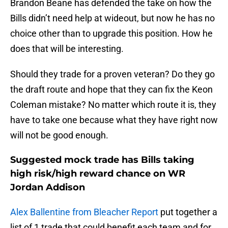
Brandon Beane has defended the take on how the
Bills didn’t need help at wideout, but now he has no
choice other than to upgrade this position. How he
does that will be interesting.
Should they trade for a proven veteran? Do they go
the draft route and hope that they can fix the Keon
Coleman mistake? No matter which route it is, they
have to take one because what they have right now
will not be good enough.
Suggested mock trade has Bills taking
high risk/high reward chance on WR
Jordan Addison
Alex Ballentine from Bleacher Report
put together a
list of 1 trade that could benefit each team and for