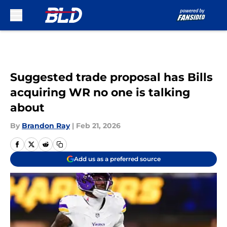
Skip to main content
Suggested trade proposal has Bills
acquiring WR no one is talking
about
By
Brandon Ray
|
Feb 21, 2026
Add us as a preferred source