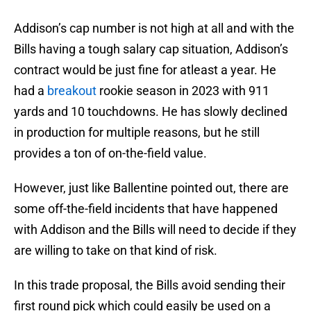
Addison’s cap number is not high at all and with the
Bills having a tough salary cap situation, Addison’s
contract would be just fine for atleast a year. He
had a
breakout
rookie season in 2023 with 911
yards and 10 touchdowns. He has slowly declined
in production for multiple reasons, but he still
provides a ton of on-the-field value.
However, just like Ballentine pointed out, there are
some off-the-field incidents that have happened
with Addison and the Bills will need to decide if they
are willing to take on that kind of risk.
In this trade proposal, the Bills avoid sending their
first round pick which could easily be used on a