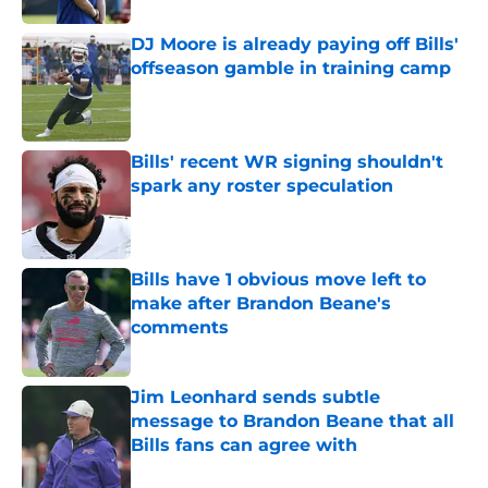
DJ Moore is already paying off Bills'
offseason gamble in training camp
Published by on Invalid Date
Bills' recent WR signing shouldn't
spark any roster speculation
Published by on Invalid Date
Bills have 1 obvious move left to
make after Brandon Beane's
comments
Published by on Invalid Date
Jim Leonhard sends subtle
message to Brandon Beane that all
Bills fans can agree with
Published by on Invalid Date