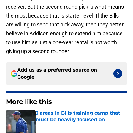
receiver. But the second round pick is what means
the most because that is starter level. If the Bills
are willing to send that pick away, then they better
believe in Addison enough to extend him because
to use him as just a one-year rental is not worth
giving up a second rounder.
Add us as a preferred source on
Google
More like this
3 areas in Bills training camp that
must be heavily focused on
Published by on Invalid Date