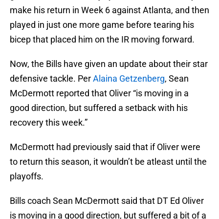
make his return in Week 6 against Atlanta, and then
played in just one more game before tearing his
bicep that placed him on the IR moving forward.
Now, the Bills have given an update about their star
defensive tackle. Per
Alaina Getzenberg
, Sean
McDermott reported that Oliver “is moving in a
good direction, but suffered a setback with his
recovery this week.”
McDermott had previously said that if Oliver were
to return this season, it wouldn’t be atleast until the
playoffs.
Bills coach Sean McDermott said that DT Ed Oliver
is moving in a good direction, but suffered a bit of a