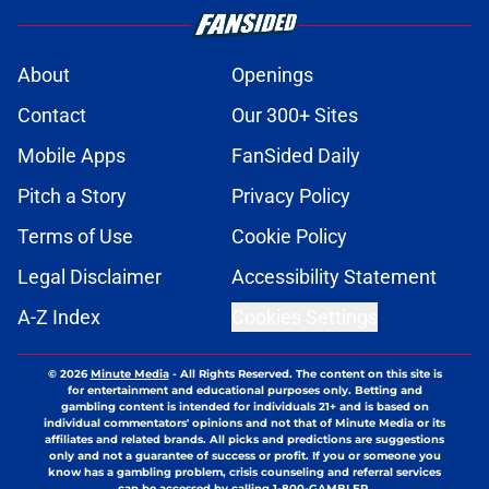
About
Openings
Contact
Our 300+ Sites
Mobile Apps
FanSided Daily
Pitch a Story
Privacy Policy
Terms of Use
Cookie Policy
Legal Disclaimer
Accessibility Statement
A-Z Index
Cookies Settings
© 2026
Minute Media
-
All Rights Reserved. The content on this site is
for entertainment and educational purposes only. Betting and
gambling content is intended for individuals 21+ and is based on
individual commentators' opinions and not that of Minute Media or its
affiliates and related brands. All picks and predictions are suggestions
only and not a guarantee of success or profit. If you or someone you
know has a gambling problem, crisis counseling and referral services
can be accessed by calling 1-800-GAMBLER.