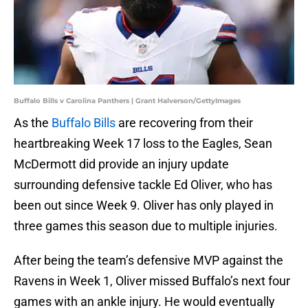
Buffalo Bills v Carolina Panthers | Grant Halverson/GettyImages
As the
Buffalo Bills
are recovering from their
heartbreaking Week 17 loss to the Eagles, Sean
McDermott did provide an injury update
surrounding defensive tackle Ed Oliver, who has
been out since Week 9. Oliver has only played in
three games this season due to multiple injuries.
After being the team’s defensive MVP against the
Ravens in Week 1, Oliver missed Buffalo’s next four
games with an ankle injury. He would eventually