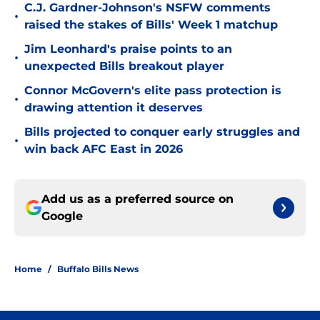
C.J. Gardner-Johnson's NSFW comments
•
raised the stakes of Bills' Week 1 matchup
Jim Leonhard's praise points to an
•
unexpected Bills breakout player
Connor McGovern's elite pass protection is
•
drawing attention it deserves
Bills projected to conquer early struggles and
•
win back AFC East in 2026
Add us as a preferred source on
Google
Home
/
Buffalo Bills News