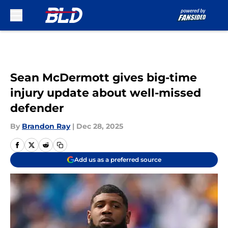
Skip to main content
Sean McDermott gives big-time
injury update about well-missed
defender
By
Brandon Ray
|
Dec 28, 2025
Add us as a preferred source