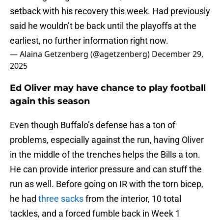
setback with his recovery this week. Had previously
said he wouldn’t be back until the playoffs at the
earliest, no further information right now.
— Alaina Getzenberg (@agetzenberg)
December 29,
2025
Ed Oliver may have chance to play football
again this season
Even though Buffalo’s defense has a ton of
problems, especially against the run, having Oliver
in the middle of the trenches helps the Bills a ton.
He can provide interior pressure and can stuff the
run as well. Before going on IR with the torn bicep,
he had
three sacks
from the interior, 10 total
tackles, and a forced fumble back in Week 1