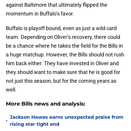
against Baltimore that ultimately flipped the
momentum in Buffalo’s favor.
Buffalo is playoff bound, even as just a wild card
team. Depending on Oliver’s recovery, there could
be a chance where he takes the field for the Bills in
a huge matchup. However, the Bills should not rush
him back either. They have invested in Oliver and
they should want to make sure that he is good for
not just this season, but for the coming years as
well.
More Bills news and analysis:
Jackson Hawes earns unexpected praise from
•
rising star tight end