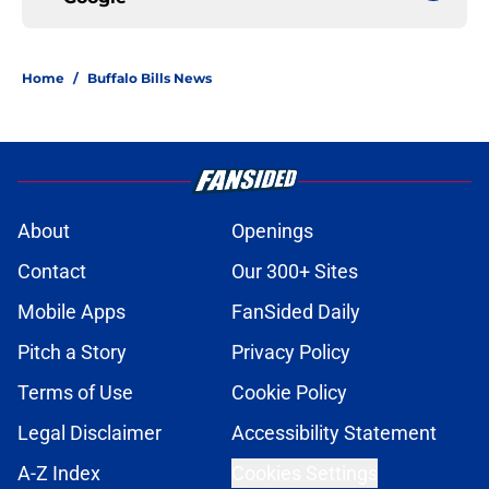
Home
/
Buffalo Bills News
About
Openings
Contact
Our 300+ Sites
Mobile Apps
FanSided Daily
Pitch a Story
Privacy Policy
Terms of Use
Cookie Policy
Legal Disclaimer
Accessibility Statement
A-Z Index
Cookies Settings