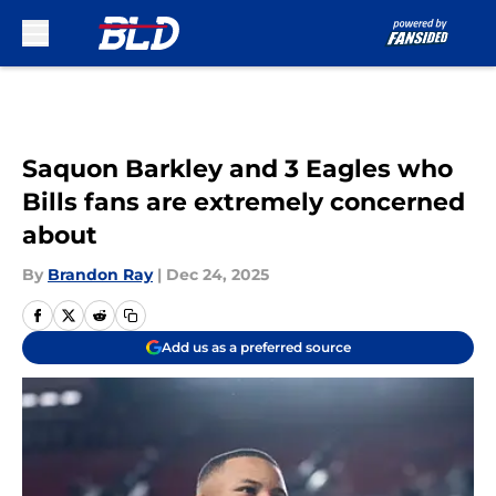
Skip to main content
Saquon Barkley and 3 Eagles who
Bills fans are extremely concerned
about
By
Brandon Ray
|
Dec 24, 2025
Add us as a preferred source