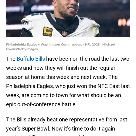
Philadelphia Eagles v Washington Commanders - NFL 2025 | Michael
Owens/GettyImages
The
Buffalo Bills
have been on the road the last two
weeks and now they will finish out the regular
season at home this week and next week. The
Philadelphia Eagles, who just won the NFC East last
week, are coming to town for what should be an
epic out-of-conference battle.
The Bills already beat one representative from last
year’s Super Bowl. Now it’s time to do it again