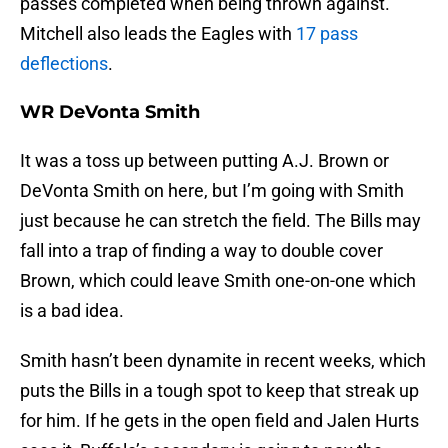
passes completed when being thrown against.
Mitchell also leads the Eagles with
17 pass
deflections
.
WR DeVonta Smith
It was a toss up between putting A.J. Brown or
DeVonta Smith on here, but I’m going with Smith
just because he can stretch the field. The Bills may
fall into a trap of finding a way to double cover
Brown, which could leave Smith one-on-one which
is a bad idea.
Smith hasn’t been dynamite in recent weeks, which
puts the Bills in a tough spot to keep that streak up
for him. If he gets in the open field and Jalen Hurts