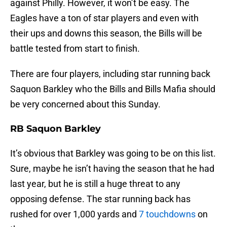
against Philly. However, it won’t be easy. The
Eagles have a ton of star players and even with
their ups and downs this season, the Bills will be
battle tested from start to finish.
There are four players, including star running back
Saquon Barkley who the Bills and Bills Mafia should
be very concerned about this Sunday.
RB Saquon Barkley
It’s obvious that Barkley was going to be on this list.
Sure, maybe he isn’t having the season that he had
last year, but he is still a huge threat to any
opposing defense. The star running back has
rushed for over 1,000 yards and
7 touchdowns
on