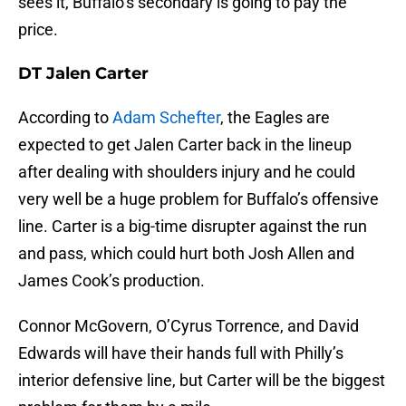
sees it, Buffalo’s secondary is going to pay the
price.
DT Jalen Carter
According to
Adam Schefter
, the Eagles are
expected to get Jalen Carter back in the lineup
after dealing with shoulders injury and he could
very well be a huge problem for Buffalo’s offensive
line. Carter is a big-time disrupter against the run
and pass, which could hurt both Josh Allen and
James Cook’s production.
Connor McGovern, O’Cyrus Torrence, and David
Edwards will have their hands full with Philly’s
interior defensive line, but Carter will be the biggest