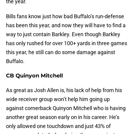
the year.
Bills fans know just how bad Buffalo’s run-defense
has been this year, and now they will have to find a
way to just contain Barkley. Even though Barkley
has only rushed for over 100+ yards in three games
this year, he still can do some damage against
Buffalo.
CB Quinyon Mitchell
As great as Josh Allen is, his lack of help from his
wide receiver group won’t help him going up
against cornerback Quinyon Mitchell who is having
another great season early on in his career. He’s
only allowed one touchdown and just 43% of