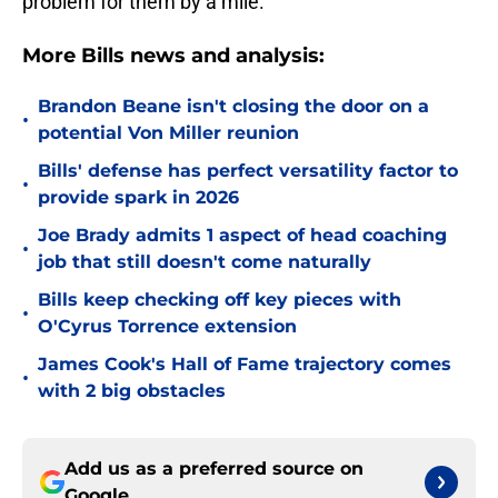
problem for them by a mile.
More Bills news and analysis:
Brandon Beane isn't closing the door on a
•
potential Von Miller reunion
Bills' defense has perfect versatility factor to
•
provide spark in 2026
Joe Brady admits 1 aspect of head coaching
•
job that still doesn't come naturally
Bills keep checking off key pieces with
•
O'Cyrus Torrence extension
James Cook's Hall of Fame trajectory comes
•
with 2 big obstacles
Add us as a preferred source on
Google