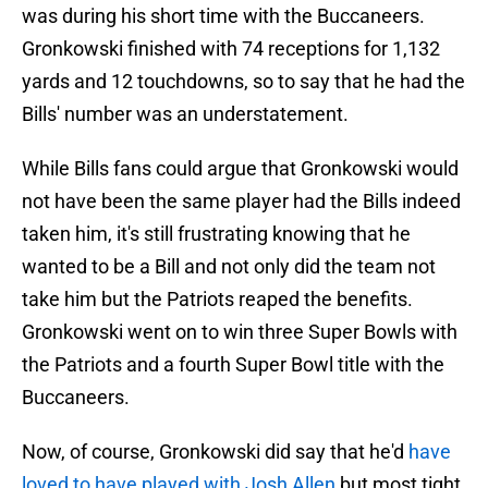
was during his short time with the Buccaneers.
Gronkowski finished with 74 receptions for 1,132
yards and 12 touchdowns, so to say that he had the
Bills' number was an understatement.
While Bills fans could argue that Gronkowski would
not have been the same player had the Bills indeed
taken him, it's still frustrating knowing that he
wanted to be a Bill and not only did the team not
take him but the Patriots reaped the benefits.
Gronkowski went on to win three Super Bowls with
the Patriots and a fourth Super Bowl title with the
Buccaneers.
Now, of course, Gronkowski did say that he'd
have
loved to have played with Josh Allen
but most tight