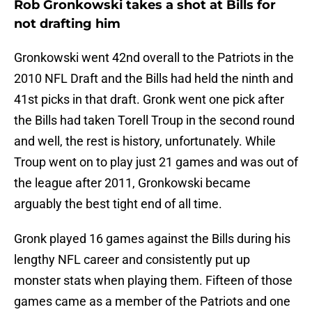
Rob Gronkowski takes a shot at Bills for
not drafting him
Gronkowski went 42nd overall to the Patriots in the
2010 NFL Draft and the Bills had held the ninth and
41st picks in that draft. Gronk went one pick after
the Bills had taken Torell Troup in the second round
and well, the rest is history, unfortunately. While
Troup went on to play just 21 games and was out of
the league after 2011, Gronkowski became
arguably the best tight end of all time.
Gronk played 16 games against the Bills during his
lengthy NFL career and consistently put up
monster stats when playing them. Fifteen of those
games came as a member of the Patriots and one