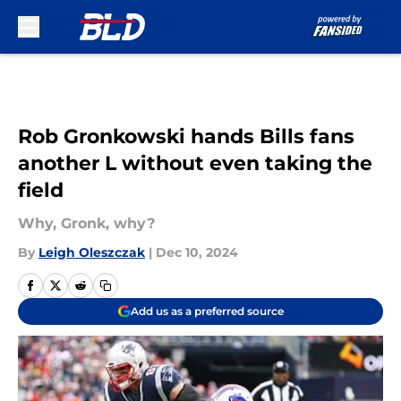
Skip to main content
Rob Gronkowski hands Bills fans
another L without even taking the
field
Why, Gronk, why?
By
Leigh Oleszczak
|
Dec 10, 2024
Add us as a preferred source