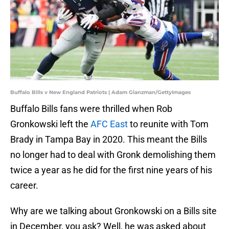
Buffalo Bills v New England Patriots | Adam Glanzman/GettyImages
Buffalo Bills fans were thrilled when Rob
Gronkowski left the
AFC East
to reunite with Tom
Brady in Tampa Bay in 2020. This meant the Bills
no longer had to deal with Gronk demolishing them
twice a year as he did for the first nine years of his
career.
Why are we talking about Gronkowski on a Bills site
in December, you ask? Well, he was asked about