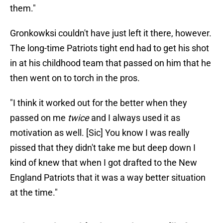
them."
Gronkowksi couldn't have just left it there, however.
The long-time Patriots tight end had to get his shot
in at his childhood team that passed on him that he
then went on to torch in the pros.
"I think it worked out for the better when they
passed on me
twice
and I always used it as
motivation as well. [Sic] You know I was really
pissed that they didn't take me but deep down I
kind of knew that when I got drafted to the New
England Patriots that it was a way better situation
at the time."