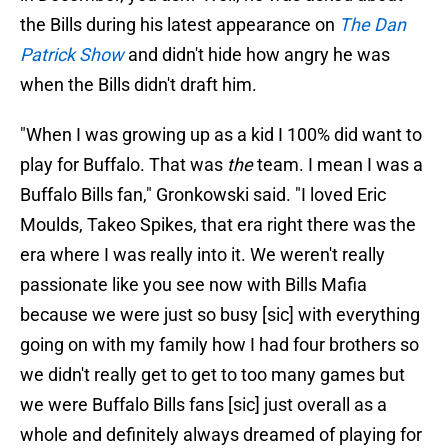
the Bills during his latest appearance on
The Dan
Patrick Show
and didn't hide how angry he was
when the Bills didn't draft him.
"When I was growing up as a kid I 100% did want to
play for Buffalo. That was
the
team. I mean I was a
Buffalo Bills fan," Gronkowski said. "I loved Eric
Moulds, Takeo Spikes, that era right there was the
era where I was really into it. We weren't really
passionate like you see now with Bills Mafia
because we were just so busy [sic] with everything
going on with my family how I had four brothers so
we didn't really get to get to too many games but
we were Buffalo Bills fans [sic] just overall as a
whole and definitely always dreamed of playing for