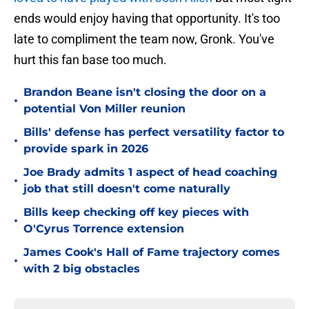
ends would enjoy having that opportunity. It's too
late to compliment the team now, Gronk. You've
hurt this fan base too much.
Brandon Beane isn't closing the door on a
•
potential Von Miller reunion
Bills' defense has perfect versatility factor to
•
provide spark in 2026
Joe Brady admits 1 aspect of head coaching
•
job that still doesn't come naturally
Bills keep checking off key pieces with
•
O'Cyrus Torrence extension
James Cook's Hall of Fame trajectory comes
•
with 2 big obstacles