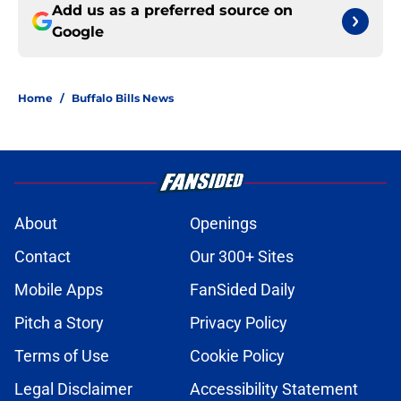
Add us as a preferred source on
Google
Home
/
Buffalo Bills News
About
Openings
Contact
Our 300+ Sites
Mobile Apps
FanSided Daily
Pitch a Story
Privacy Policy
Terms of Use
Cookie Policy
Legal Disclaimer
Accessibility Statement