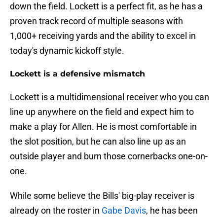
down the field. Lockett is a perfect fit, as he has a
proven track record of multiple seasons with
1,000+ receiving yards and the ability to excel in
today's dynamic kickoff style.
Lockett is a defensive mismatch
Lockett is a multidimensional receiver who you can
line up anywhere on the field and expect him to
make a play for Allen. He is most comfortable in
the slot position, but he can also line up as an
outside player and burn those cornerbacks one-on-
one.
While some believe the Bills' big-play receiver is
already on the roster in
Gabe Davis
, he has been