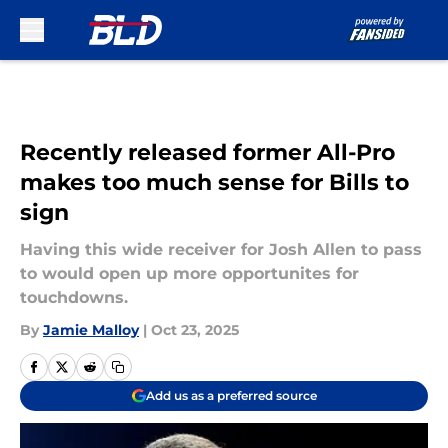
Skip to main content
Recently released former All-Pro
makes too much sense for Bills to
sign
Having this wide receiver for Josh Allen to pass
to would open up more opportunites for
touchdowns.
By
Jamie Malloy
|
Oct 23, 2025
Add us as a preferred source