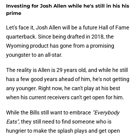
Investing for Josh Allen while he's still in his his
prime
Let's face it, Josh Allen will be a future Hall of Fame
quarterback. Since being drafted in 2018, the
Wyoming product has gone from a promising
youngster to an all-star.
The reality is Allen is 29 years old, and while he still
has a few good years ahead of him, he's not getting
any younger. Right now, he can't play at his best
when his current receivers can't get open for him.
While the Bills still want to embrace
"Everybody
Eats"
, they still need to find someone who is
hungrier to make the splash plays and get open