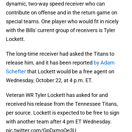
dynamic, two-way speed receiver who can
contribute on offense and in the return game on
special teams. One player who would fit in nicely
with the Bills' current group of receivers is Tyler
Lockett.
The long-time receiver had asked the Titans to
release him, and it has been reported
by Adam
Schefter
that Lockett would be a free agent on
Wednesday, October 22, at 4 p.m. ET.
Veteran WR Tyler Lockett has asked for and
received his release from the Tennessee Titans,
per source. Lockett is expected to be free to sign
with another team after 4 pm ET Wednesday.
pic.twitter.com/GpDxmoOe3U