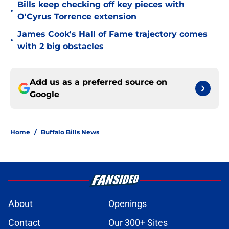
Bills keep checking off key pieces with
•
O'Cyrus Torrence extension
James Cook's Hall of Fame trajectory comes
•
with 2 big obstacles
Add us as a preferred source on
Google
Home
/
Buffalo Bills News
About
Openings
Contact
Our 300+ Sites