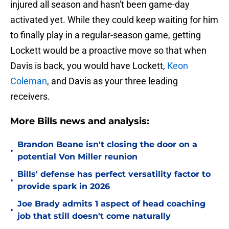
injured all season and hasn't been game-day
activated yet. While they could keep waiting for him
to finally play in a regular-season game, getting
Lockett would be a proactive move so that when
Davis is back, you would have Lockett,
Keon
Coleman
, and Davis as your three leading
receivers.
More Bills news and analysis:
Brandon Beane isn't closing the door on a
•
potential Von Miller reunion
Bills' defense has perfect versatility factor to
•
provide spark in 2026
Joe Brady admits 1 aspect of head coaching
•
job that still doesn't come naturally