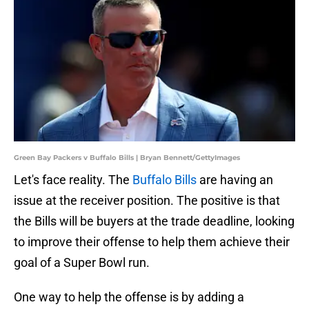
Green Bay Packers v Buffalo Bills | Bryan Bennett/GettyImages
Let's face reality. The
Buffalo Bills
are having an
issue at the receiver position. The positive is that
the Bills will be buyers at the trade deadline, looking
to improve their offense to help them achieve their
goal of a Super Bowl run.
One way to help the offense is by adding a