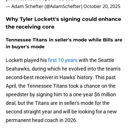
— Adam Schefter (@AdamSchefter)
October 20, 2025
Why Tyler Lockett's signing could enhance
the receiving core
Tennessee Titans in seller's mode while Bills are
in buyer's mode
Lockett played his
first 10 years
with the Seattle
Seahawks, during which he evolved into the team's
second-best receiver in Hawks' history. This past
April, the Tennessee Titans took a chance on the
speedster by signing him to a one-year $6 million
deal, but the Titans are in seller's mode for the
second straight year and will be looking for a new
permanent head coach in 2026.