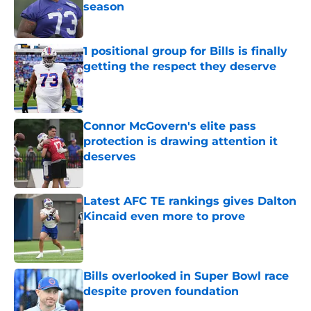
season
Published by on Invalid Date
1 positional group for Bills is finally
getting the respect they deserve
Published by on Invalid Date
Connor McGovern's elite pass
protection is drawing attention it
deserves
Published by on Invalid Date
Latest AFC TE rankings gives Dalton
Kincaid even more to prove
Published by on Invalid Date
Bills overlooked in Super Bowl race
despite proven foundation
Published by on Invalid Date