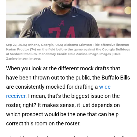
Sep 27, 2025; Athens, Georgia, USA; Alabama Crimson Tide offensive lineman
Kadyn Proctor (74) on the field before the game against the Georgia Bulldogs
at Sanford Stadium. Mandatory Credit: Dale Zanine-Imagn Images | Dale
Zanine-Imagn Images
When you look at the different mock drafts that
have been thrown out to the public, the Buffalo Bills
are consistently mocked for drafting a
wide
receiver
. I mean, that’s the biggest issue on the
roster, right? It makes sense, it just depends on
which prospect would be the one that can help
correct this room on the roster.