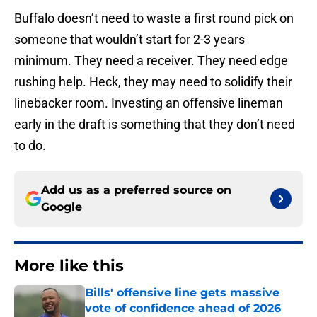
Buffalo doesn’t need to waste a first round pick on
someone that wouldn’t start for 2-3 years
minimum. They need a receiver. They need edge
rushing help. Heck, they may need to solidify their
linebacker room. Investing an offensive lineman
early in the draft is something that they don’t need
to do.
Add us as a preferred source on
Google
More like this
Bills' offensive line gets massive
vote of confidence ahead of 2026