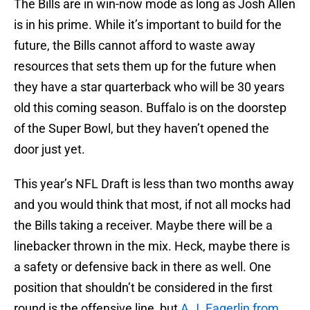
The Bills are in win-now mode as long as Josh Allen
is in his prime. While it’s important to build for the
future, the Bills cannot afford to waste away
resources that sets them up for the future when
they have a star quarterback who will be 30 years
old this coming season. Buffalo is on the doorstep
of the Super Bowl, but they haven’t opened the
door just yet.
This year’s NFL Draft is less than two months away
and you would think that most, if not all mocks had
the Bills taking a receiver. Maybe there will be a
linebacker thrown in the mix. Heck, maybe there is
a safety or defensive back in there as well. One
position that shouldn’t be considered in the first
round is the offensive line, but
A.J. Fagerlin from