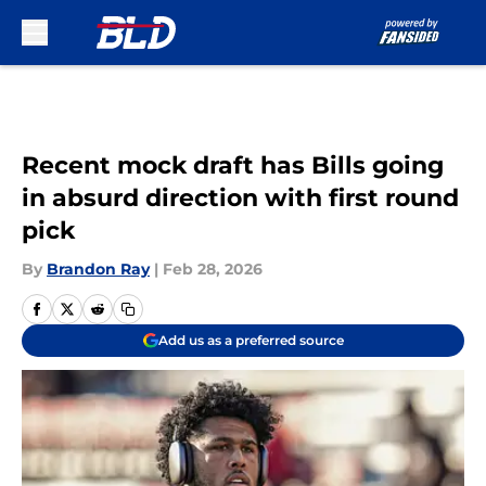
Skip to main content
Recent mock draft has Bills going
in absurd direction with first round
pick
By
Brandon Ray
|
Feb 28, 2026
Add us as a preferred source