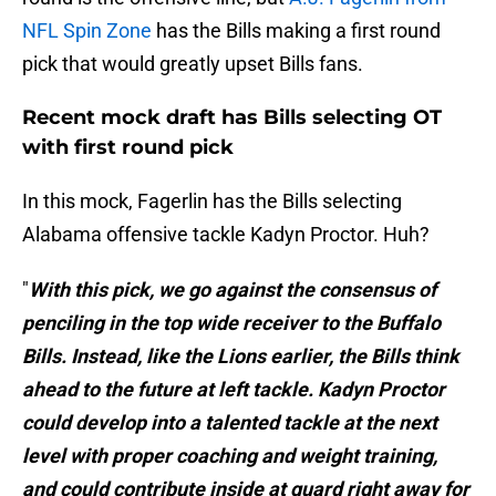
NFL Spin Zone
has the Bills making a first round
pick that would greatly upset Bills fans.
Recent mock draft has Bills selecting OT
with first round pick
In this mock, Fagerlin has the Bills selecting
Alabama offensive tackle Kadyn Proctor. Huh?
"
With this pick, we go against the consensus of
penciling in the top wide receiver to the Buffalo
Bills. Instead, like the Lions earlier, the Bills think
ahead to the future at left tackle. Kadyn Proctor
could develop into a talented tackle at the next
level with proper coaching and weight training,
and could contribute inside at guard right away for