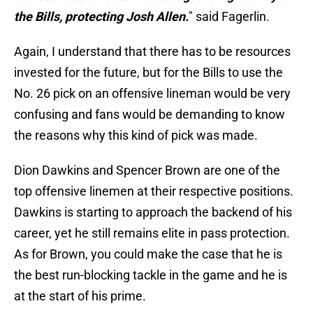
the Bills, protecting Josh Allen.
" said Fagerlin.
Again, I understand that there has to be resources
invested for the future, but for the Bills to use the
No. 26 pick on an offensive lineman would be very
confusing and fans would be demanding to know
the reasons why this kind of pick was made.
Dion Dawkins and Spencer Brown are one of the
top offensive linemen at their respective positions.
Dawkins is starting to approach the backend of his
career, yet he still remains elite in pass protection.
As for Brown, you could make the case that he is
the best run-blocking tackle in the game and he is
at the start of his prime.