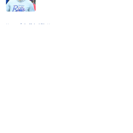
5 related articles loaded
Home
/
Buffalo Bills News
About
Openings
Contact
Our 300+ Sites
Mobile Apps
FanSided Daily
Pitch a Story
Privacy Policy
Terms of Use
Cookie Policy
Legal Disclaimer
Accessibility Statement
A-Z Index
Cookies Settings