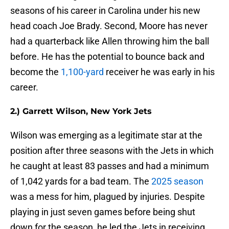
seasons of his career in Carolina under his new
head coach Joe Brady. Second, Moore has never
had a quarterback like Allen throwing him the ball
before. He has the potential to bounce back and
become the
1,100-yard
receiver he was early in his
career.
2.) Garrett Wilson, New York Jets
Wilson was emerging as a legitimate star at the
position after three seasons with the Jets in which
he caught at least 83 passes and had a minimum
of 1,042 yards for a bad team. The
2025 season
was a mess for him, plagued by injuries. Despite
playing in just seven games before being shut
down for the season, he led the Jets in receiving