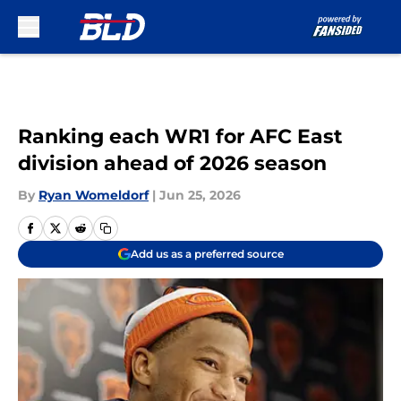
Skip to main content
Ranking each WR1 for AFC East
division ahead of 2026 season
By
Ryan Womeldorf
|
Jun 25, 2026
Add us as a preferred source