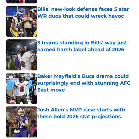
Bills' new-look defense faces 5 star
WR duos that could wreck havoc
Published by on Invalid Date
3 teams standing in Bills' way just
earned harsh label ahead of 2026
Published by on Invalid Date
Baker Mayfield's Bucs drama could
surprisingly end with stunning AFC
East move
Published by on Invalid Date
Josh Allen's MVP case starts with
these bold 2026 stat projections
Published by on Invalid Date