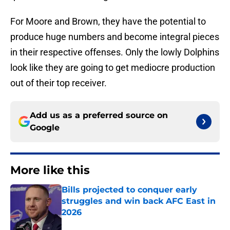
For Moore and Brown, they have the potential to
produce huge numbers and become integral pieces
in their respective offenses. Only the lowly Dolphins
look like they are going to get mediocre production
out of their top receiver.
Add us as a preferred source on
Google
More like this
Bills projected to conquer early
struggles and win back AFC East in
2026
Published by on Invalid Date