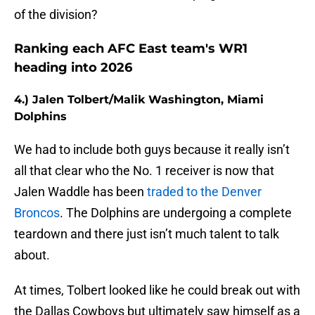
of the division?
Ranking each AFC East team's WR1
heading into 2026
4.) Jalen Tolbert/Malik Washington, Miami
Dolphins
We had to include both guys because it really isn’t
all that clear who the No. 1 receiver is now that
Jalen Waddle has been
traded to the Denver
Broncos
. The Dolphins are undergoing a complete
teardown and there just isn’t much talent to talk
about.
At times, Tolbert looked like he could break out with
the Dallas Cowboys but ultimately saw himself as a