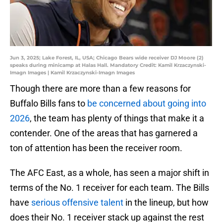
Jun 3, 2025; Lake Forest, IL, USA; Chicago Bears wide receiver DJ Moore (2)
speaks during minicamp at Halas Hall. Mandatory Credit: Kamil Krzaczynski-
Imagn Images | Kamil Krzaczynski-Imagn Images
Though there are more than a few reasons for
Buffalo Bills fans to
be concerned about going into
2026
, the team has plenty of things that make it a
contender. One of the areas that has garnered a
ton of attention has been the receiver room.
The AFC East, as a whole, has seen a major shift in
terms of the No. 1 receiver for each team. The Bills
have
serious offensive talent
in the lineup, but how
does their No. 1 receiver stack up against the rest