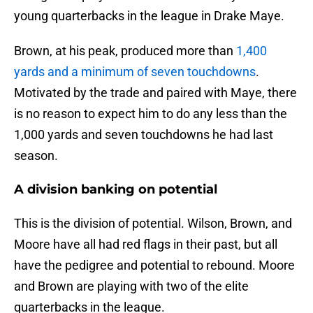
young quarterbacks in the league in Drake Maye.
Brown, at his peak, produced more than
1,400
yards and a minimum of seven touchdowns
.
Motivated by the trade and paired with Maye, there
is no reason to expect him to do any less than the
1,000 yards and seven touchdowns he had last
season.
A division banking on potential
This is the division of potential. Wilson, Brown, and
Moore have all had red flags in their past, but all
have the pedigree and potential to rebound. Moore
and Brown are playing with two of the elite
quarterbacks in the league.