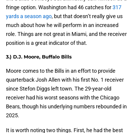
fringe option. Washington had 46 catches for
317
yards a season ago
, but that doesn’t really give us
much about how he will perform in an increased
role. Things are not great in Miami, and the receiver
position is a great indicator of that.
3.) D.J. Moore, Buffalo Bills
Moore comes to the Bills in an effort to provide
quarterback Josh Allen with his first No. 1 receiver
since Stefon Diggs left town. The 29-year-old
receiver had his worst seasons with the Chicago
Bears, though his underlying numbers rebounded in
2025.
It is worth noting two things. First, he had the best