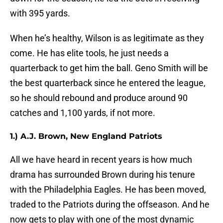
with 395 yards.
When he’s healthy, Wilson is as legitimate as they
come. He has elite tools, he just needs a
quarterback to get him the ball. Geno Smith will be
the best quarterback since he entered the league,
so he should rebound and produce around 90
catches and 1,100 yards, if not more.
1.) A.J. Brown, New England Patriots
All we have heard in recent years is how much
drama has surrounded Brown during his tenure
with the Philadelphia Eagles. He has been moved,
traded to the Patriots during the offseason. And he
now gets to play with one of the most dynamic