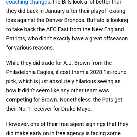
coaching changes
, the Bills look a lot better than
they did back in January after their playoff exiting
loss against the Denver Broncos. Buffalo is looking
to take back the AFC East from the New England
Patriots, who didn't exactly have a great offseason
for various reasons.
While they did trade for A.J. Brown from the
Philadelphia Eagles, it cost them a 2028 1st-round
pick, which is just absolutely hilarious seeing as
how it didn't seem like any other team was
competing for Brown. Nonetheless, the Pats get
their No. 1 receiver for Drake Maye.
However, one of their free agent signings that they
did make early on in free agency is facing some