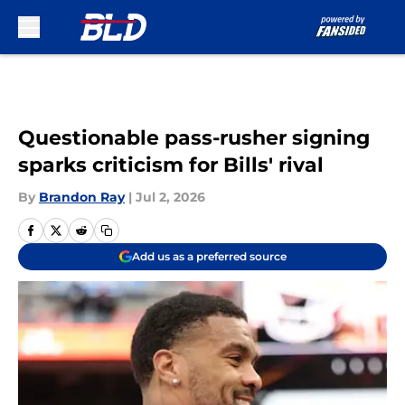
Skip to main content
Questionable pass-rusher signing
sparks criticism for Bills' rival
By
Brandon Ray
|
Jul 2, 2026
Add us as a preferred source