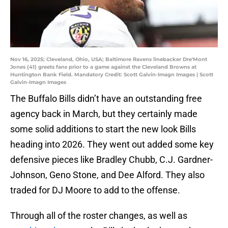
Nov 16, 2025; Cleveland, Ohio, USA; Baltimore Ravens linebacker Dre'Mont
Jones (41) greets fans prior to a game against the Cleveland Browns at
Huntington Bank Field. Mandatory Credit: Scott Galvin-Imagn Images | Scott
Galvin-Imagn Images
The Buffalo Bills didn’t have an outstanding free
agency back in March, but they certainly made
some solid additions to start the new look Bills
heading into 2026. They went out added some key
defensive pieces like Bradley Chubb, C.J. Gardner-
Johnson, Geno Stone, and Dee Alford. They also
traded for DJ Moore to add to the offense.
Through all of the roster changes, as well as