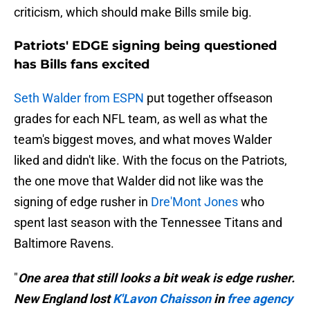
criticism, which should make Bills smile big.
Patriots' EDGE signing being questioned
has Bills fans excited
Seth Walder from ESPN
put together offseason
grades for each NFL team, as well as what the
team's biggest moves, and what moves Walder
liked and didn't like. With the focus on the Patriots,
the one move that Walder did not like was the
signing of edge rusher in
Dre'Mont Jones
who
spent last season with the Tennessee Titans and
Baltimore Ravens.
"
One area that still looks a bit weak is edge rusher.
New England lost
K'Lavon Chaisson
in
free agency