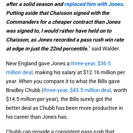
after a solid season and
replaced him with Jones
.
Putting aside that Chaisson signed with the
Commanders for a cheaper contract than Jones
was signed to, I would rather have held on to
Chaisson, as Jones recorded a pass rush win rate
at edge in just the 22nd percentile.
" said Walder.
New England gave Jones a
three-year, $36.5
million deal,
making his salary at $12.16 million per
year. When you compare it to what the Bills gave
Bradley Chubb (
three-year, $43.5 million deal
, worth
$14.5 million per year), the Bills surely got the
better deal as Chubb has been more productive in
his career than Jones has.
Chubb can provide a consistent pass rush that