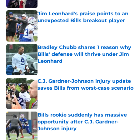
Jim Leonhard's praise points to an
unexpected Bills breakout player
Published by on Invalid Date
Bradley Chubb shares 1 reason why
Bills' defense will thrive under Jim
Leonhard
Published by on Invalid Date
C.J. Gardner-Johnson injury update
saves Bills from worst-case scenario
Published by on Invalid Date
Bills rookie suddenly has massive
opportunity after C.J. Gardner-
Johnson injury
Published by on Invalid Date