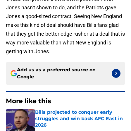
Jones hasn't shown to do, and the Patriots gave
Jones a good-sized contract. Seeing New England
make this kind of deal should have Bills fans glad
that they get the better edge rusher at a deal that is
way more valuable than what New England is
getting with Jones.
Add us as a preferred source on
Google
More like this
Bills projected to conquer early
struggles and win back AFC East in
2026
Published by on Invalid Date