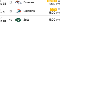
i
Netflix
@
Broncos
ec 25
9:30
PM
un
CBS
@
Dolphins
an 3
6:00
PM
un
vs
Jets
6:00
PM
an 10