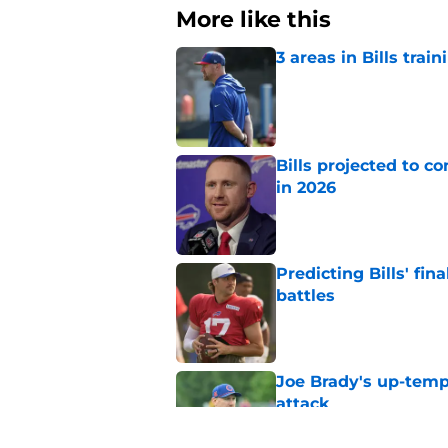
More like this
3 areas in Bills tra
Published by on Invalid Dat
Bills projected to c
in 2026
Published by on Invalid Dat
Predicting Bills' fi
battles
Published by on Invalid Dat
Joe Brady's up-tempo
attack
Published by on Invalid Dat