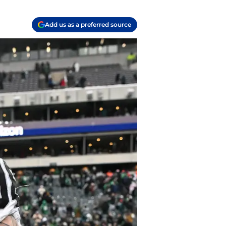
Add us as a preferred source