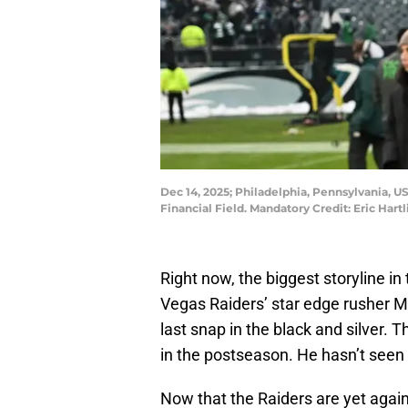
Dec 14, 2025; Philadelphia, Pennsylvania, US
Financial Field. Mandatory Credit: Eric Har
Right now, the biggest storyline i
Vegas Raiders’ star edge rusher M
last snap in the black and silver. 
in the postseason. He hasn’t seen 
Now that the Raiders are yet again