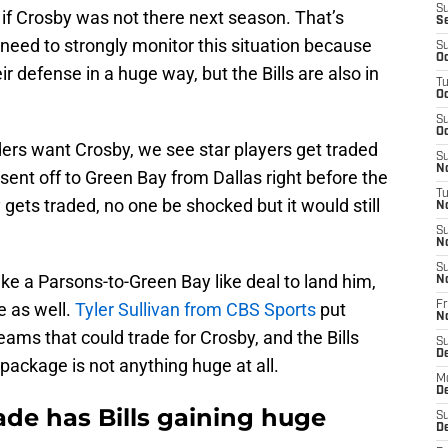
S
if Crosby was not there next season. That’s
S
need to strongly monitor this situation because
S
Oc
 defense in a huge way, but the Bills are also in
T
Oc
S
Oc
iders want Crosby, we see star players get traded
S
No
ent off to Green Bay from Dallas right before the
T
 gets traded, no one be shocked but it would still
N
S
N
S
take a Parsons-to-Green Bay like deal to land him,
N
e as well.
Tyler Sullivan from CBS Sports
put
Fr
N
teams that could trade for Crosby, and the Bills
S
D
package is not anything huge at all.
M
D
de has Bills gaining huge
S
D