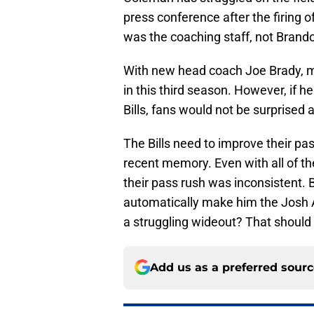
press conference after the firing
was the coaching staff, not Brand
With new head coach Joe Brady, m
in this third season. However, if he
Bills, fans would not be surprised at
The Bills need to improve their pass
recent memory. Even with all of th
their pass rush was inconsistent. B
automatically make him the Josh A
a struggling wideout? That should 
Add us as a preferred sour