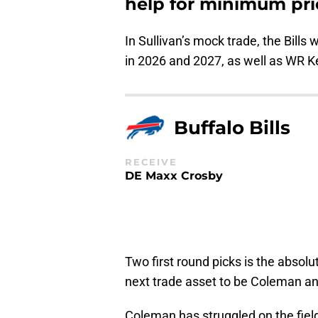
help for minimum pri
In Sullivan’s mock trade, the Bills 
in 2026 and 2027, as well as WR 
Buffalo Bills
RECEIVE
DE Maxx Crosby
Two first round picks is the absol
next trade asset to be Coleman and t
Coleman has struggled on the field 