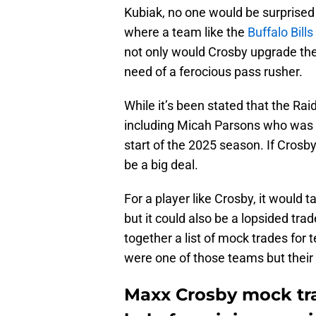
Kubiak, no one would be surprised 
where a team like the
Buffalo Bills
not only would Crosby upgrade their
need of a ferocious pass rusher.
While it’s been stated that the Ra
including Micah Parsons who was s
start of the 2025 season. If Crosby
be a big deal.
For a player like Crosby, it would 
but it could also be a lopsided trad
together a list of mock trades for 
were one of those teams but their 
Maxx Crosby mock tra