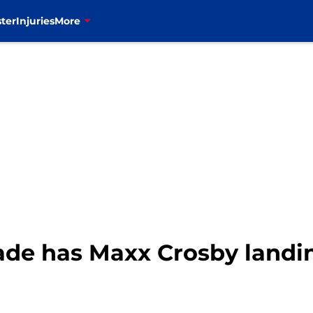
ter
Injuries
More
de has Maxx Crosby landing