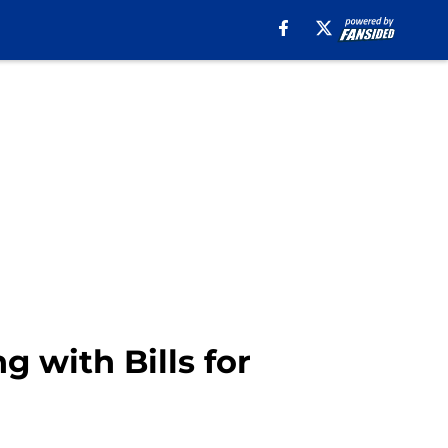
 with Bills for