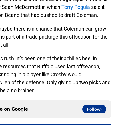
 of Sean McDermott in which
Terry Pegula
said it
on Beane that had pushed to draft Coleman.
aybe there is a chance that Coleman can grow
 is part of a trade package this offseason for the
 all.
 rush. It’s been one of their achilles heel in
e resources that Buffalo used last offseason,
ringing in a player like Crosby would
llen of the defense. Only giving up two picks and
be a no brainer.
ce on
Google
Follow