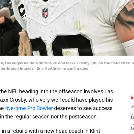
A; Las Vegas Raiders defensive end Maxx Crosby (98) on the field after lo
tline-Imagn Images | Eric Hartline-Imagn Images
n the NFL heading into the offseason involves Las
S
axx Crosby, who very well could have played his
The
five-time Pro Bowler
deserves to see success
D
S
in the regular season nor the postseason.
Se
Fr
Se
 in a rebuild with a new head coach in Klint