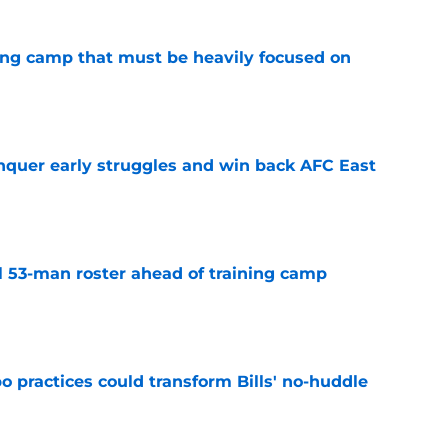
ining camp that must be heavily focused on
e
onquer early struggles and win back AFC East
e
nal 53-man roster ahead of training camp
e
 practices could transform Bills' no-huddle
e