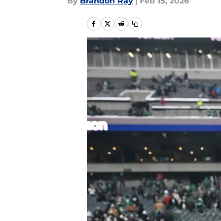
By
Brandon Ray
|
Feb 15, 2026