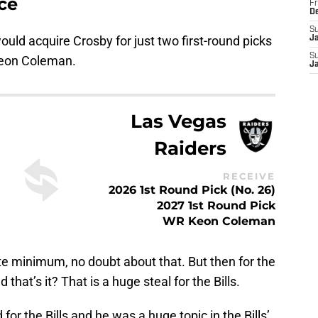
ce
Fr
D
S
would acquire Crosby for just two first-round picks
J
S
Keon Coleman.
J
Las Vegas
Raiders
RECEIVE
2026 1st Round Pick (No. 26)
2027 1st Round Pick
WR Keon Coleman
ute minimum, no doubt about that. But then for the
hat’s it? That is a huge steal for the Bills.
for the Bills and he was a huge topic in the Bills’