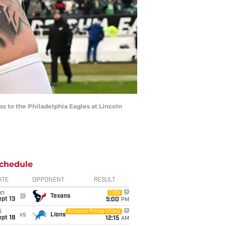
ss to the Philadelphia Eagles at Lincoln
chedule
ATE
OPPONENT
RESULT
un
CBS
@
Texans
pt 13
5:00
PM
i
Amazon Prime Video
vs
Lions
pt 18
12:15
AM