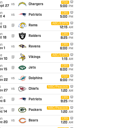
un
FOX
vs
Chargers
ept 27
5:00
PM
un
CBS
vs
Patriots
t 4
5:00
PM
ue
ABC/ESPN
@
Rams
t 13
12:15
AM
un
CBS
@
Raiders
t 18
8:25
PM
un
CBS
vs
Ravens
v 1
6:00
PM
ue
ABC/ESPN
@
Vikings
ov 10
1:15
AM
un
CBS
@
Jets
ov 15
6:00
PM
un
FOX
vs
Dolphins
ov 22
6:00
PM
i
NBC/Peacock
vs
Chiefs
ov 27
1:20
AM
un
CBS
@
Patriots
ec 6
9:25
PM
on
NBC/Peacock
@
Packers
ec 14
1:20
AM
un
CBS
vs
Bears
ec 20
1:20
AM