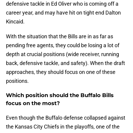
defensive tackle in Ed Oliver who is coming off a
career year, and may have hit on tight end Dalton
Kincaid.
With the situation that the Bills are in as far as
pending free agents, they could be losing a lot of
depth at crucial positions (wide receiver, running
back, defensive tackle, and safety). When the draft
approaches, they should focus on one of these
positions.
Which position should the Buffalo Bills
focus on the most?
Even though the Buffalo defense collapsed against
the Kansas City Chiefs in the playoffs, one of the