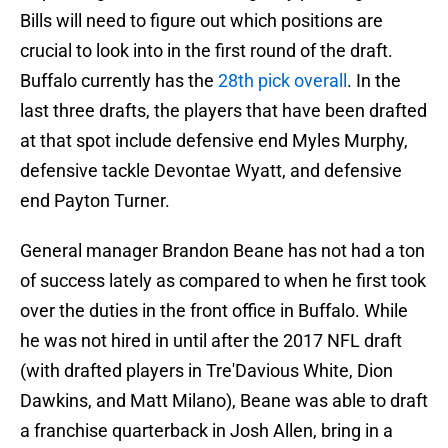
Bills will need to figure out which positions are
crucial to look into in the first round of the draft.
Buffalo currently has the
28th pick overall
. In the
last three drafts, the players that have been drafted
at that spot include defensive end Myles Murphy,
defensive tackle Devontae Wyatt, and defensive
end Payton Turner.
General manager Brandon Beane has not had a ton
of success lately as compared to when he first took
over the duties in the front office in Buffalo. While
he was not hired in until after the 2017 NFL draft
(with drafted players in Tre'Davious White, Dion
Dawkins, and Matt Milano), Beane was able to draft
a franchise quarterback in Josh Allen, bring in a