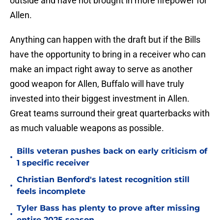
outside and have not brought in more firepower for
Allen.
Anything can happen with the draft but if the Bills
have the opportunity to bring in a receiver who can
make an impact right away to serve as another
good weapon for Allen, Buffalo will have truly
invested into their biggest investment in Allen.
Great teams surround their great quarterbacks with
as much valuable weapons as possible.
Bills veteran pushes back on early criticism of
•
1 specific receiver
Christian Benford's latest recognition still
•
feels incomplete
Tyler Bass has plenty to prove after missing
•
entire 2025 season