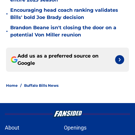
Encouraging head coach ranking validates
•
Bills' bold Joe Brady decision
Brandon Beane isn't closing the door on a
•
potential Von Miller reunion
Add us as a preferred source on
Google
Home
/
Buffalo Bills News
About
Openings