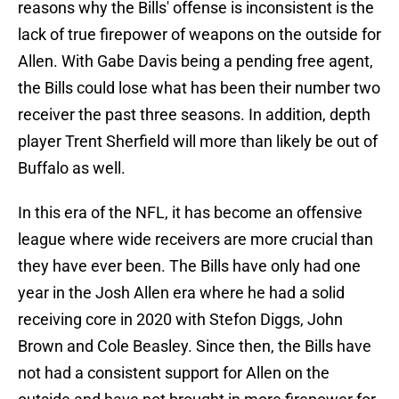
reasons why the Bills' offense is inconsistent is the
lack of true firepower of weapons on the outside for
Allen. With Gabe Davis being a pending free agent,
the Bills could lose what has been their number two
receiver the past three seasons. In addition, depth
player Trent Sherfield will more than likely be out of
Buffalo as well.
In this era of the NFL, it has become an offensive
league where wide receivers are more crucial than
they have ever been. The Bills have only had one
year in the Josh Allen era where he had a solid
receiving core in 2020 with Stefon Diggs, John
Brown and Cole Beasley. Since then, the Bills have
not had a consistent support for Allen on the