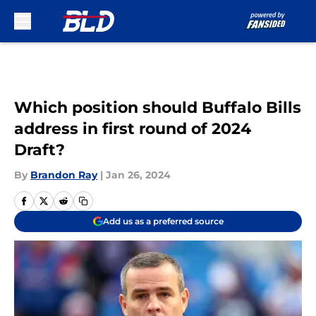
Skip to main content
Which position should Buffalo Bills
address in first round of 2024
Draft?
By
Brandon Ray
|
Jan 26, 2024
Add us as a preferred source