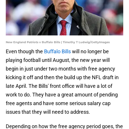
New England Patriots v Buffalo Bills | Timothy T Ludwig/GettyImages
Even though the
Buffalo Bills
will no longer be
playing football until August, the new year will
begin in just under two months with free agency
kicking it off and then the build up the NFL draft in
late April. The Bills' front office will have a lot of
work to do. They have a great amount of pending
free agents and have some serious salary cap
issues that they will need to address.
Depending on how the free agency period goes, the