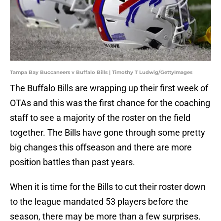
Tampa Bay Buccaneers v Buffalo Bills | Timothy T Ludwig/GettyImages
The Buffalo Bills are wrapping up their first week of
OTAs and this was the first chance for the coaching
staff to see a majority of the roster on the field
together. The Bills have gone through some pretty
big changes this offseason and there are more
position battles than past years.
When it is time for the Bills to cut their roster down
to the league mandated 53 players before the
season, there may be more than a few surprises.