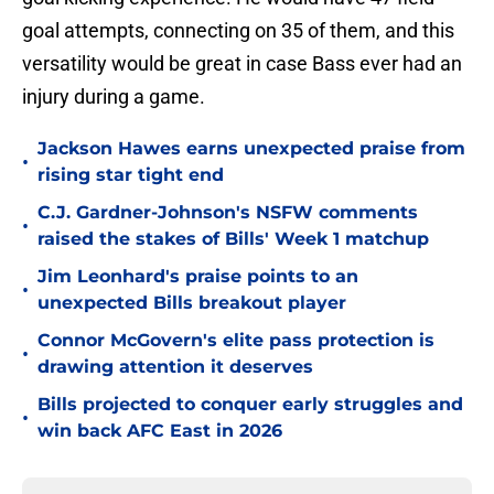
goal attempts, connecting on 35 of them, and this
versatility would be great in case Bass ever had an
injury during a game.
Jackson Hawes earns unexpected praise from
•
rising star tight end
C.J. Gardner-Johnson's NSFW comments
•
raised the stakes of Bills' Week 1 matchup
Jim Leonhard's praise points to an
•
unexpected Bills breakout player
Connor McGovern's elite pass protection is
•
drawing attention it deserves
Bills projected to conquer early struggles and
•
win back AFC East in 2026