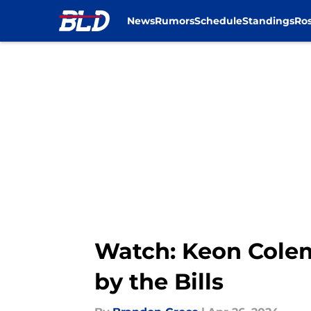
News
Rumors
Schedule
Standings
Ros
Skip to main content
Watch: Keon Colem
by the Bills