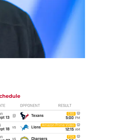
chedule
ATE
OPPONENT
RESULT
un
CBS
@
Texans
pt 13
5:00
PM
i
Amazon Prime Video
vs
Lions
pt 18
12:15
AM
un
FOX
vs
Chargers