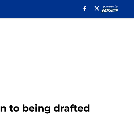
n to being drafted