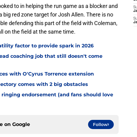
looked to in helping the run game as a blocker and
S
J
 big red zone target for Josh Allen. There is no
S
le defending this part of the field with Coleman,
J
 on the field at the same time.
tility factor to provide spark in 2026
ead coaching job that still doesn't come
eces with O'Cyrus Torrence extension
jectory comes with 2 big obstacles
 ringing endorsement (and fans should love
ce on
Google
Follow