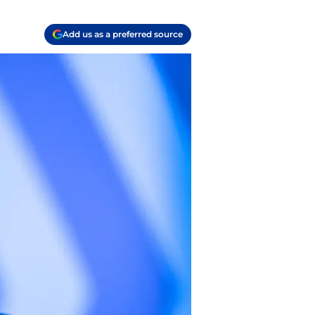
Add us as a preferred source