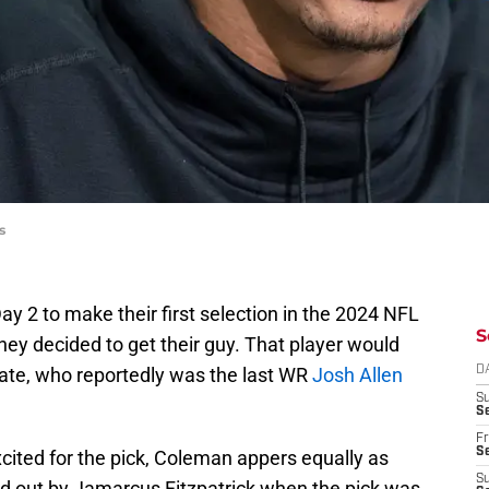
s
Day 2 to make their first selection in the 2024 NFL
S
they decided to get their guy. That player would
ate, who reportedly was the last WR
Josh Allen
D
S
Se
Fr
Se
xcited for the pick, Coleman appers equally as
S
d out by Jamarcus Fitzpatrick when the pick was