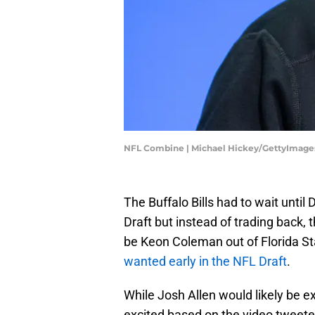
NFL Combine | Michael Hickey/GettyImage
The Buffalo Bills had to wait until 
Draft but instead of trading back, 
be Keon Coleman out of Florida St
wanted early in the NFL Draft
.
While Josh Allen would likely be e
excited based on the video tweete