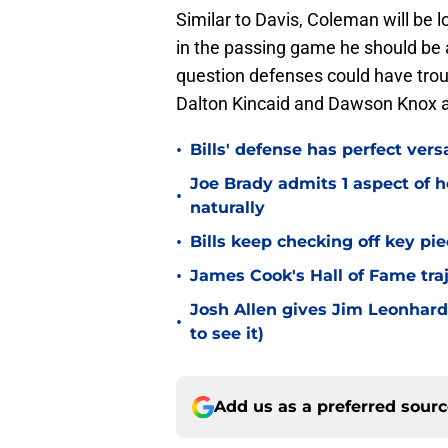
Similar to Davis, Coleman will be 
in the passing game he should be a
question defenses could have troub
Dalton Kincaid and Dawson Knox all
•
Bills' defense has perfect versa
Joe Brady admits 1 aspect of h
•
naturally
•
Bills keep checking off key pi
•
James Cook's Hall of Fame tra
Josh Allen gives Jim Leonhard
•
to see it)
Add us as a preferred sour