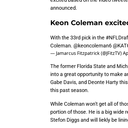
announced.
Keon Coleman excited 
With the 33rd pick in the
#NFLDraf
Coleman.
@keoncoleman6
@KAT
— Jamarcus Fitzpatrick (@JFitzTV)
Ap
The former Florida State and Michi
into a great opportunity to make a
Gabe Davis, and Deonte Harty this
this past season.
While Coleman won't get all of tho
portion of those. He is a big wide 
Stefon Diggs and will liekly be lini