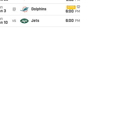
9:30
PM
un
CBS
@
Dolphins
an 3
6:00
PM
un
vs
Jets
6:00
PM
an 10