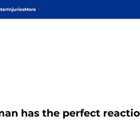
ter
Injuries
More
an has the perfect reactio