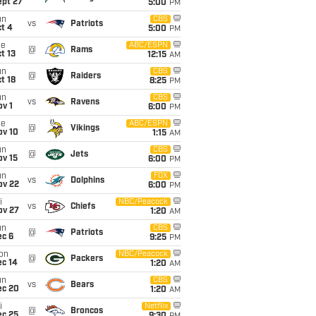
ept 27
5:00
PM
un
CBS
vs
Patriots
t 4
5:00
PM
ue
ABC/ESPN
@
Rams
t 13
12:15
AM
un
CBS
@
Raiders
t 18
8:25
PM
un
CBS
vs
Ravens
v 1
6:00
PM
ue
ABC/ESPN
@
Vikings
ov 10
1:15
AM
un
CBS
@
Jets
ov 15
6:00
PM
un
FOX
vs
Dolphins
ov 22
6:00
PM
i
NBC/Peacock
vs
Chiefs
ov 27
1:20
AM
un
CBS
@
Patriots
ec 6
9:25
PM
on
NBC/Peacock
@
Packers
ec 14
1:20
AM
un
CBS
vs
Bears
ec 20
1:20
AM
i
Netflix
@
Broncos
ec 25