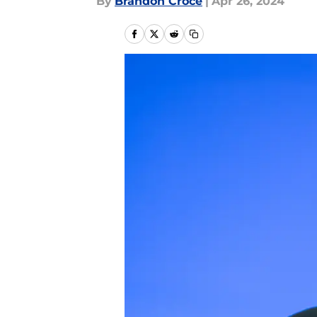
By
Brandon Croce
|
Apr 26, 2024