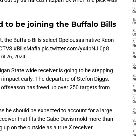
S
S
Oc
T
to be joining the Buffalo Bills
Oc
S
Oc
t
, the Buffalo Bills select Opelousas native Keon
S
No
CTV3
#BillsMafia
pic.twitter.com/yx4pNJl0pG
T
ril 26, 2024
N
S
N
gan State wide receiver is going to be stepping
S
n impact early. The departure of Stefon Diggs,
N
 offseason has freed up over 250 targets from
Fr
N
S
D
se he should be expected to account for a large
M
D
receiver that fits the Gabe Davis mold more than
S
D
ng up on the outside as a true X receiver.
Fr
D