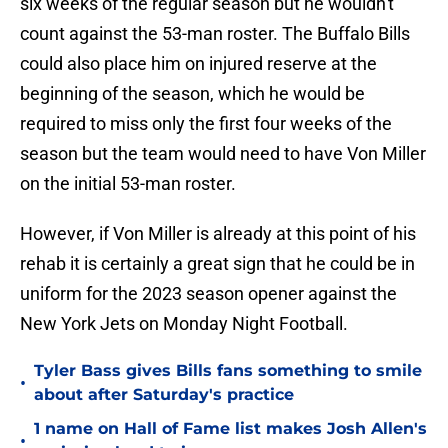
six weeks of the regular season but he wouldn't
count against the 53-man roster. The Buffalo Bills
could also place him on injured reserve at the
beginning of the season, which he would be
required to miss only the first four weeks of the
season but the team would need to have Von Miller
on the initial 53-man roster.
However, if Von Miller is already at this point of his
rehab it is certainly a great sign that he could be in
uniform for the 2023 season opener against the
New York Jets on Monday Night Football.
Tyler Bass gives Bills fans something to smile
•
about after Saturday's practice
1 name on Hall of Fame list makes Josh Allen's
•