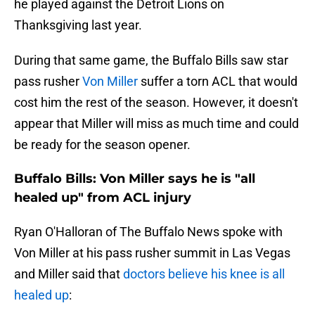
he played against the Detroit Lions on
Thanksgiving last year.
During that same game, the Buffalo Bills saw star
pass rusher
Von Miller
suffer a torn ACL that would
cost him the rest of the season. However, it doesn't
appear that Miller will miss as much time and could
be ready for the season opener.
Buffalo Bills: Von Miller says he is "all
healed up" from ACL injury
Ryan O'Halloran of The Buffalo News spoke with
Von Miller at his pass rusher summit in Las Vegas
and Miller said that
doctors believe his knee is all
healed up
: