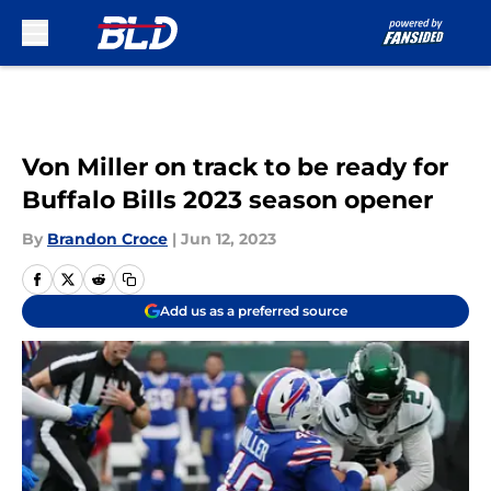
Skip to main content
Von Miller on track to be ready for
Buffalo Bills 2023 season opener
By
Brandon Croce
|
Jun 12, 2023
Add us as a preferred source