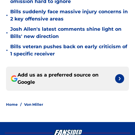
omission hard to ignore
Bills suddenly face massive injury concerns in
•
2 key offensive areas
Josh Allen's latest comments shine light on
•
Bills' new direction
Bills veteran pushes back on early criticism of
•
1 specific receiver
Add us as a preferred source on
Google
Home
/
Von Miller