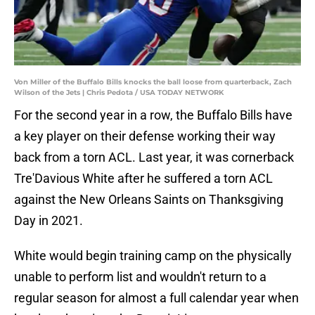
Von Miller of the Buffalo Bills knocks the ball loose from quarterback, Zach
Wilson of the Jets | Chris Pedota / USA TODAY NETWORK
For the second year in a row, the Buffalo Bills have
a key player on their defense working their way
back from a torn ACL. Last year, it was cornerback
Tre'Davious White after he suffered a torn ACL
against the New Orleans Saints on Thanksgiving
Day in 2021.
White would begin training camp on the physically
unable to perform list and wouldn't return to a
regular season for almost a full calendar year when