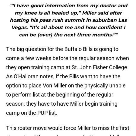
"“I have good information from my doctor and
my knee is all healed up,” Miller said after
hosting his pass rush summit in suburban Las
Vegas. “It’s all about me and how confident I
can be (over) the next three months.”"
The big question for the Buffalo Bills is going to
come a few weeks before the regular season when
they open training camp at St. John Fisher College.
As O'Halloran notes, if the Bills want to have the
option to place Von Miller on the physically unable
to perform list at the beginning of the regular
season, they have to have Miller begin training
camp on the PUP list.
This roster move would force Miller to miss the first