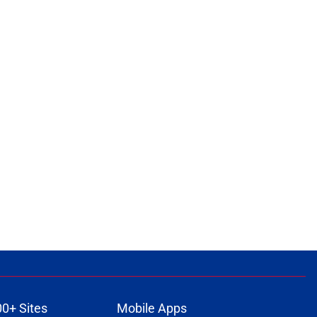
00+ Sites
Mobile Apps