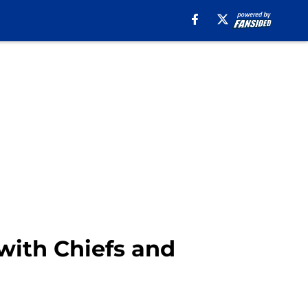
 with Chiefs and