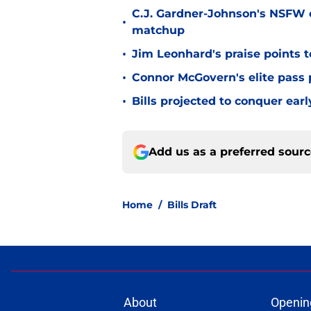
C.J. Gardner-Johnson's NSFW c
•
matchup
•
Jim Leonhard's praise points t
•
Connor McGovern's elite pass p
•
Bills projected to conquer ear
Add us as a preferred sour
Home
/
Bills Draft
About
Openin