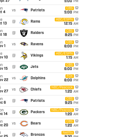
ept 27
5:00
PM
un
CBS
vs
Patriots
t 4
5:00
PM
ue
ABC/ESPN
@
Rams
t 13
12:15
AM
un
CBS
@
Raiders
t 18
8:25
PM
un
CBS
vs
Ravens
v 1
6:00
PM
ue
ABC/ESPN
@
Vikings
ov 10
1:15
AM
un
CBS
@
Jets
ov 15
6:00
PM
un
FOX
vs
Dolphins
ov 22
6:00
PM
i
NBC/Peacock
vs
Chiefs
ov 27
1:20
AM
un
CBS
@
Patriots
ec 6
9:25
PM
on
NBC/Peacock
@
Packers
ec 14
1:20
AM
un
CBS
vs
Bears
ec 20
1:20
AM
i
Netflix
@
Broncos
ec 25