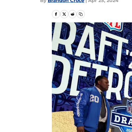
By
Brandon Croce
|
Apr 25, 2024