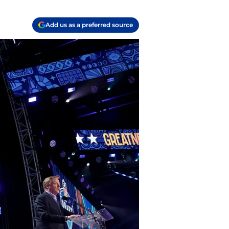
Add us as a preferred source