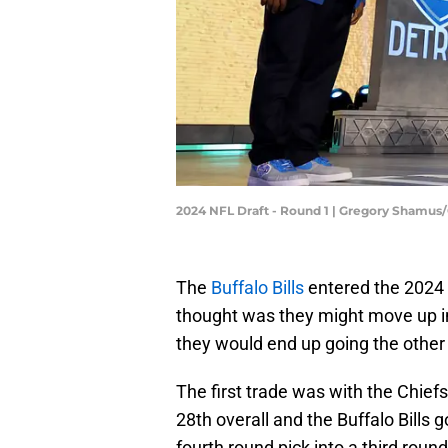
2024 NFL Draft - Round 1 | Gregory Shamus
The
Buffalo Bills
entered the 2024 N
thought was they might move up in 
they would end up going the other
The first trade was with the Chief
28th overall and the Buffalo Bills 
fourth round pick into a third round 