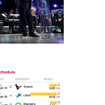
chedule
ATE
OPPONENT
RESULT
un
CBS
@
Texans
pt 13
5:00
PM
i
Amazon Prime Video
vs
Lions
pt 18
12:15
AM
un
FOX
vs
Chargers