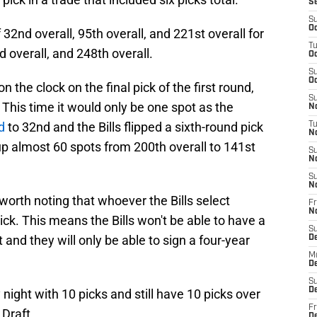
S
S
Oc
 32nd overall, 95th overall, and 221st overall for
T
rd overall, and 248th overall.
Oc
S
Oc
 the clock on the final pick of the first round,
S
This time it would only be one spot as the
No
d
to 32nd and the Bills flipped a sixth-round pick
T
N
up almost 60 spots from 200th overall to 141st
S
N
S
N
s worth noting that whoever the Bills select
Fr
N
ck. This means the Bills won't be able to have a
S
t and they will only be able to sign a four-year
D
M
D
S
D
night with 10 picks and still have 10 picks over
Fr
 Draft.
D