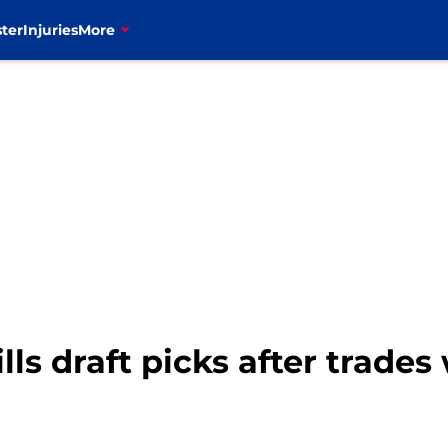
ter
Injuries
More
ls draft picks after trades