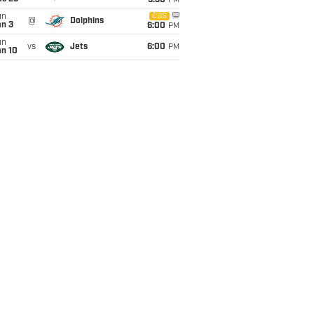
9:30
PM
un
CBS
@
Dolphins
an 3
6:00
PM
un
vs
Jets
6:00
PM
an 10