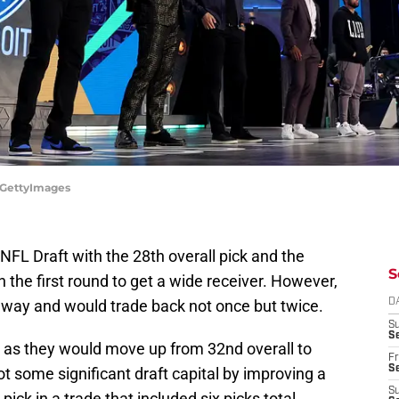
/GettyImages
FL Draft with the 28th overall pick and the
S
the first round to get a wide receiver. However,
 way and would trade back not once but twice.
D
S
Se
s as they would move up from 32nd overall to
Fr
Se
got some significant draft capital by improving a
S
pick in a trade that included six picks total.