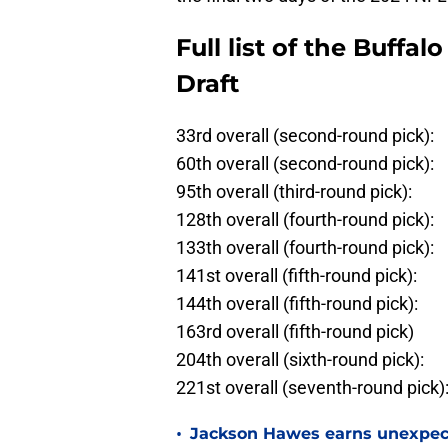
Full list of the Buffal
Draft
33rd overall (second-round pick):
60th overall (second-round pick):
95th overall (third-round pick):
128th overall (fourth-round pick):
133th overall (fourth-round pick):
141st overall (fifth-round pick):
144th overall (fifth-round pick):
163rd overall (fifth-round pick)
204th overall (sixth-round pick):
221st overall (seventh-round pick)
•
Jackson Hawes earns unexpecte