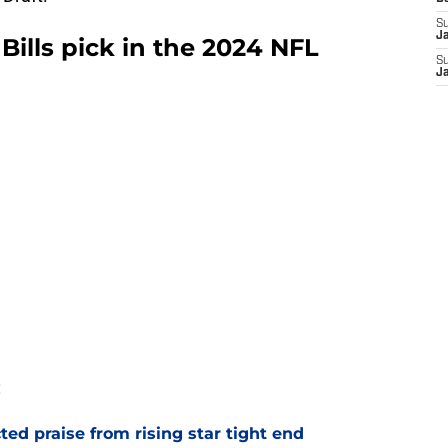
S
J
o Bills pick in the 2024 NFL
S
J
:
d praise from rising star tight end