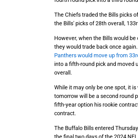
The Chiefs traded the Bills picks of
the Bills' picks of 28th overall, 133
However, when the Bills would be on
they would trade back once again. 
Panthers would move up from 33r
into a fifth-round pick and moved 
overall.
While it may only be one spot, it i
tomorrow will be a second round pi
fifth-year option his rookie contrac
contract.
The Buffalo Bills entered Thursday 
the final two days of the 2024 NFL