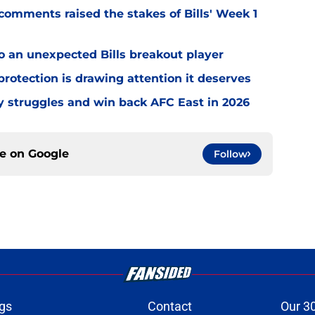
omments raised the stakes of Bills' Week 1
o an unexpected Bills breakout player
rotection is drawing attention it deserves
ly struggles and win back AFC East in 2026
ce on
Google
Follow
gs
Contact
Our 3