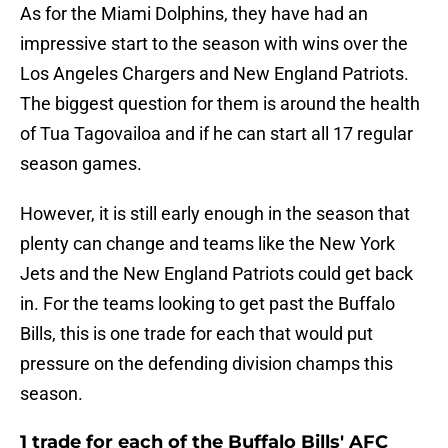
As for the Miami Dolphins, they have had an
impressive start to the season with wins over the
Los Angeles Chargers and New England Patriots.
The biggest question for them is around the health
of Tua Tagovailoa and if he can start all 17 regular
season games.
However, it is still early enough in the season that
plenty can change and teams like the New York
Jets and the New England Patriots could get back
in. For the teams looking to get past the Buffalo
Bills, this is one trade for each that would put
pressure on the defending division champs this
season.
1 trade for each of the Buffalo Bills' AFC