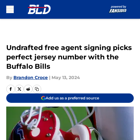
Skip to main content
Undrafted free agent signing picks
perfect jersey number with the
Buffalo Bills
By
Brandon Croce
|
May 13, 2024
Add us as a preferred source