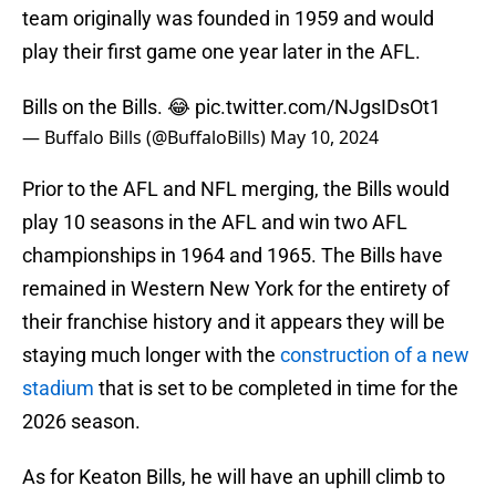
team originally was founded in 1959 and would
play their first game one year later in the AFL.
Bills on the Bills. 😂
pic.twitter.com/NJgsIDsOt1
— Buffalo Bills (@BuffaloBills)
May 10, 2024
Prior to the AFL and NFL merging, the Bills would
play 10 seasons in the AFL and win two AFL
championships in 1964 and 1965. The Bills have
remained in Western New York for the entirety of
their franchise history and it appears they will be
staying much longer with the
construction of a new
stadium
that is set to be completed in time for the
2026 season.
As for Keaton Bills, he will have an uphill climb to