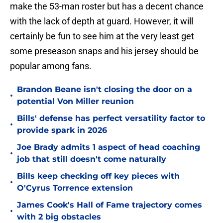
make the 53-man roster but has a decent chance
with the lack of depth at guard. However, it will
certainly be fun to see him at the very least get
some preseason snaps and his jersey should be
popular among fans.
Brandon Beane isn't closing the door on a
•
potential Von Miller reunion
Bills' defense has perfect versatility factor to
•
provide spark in 2026
Joe Brady admits 1 aspect of head coaching
•
job that still doesn't come naturally
Bills keep checking off key pieces with
•
O'Cyrus Torrence extension
James Cook's Hall of Fame trajectory comes
•
with 2 big obstacles