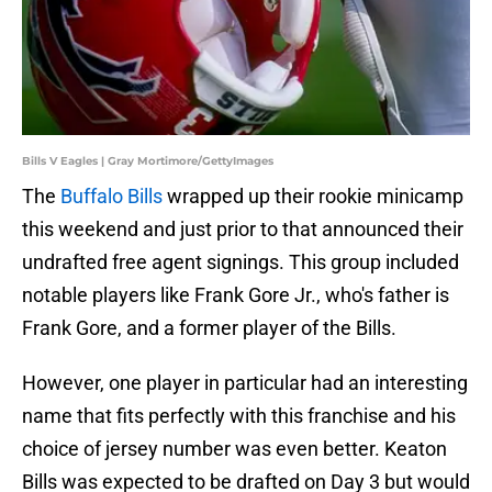
Bills V Eagles | Gray Mortimore/GettyImages
The
Buffalo Bills
wrapped up their rookie minicamp
this weekend and just prior to that announced their
undrafted free agent signings. This group included
notable players like Frank Gore Jr., who's father is
Frank Gore, and a former player of the Bills.
However, one player in particular had an interesting
name that fits perfectly with this franchise and his
choice of jersey number was even better. Keaton
Bills was expected to be drafted on Day 3 but would