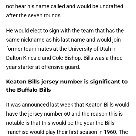
not hear his name called and would be undrafted
after the seven rounds.
He would elect to sign with the team that has the
same nickname as his last name and would join
former teammates at the University of Utah in
Dalton Kincaid and Cole Bishop. Bills was a three-
year starter at offensive guard.
Keaton Bills jersey number is significant to
the Buffalo Bills
It was announced last week that Keaton Bills would
have the jersey number 60 and the reason this is
notable is that this would be the year the Bills'
franchise would play their first season in 1960. The