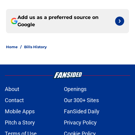
Add us as a preferred source on
Google
Home
/
Bills History
About
Openings
Contact
Our 300+ Sites
Mobile Apps
FanSided Daily
Pitch a Story
Privacy Policy
Terms of Use
Cookie Policy