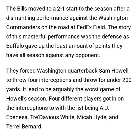
The Bills moved to a 2-1 start to the season after a
dismantling performance against the Washington
Commanders on the road at FedEx Field. The story
of this masterful performance was the defense as
Buffalo gave up the least amount of points they
have all season against any opponent.
They forced Washington quarterback Sam Howell
to throw four interceptions and throw for under 200
yards. It lead to be arguably the worst game of
Howell's season. Four different players got in on
the interceptions to with the list being A.J.
Epenesa, Tre'Davious White, Micah Hyde, and
Terrel Bernard.