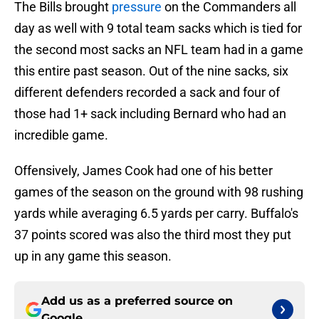
The Bills brought
pressure
on the Commanders all
day as well with 9 total team sacks which is tied for
the second most sacks an NFL team had in a game
this entire past season. Out of the nine sacks, six
different defenders recorded a sack and four of
those had 1+ sack including Bernard who had an
incredible game.
Offensively, James Cook had one of his better
games of the season on the ground with 98 rushing
yards while averaging 6.5 yards per carry. Buffalo's
37 points scored was also the third most they put
up in any game this season.
Add us as a preferred source on
Google