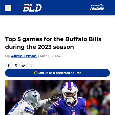
Skip to main content
Top 5 games for the Buffalo Bills
during the 2023 season
By
Alfred Ezman
|
Mar 1, 2024
Add us as a preferred source