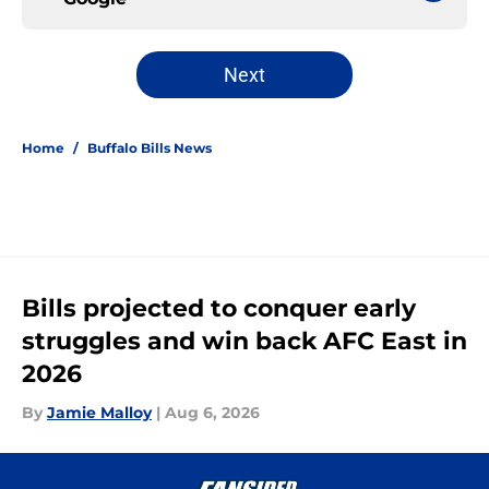
Next
Home
/
Buffalo Bills News
Bills projected to conquer early
struggles and win back AFC East in
2026
By
Jamie Malloy
|
Aug 6, 2026