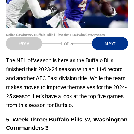
Dallas Cowboys v Buffalo Bills | Timothy T Ludwig/GettyImages
Prev
Next
1
of 5
The NFL offseason is here as the Buffalo Bills
finished their 2023-24 season with an 11-6 record
and another AFC East division title. While the team
makes moves to improve themselves for the 2024-
25 season, Let's have a look at the top five games
from this season for Buffalo.
5. Week Three: Buffalo Bills 37, Washington
Commanders 3