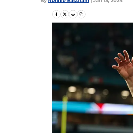
By
Ronnie Eastham
|
Jan 13, 2024