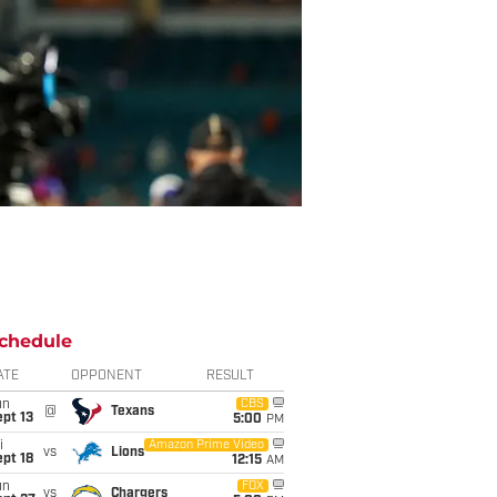
chedule
ATE
OPPONENT
RESULT
un
CBS
@
Texans
pt 13
5:00
PM
i
Amazon Prime Video
vs
Lions
pt 18
12:15
AM
un
FOX
vs
Chargers