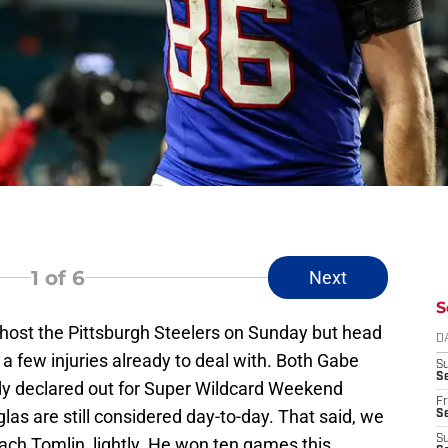
1
of 6
Next
S
to host the Pittsburgh Steelers on Sunday but head
D
 a few injuries already to deal with. Both Gabe
S
Se
dy declared out for Super Wildcard Weekend
Fr
as are still considered day-to-day. That said, we
Se
S
ach Tomlin, lightly. He won ten games this