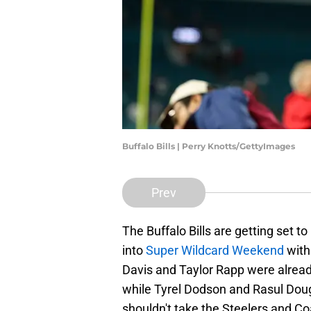
Buffalo Bills | Perry Knotts/GettyImages
Prev
The Buffalo Bills are getting set 
into
Super Wildcard Weekend
with
Davis and Taylor Rapp were alrea
while Tyrel Dodson and Rasul Dougl
shouldn't take the Steelers and Co