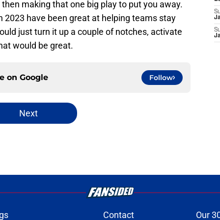
 then making that one big play to put you away.
S
s in 2023 have been great at helping teams stay
J
could just turn it up a couple of notches, activate
S
J
that would be great.
ce on
Google
Follow
Next
gs
Contact
Our 3