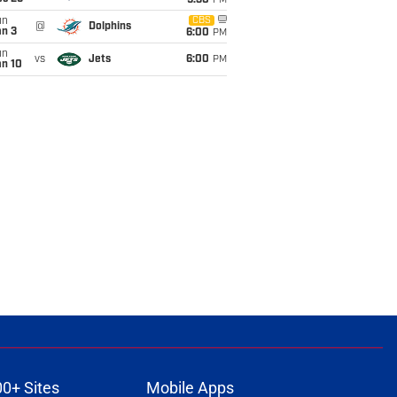
9:30
PM
un
CBS
@
Dolphins
an 3
6:00
PM
un
vs
Jets
6:00
PM
an 10
00+ Sites
Mobile Apps