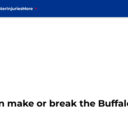
ter
Injuries
More
n make or break the Buffal