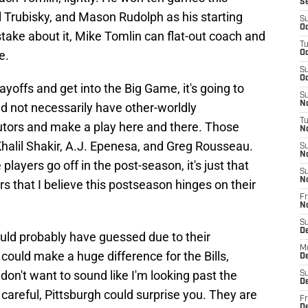
S
l Trubisky, and Mason Rudolph as his starting
S
Oc
ake about it, Mike Tomlin can flat-out coach and
T
e.
Oc
S
Oc
layoffs and get into the Big Game, it's going to
S
No
nd not necessarily have other-worldly
T
utors and make a play here and there. Those
N
 Khalil Shakir, A.J. Epenesa, and Greg Rousseau.
S
N
players go off in the post-season, it's just that
S
N
s that I believe this postseason hinges on their
Fr
N
S
D
ould probably have guessed due to their
M
ould make a huge difference for the Bills,
D
 don't want to sound like I'm looking past the
S
D
t careful, Pittsburgh could surprise you. They are
Fr
D