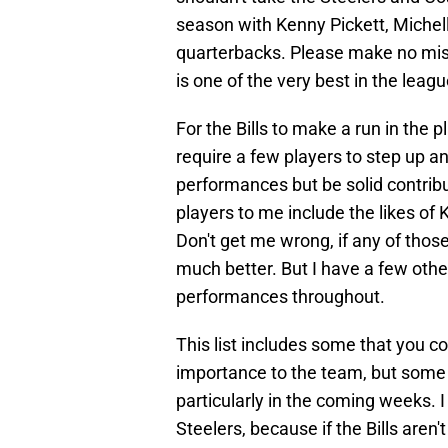
season with Kenny Pickett, Michel
quarterbacks. Please make no mist
is one of the very best in the leagu
For the Bills to make a run in the p
require a few players to step up a
performances but be solid contrib
players to me include the likes of
Don't get me wrong, if any of those 
much better. But I have a few other
performances throughout.
This list includes some that you c
importance to the team, but some c
particularly in the coming weeks. I
Steelers, because if the Bills aren'