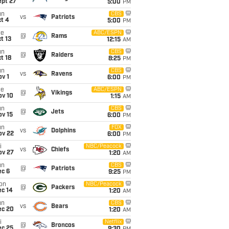
ept 27
5:00
PM
un
CBS
vs
Patriots
t 4
5:00
PM
ue
ABC/ESPN
@
Rams
t 13
12:15
AM
un
CBS
@
Raiders
t 18
8:25
PM
un
CBS
vs
Ravens
v 1
6:00
PM
ue
ABC/ESPN
@
Vikings
ov 10
1:15
AM
un
CBS
@
Jets
ov 15
6:00
PM
un
FOX
vs
Dolphins
ov 22
6:00
PM
i
NBC/Peacock
vs
Chiefs
ov 27
1:20
AM
un
CBS
@
Patriots
ec 6
9:25
PM
on
NBC/Peacock
@
Packers
ec 14
1:20
AM
un
CBS
vs
Bears
ec 20
1:20
AM
i
Netflix
@
Broncos
ec 25