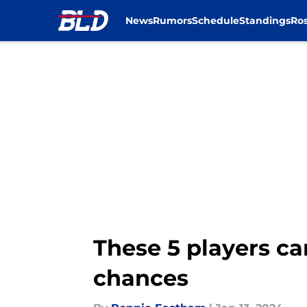
News
Rumors
Schedule
Standings
Ros
Skip to main content
These 5 players ca
chances