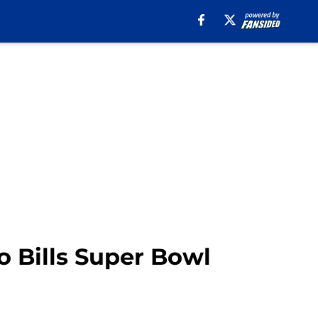
o Bills Super Bowl