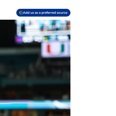
Add us as a preferred source