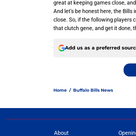
great at keeping games close, and
And let's be honest here, the Bill
close. So, if the following players 
that clutch gene, and get it done, 
Add us as a preferred sour
Home
/
Buffalo Bills News
About
Openin