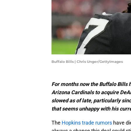
Buffalo Bills | Chris Unger/GettyImages
For months now the Buffalo Bills h
Arizona Cardinals to acquire De
slowed as of late, particularly sin
that seems unhappy with his curren
The
Hopkins trade rumors
have die
always a chance this deal could stil