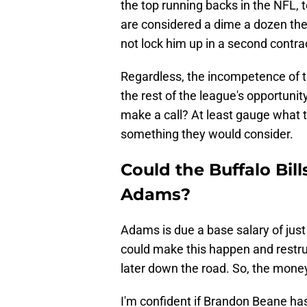
the top running backs in the NFL, t
are considered a dime a dozen th
not lock him up in a second contra
Regardless, the incompetence of 
the rest of the league's opportunit
make a call? At least gauge what th
something they would consider.
Could the Buffalo Bil
Adams?
Adams is due a base salary of just 
could make this happen and restruct
later down the road. So, the money
I'm confident if Brandon Beane has