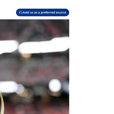
Add us as a preferred source