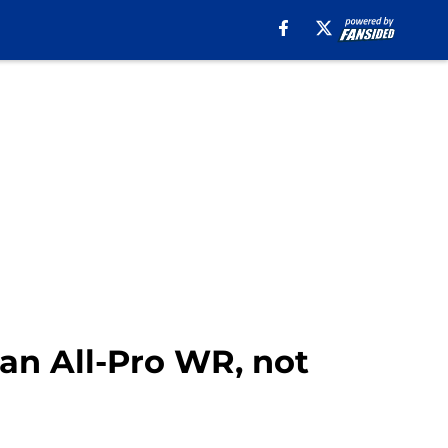
 an All-Pro WR, not