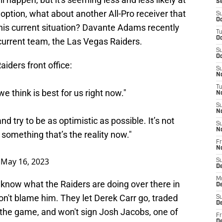
S
 option, what about another All-Pro receiver that
S
Oc
his current situation? Davante Adams recently
T
Oc
rrent team, the Las Vegas Raiders.
S
Oc
aiders
front office:
S
No
T
 think is best for us right now."
N
S
N
nd try to be as optimistic as possible. It’s not
S
N
 something that’s the reality now."
Fr
N
)
May 16, 2023
S
D
M
t know what the Raiders are doing over there in
D
don't blame him. They let Derek Carr go, traded
S
D
 the game, and won't sign Josh Jacobs, one of
Fr
D