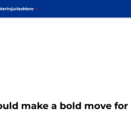
ter
Injuries
More
could make a bold move for