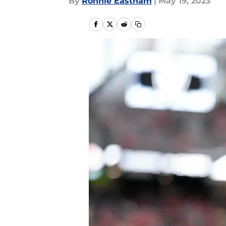
By
Ronnie Eastham
|
May 19, 2023