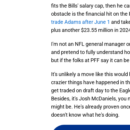
fits the Bills' salary cap, then h
obstacle is the financial hit on the
trade Adams after June 1
and take
plus another $23.55 million in 202
I'm not an NFL general manager or 
and pretend to fully understand ho
but if the folks at PFF say it can 
It's unlikely a move like this would
crazier things have happened in t
get traded on draft day to the Eagl
Besides, it's Josh McDaniels, you
might be. He's already proven onc
doesn't know what he's doing.