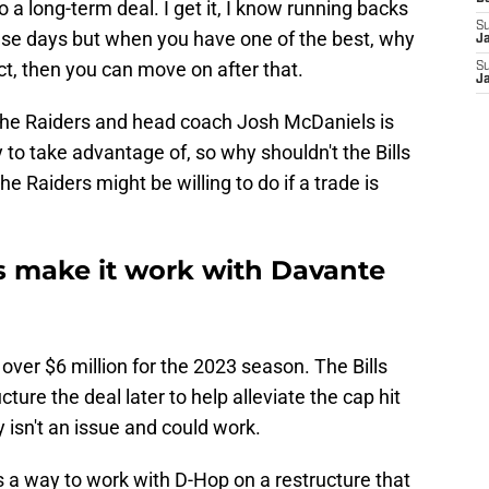
o a long-term deal. I get it, I know running backs
S
ese days but when you have one of the best, why
J
ct, then you can move on after that.
S
J
the Raiders and head coach Josh McDaniels is
y to take advantage of, so why shouldn't the Bills
e Raiders might be willing to do if a trade is
ls make it work with Davante
over $6 million for the 2023 season. The Bills
ure the deal later to help alleviate the cap hit
 isn't an issue and could work.
 a way to work with D-Hop on a restructure that