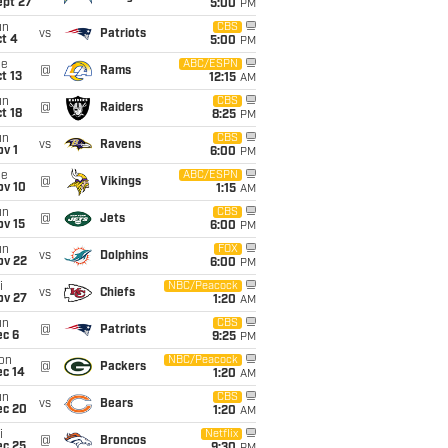
ept 27
5:00
PM
un
CBS
vs
Patriots
t 4
5:00
PM
ue
ABC/ESPN
@
Rams
t 13
12:15
AM
un
CBS
@
Raiders
t 18
8:25
PM
un
CBS
vs
Ravens
v 1
6:00
PM
ue
ABC/ESPN
@
Vikings
ov 10
1:15
AM
un
CBS
@
Jets
ov 15
6:00
PM
un
FOX
vs
Dolphins
ov 22
6:00
PM
i
NBC/Peacock
vs
Chiefs
ov 27
1:20
AM
un
CBS
@
Patriots
ec 6
9:25
PM
on
NBC/Peacock
@
Packers
ec 14
1:20
AM
un
CBS
vs
Bears
ec 20
1:20
AM
i
Netflix
@
Broncos
ec 25