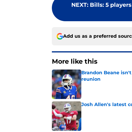
NEXT
:
Bills: 5 player
Add us as a preferred sour
More like this
Brandon Beane isn't 
reunion
Published by on Invalid Dat
Josh Allen's latest 
Published by on Invalid Dat