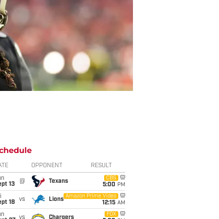
chedule
ATE
OPPONENT
RESULT
un
CBS
@
Texans
pt 13
5:00
PM
i
Amazon Prime Video
vs
Lions
pt 18
12:15
AM
un
FOX
vs
Chargers