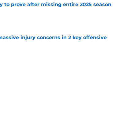
y to prove after missing entire 2025 season
e
massive injury concerns in 2 key offensive
e
me list makes Josh Allen's omission hard to
e