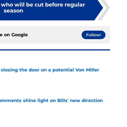
s who will be cut before regular
season
ce on
Google
Follow
closing the door on a potential Von Miller
e
comments shine light on Bills' new direction
e