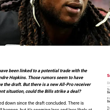
ave been linked to a potential trade with the
S
Andre Hopkins. Those rumors seem to have
ce the draft. But there is a new All-Pro receiver
D
S
t situation, could the Bills strike a deal?
Se
Fr
Se
d down since the draft concluded. There is
S
l happen, but it's seeming less and less likely at