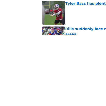
Tyler Bass has plent
Published by on Invalid Dat
Bills suddenly face 
areas
Published by on Invalid Dat
1 name on Hall of Fa
ignore
Published by on Invalid Dat
5 related articles loaded
Home
/
Bills Rumors