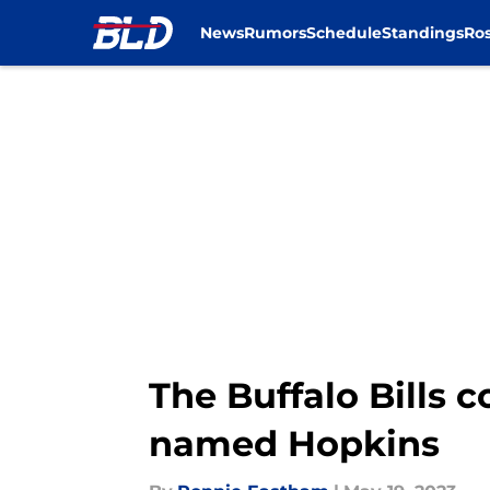
News
Rumors
Schedule
Standings
Ros
Skip to main content
The Buffalo Bills 
named Hopkins