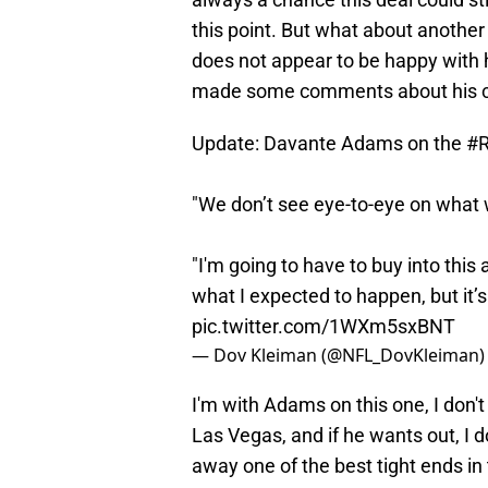
this point. But what about another
does not appear to be happy with 
made some comments about his cu
Update: Davante Adams on the
#R
"We don’t see eye-to-eye on what we
"I'm going to have to buy into this a
what I expected to happen, but it’s
pic.twitter.com/1WXm5sxBNT
— Dov Kleiman (@NFL_DovKleiman
I'm with Adams on this one, I don'
Las Vegas, and if he wants out, I 
away one of the best tight ends in