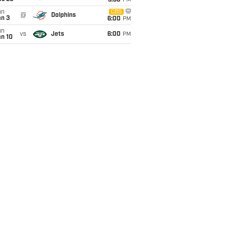
9:30
PM
un
CBS
@
Dolphins
an 3
6:00
PM
un
vs
Jets
6:00
PM
an 10