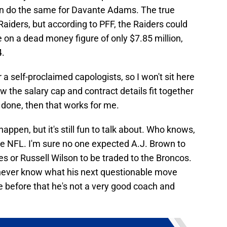
e can do the same for Davante Adams. The true
 Raiders, but according to PFF, the Raiders could
 on a dead money figure of only $7.85 million,
4.
a self-proclaimed capologists, so I won't sit here
w the salary cap and contract details fit together
be done, then that works for me.
 happen, but it's still fun to talk about. Who knows,
he NFL. I'm sure no one expected A.J. Brown to
es or Russell Wilson to be traded to the Broncos.
 never know what his next questionable move
e before that he's not a very good coach and