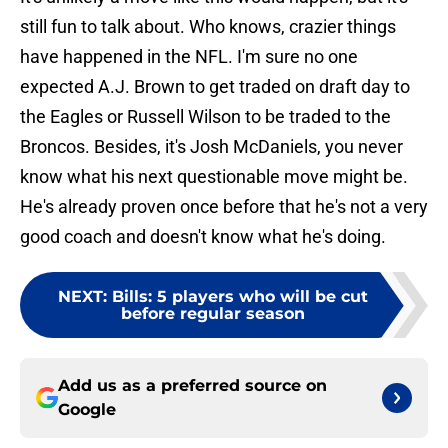
still fun to talk about. Who knows, crazier things
have happened in the NFL. I'm sure no one
expected A.J. Brown to get traded on draft day to
the Eagles or Russell Wilson to be traded to the
Broncos. Besides, it's Josh McDaniels, you never
know what his next questionable move might be.
He's already proven once before that he's not a very
good coach and doesn't know what he's doing.
NEXT
:
Bills: 5 players who will be cut
before regular season
Add us as a preferred source on
Google