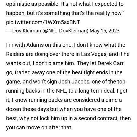
optimistic as possible. It’s not what I expected to
happen, but it’s something that’s the reality now."
pic.twitter.com/1WXm5sxBNT
— Dov Kleiman (@NFL_DovKleiman)
May 16, 2023
I'm with Adams on this one, I don't know what the
Raiders are doing over there in Las Vegas, and if he
wants out, I don't blame him. They let Derek Carr
go, traded away one of the best tight ends in the
game, and won't sign Josh Jacobs, one of the top
running backs in the NFL, to a long-term deal. I get
it, I know running backs are considered a dime a
dozen these days but when you have one of the
best, why not lock him up in a second contract, then
you can move on after that.