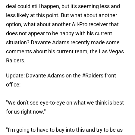
deal could still happen, but it's seeming less and
less likely at this point. But what about another
option, what about another All-Pro receiver that
does not appear to be happy with his current
situation? Davante Adams recently made some
comments about his current team, the Las Vegas
Raiders.
Update: Davante Adams on the
#Raiders
front
office:
"We don’t see eye-to-eye on what we think is best
for us right now."
"I'm going to have to buy into this and try to be as