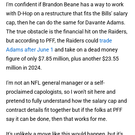
I'm confident if Brandon Beane has a way to work
with D-Hop on a restructure that fits the Bills' salary
cap, then he can do the same for Davante Adams.
The true obstacle is the financial hit on the Raiders,
but according to PFF, the Raiders could
trade
Adams after June 1
and take on a dead money
figure of only $7.85 million, plus another $23.55
million in 2024.
I'm not an NFL general manager or a self-
proclaimed capologists, so I won't sit here and
pretend to fully understand how the salary cap and
contract details fit together but if the folks at PFF
say it can be done, then that works for me.
It's unlikely a move like this would happen, but it's