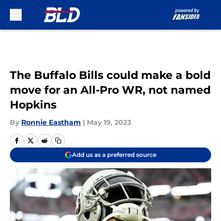
Skip to main content
The Buffalo Bills could make a bold
move for an All-Pro WR, not named
Hopkins
By
Ronnie Eastham
|
May 19, 2023
Add us as a preferred source