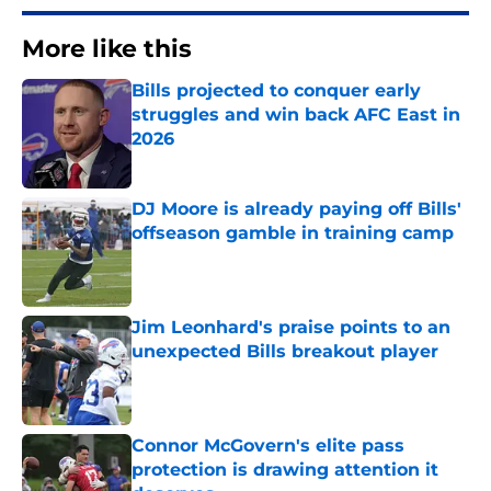
More like this
Bills projected to conquer early
struggles and win back AFC East in
2026
Published by on Invalid Date
DJ Moore is already paying off Bills'
offseason gamble in training camp
Published by on Invalid Date
Jim Leonhard's praise points to an
unexpected Bills breakout player
Published by on Invalid Date
Connor McGovern's elite pass
protection is drawing attention it