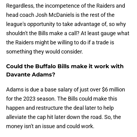
Regardless, the incompetence of the Raiders and
head coach Josh McDaniels is the rest of the
league's opportunity to take advantage of, so why
shouldn't the Bills make a call? At least gauge what
the Raiders might be willing to do if a trade is
something they would consider.
Could the Buffalo Bills make it work with
Davante Adams?
Adams is due a base salary of just over $6 million
for the 2023 season. The Bills could make this
happen and restructure the deal later to help
alleviate the cap hit later down the road. So, the
money isn't an issue and could work.