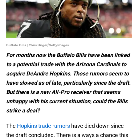
Buffalo Bills | Chris Unger/GettyImages
For months now the Buffalo Bills have been linked
to a potential trade with the Arizona Cardinals to
acquire DeAndre Hopkins. Those rumors seem to
have slowed as of late, particularly since the draft.
But there is a new All-Pro receiver that seems
unhappy with his current situation, could the Bills
strike a deal?
The
Hopkins trade rumors
have died down since
the draft concluded. There is always a chance this