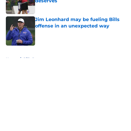
deserves
Published by on Invalid Date
Jim Leonhard may be fueling Bills
offense in an unexpected way
Published by on Invalid Date
5 related articles loaded
Home
/
Bills Rumors
About
Openings
Contact
Our 300+ Sites
Mobile Apps
FanSided Daily