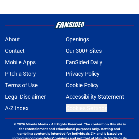
About
Openings
Contact
Our 300+ Sites
Mobile Apps
FanSided Daily
Pitch a Story
Privacy Policy
Terms of Use
Cookie Policy
Legal Disclaimer
Accessibility Statement
A-Z Index
Cookies Settings
© 2026
Minute Media
-
All Rights Reserved. The content on this site is
for entertainment and educational purposes only. Betting and
gambling content is intended for individuals 21+ and is based on
individual commentators' opinions and not that of Minute Media or its