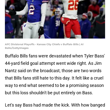
AFC Divisional Playoffs - Kansas City Chiefs v Buffalo Bills | Al
Bello/GettyImages
Buffalo Bills fans were devastated when Tyler Bass'
44-yard field goal attempt went wide right. As Jim
Nantz said on the broadcast, those are two words
that Bills fans still hate to this day. It felt like a cruel
way to end what seemed to be a promising season
but this loss shouldn't be put entirely on Bass.
Let's say Bass had made the kick. With how banged