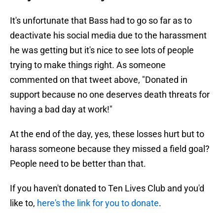
It's unfortunate that Bass had to go so far as to
deactivate his social media due to the harassment
he was getting but it's nice to see lots of people
trying to make things right. As someone
commented on that tweet above, "Donated in
support because no one deserves death threats for
having a bad day at work!"
At the end of the day, yes, these losses hurt but to
harass someone because they missed a field goal?
People need to be better than that.
If you haven't donated to Ten Lives Club and you'd
like to,
here's the link for you to donate
.