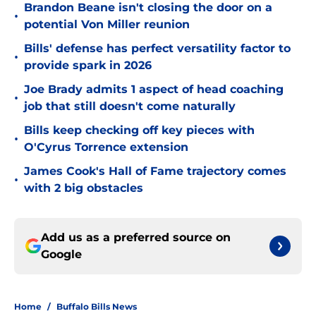
Brandon Beane isn't closing the door on a
•
potential Von Miller reunion
Bills' defense has perfect versatility factor to
•
provide spark in 2026
Joe Brady admits 1 aspect of head coaching
•
job that still doesn't come naturally
Bills keep checking off key pieces with
•
O'Cyrus Torrence extension
James Cook's Hall of Fame trajectory comes
•
with 2 big obstacles
Add us as a preferred source on
Google
Home
/
Buffalo Bills News