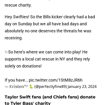
rescue charity.
Hey Swifties! So the Bills kicker clearly had a bad
day on Sunday but we all have bad days and
absolutely no one deserves the threats he was
receiving.
✨So here’s where we can come into play! He
supports a local cat rescue in NY and they rely
solely on donations!
If you have…
pic.twitter.com/1StM8zJR6h
— 𝕂𝕣𝕚𝕤𝕥𝕖𝕟⸆⸉ 🐍 (@perfectlyfine89)
January 23, 2024
Taylor Swift fans (and Chiefs fans) donate
to Tyler Bass' charity