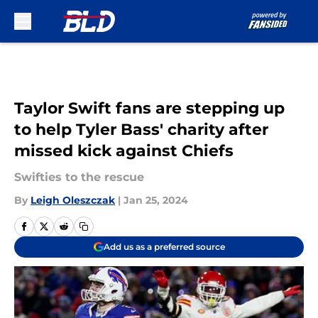
Skip to main content
Taylor Swift fans are stepping up
to help Tyler Bass' charity after
missed kick against Chiefs
Swifties to the rescue
By
Leigh Oleszczak
|
Jan 25, 2024
Add us as a preferred source