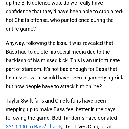
up the Bills defense was, do we really have
confidence that they'd have been able to stop a red-
hot Chiefs offense, who punted once during the
entire game?
Anyway, following the loss, it was revealed that
Bass had to delete his social media due to the
backlash of his missed kick. This is an unfortunate
part of stardom. It's not bad enough for Bass that
he missed what would have been a game-tying kick
but now people have to attack him online?
Taylor Swift fans and Chiefs fans have been
stepping up to make Bass feel better in the days
following the game. Both fandoms have donated
$260,000 to Bass' charity
, Ten Lives Club, a cat