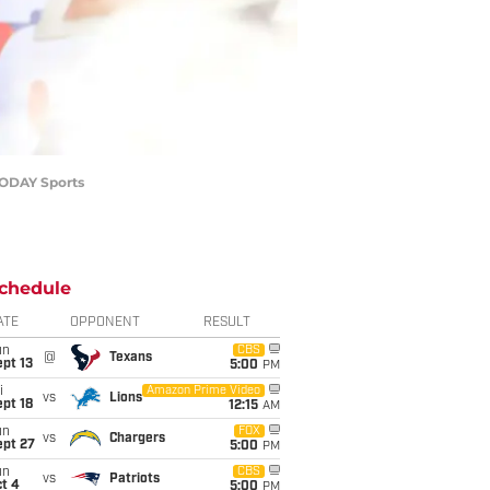
 TODAY Sports
chedule
ATE
OPPONENT
RESULT
un
CBS
@
Texans
pt 13
5:00
PM
i
Amazon Prime Video
vs
Lions
pt 18
12:15
AM
un
FOX
vs
Chargers
ept 27
5:00
PM
un
CBS
vs
Patriots
t 4
5:00
PM