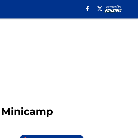
ls Minicamp