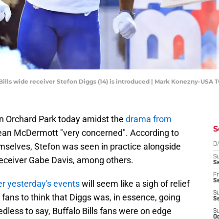
o Bills wide receiver Stefon Diggs (14) is introduced | Mark Konezny-USA
 in Orchard Park today amidst the
drama from
S
an McDermott "very concerned". According to
emselves, Stefon was seen in practice alongside
D
S
receiver Gabe Davis, among others.
Se
Fr
Se
er yesterday's events
will seem like a sigh of relief
S
of fans to think that Diggs was, in essence, going
S
edless to say, Buffalo Bills fans were on edge
S
Oc