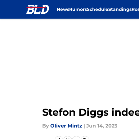
News
Rumors
Schedule
Standings
Ros
Skip to main content
Stefon Diggs indee
By
Oliver Mintz
|
Jun 14, 2023