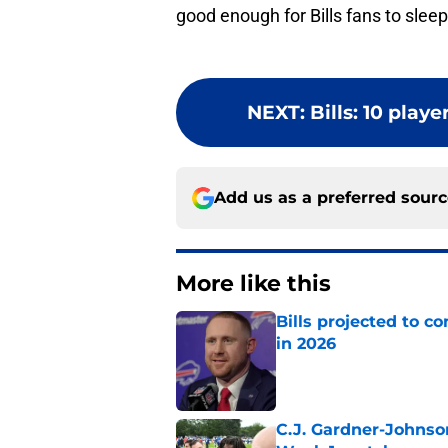
good enough for Bills fans to sleep
NEXT
:
Bills: 10 play
Add us as a preferred sour
More like this
Bills projected to c
in 2026
Published by on Invalid Dat
C.J. Gardner-Johnso