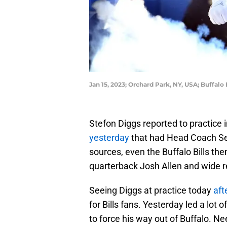
Jan 15, 2023; Orchard Park, NY, USA; Buffal
Stefon Diggs reported to practice
yesterday
that had Head Coach Se
sources, even the Buffalo Bills th
quarterback Josh Allen and wide 
Seeing Diggs at practice today
aft
for Bills fans. Yesterday led a lot 
to force his way out of Buffalo. Ne