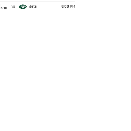
un
vs
Jets
6:00
PM
an 10