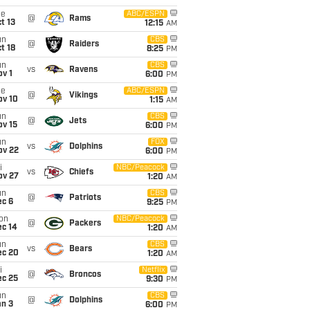
ue
ABC/ESPN
@
Rams
t 13
12:15
AM
un
CBS
@
Raiders
t 18
8:25
PM
un
CBS
vs
Ravens
v 1
6:00
PM
ue
ABC/ESPN
@
Vikings
ov 10
1:15
AM
un
CBS
@
Jets
ov 15
6:00
PM
un
FOX
vs
Dolphins
ov 22
6:00
PM
i
NBC/Peacock
vs
Chiefs
ov 27
1:20
AM
un
CBS
@
Patriots
ec 6
9:25
PM
on
NBC/Peacock
@
Packers
ec 14
1:20
AM
un
CBS
vs
Bears
ec 20
1:20
AM
i
Netflix
@
Broncos
ec 25
9:30
PM
un
CBS
@
Dolphins
an 3
6:00
PM