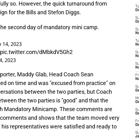
tfully so. However, the quick turnaround from
T
Oc
ign for the Bills and Stefon Diggs.
S
Oc
 the second day of mandatory mini camp.
S
No
T
e 14, 2023
N
pic.twitter.com/dMbkdV5Gh2
S
N
4, 2023
S
N
Reporter, Maddy Glab, Head Coach Sean
Fr
N
ted on time and was "excused from practice" on
S
ersations between the two parties, but Coach
D
M
tween the two parties is "good" and that the
D
ith Mandatory Minicamp. These comments are
S
D
us comments and shows that the team moved very
Fr
d his representatives were satisfied and ready to
D
S
J