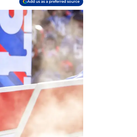
Add us as a preferred source