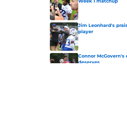
Week 1 matchup
Published by on Invalid Dat
Jim Leonhard's prai
player
Published by on Invalid Dat
Connor McGovern's el
deserves
Published by on Invalid Dat
Jackson Hawes earns
end
Published by on Invalid Dat
5 related articles loaded
Home
/
Buffalo Bills News