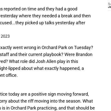
S
J
 reported on time and they had a good
t yesterday where they needed a break and then
used...they picked up talks yesterday after
, 2023
 exactly went wrong in Orchard Park on Tuesday?
e staff and their current playbook? Were Brandon
? What role did Josh Allen play in this
ight-lipped about what exactly happened, a
nt office.
ce today are a positive sign moving forward,
worry about the riff moving into the season. What
 is in Orchard Park practicing, and that should be