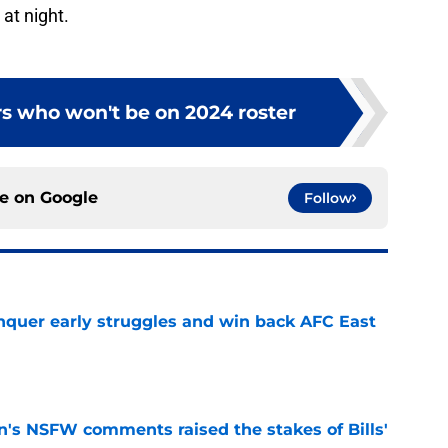
 at night.
ers who won't be on 2024 roster
ce on
Google
Follow
onquer early struggles and win back AFC East
e
n's NSFW comments raised the stakes of Bills'