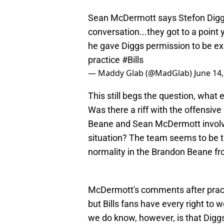
Sean McDermott says Stefon Diggs
conversation...they got to a poin
he gave Diggs permission to be exc
practice
#Bills
— Maddy Glab (@MadGlab)
June 14
This still begs the question, what
Was there a riff with the offensiv
Beane and Sean McDermott involved
situation? The team seems to be t
normality in the Brandon Beane fro
McDermott's comments after practi
but Bills fans have every right to 
we do know, however, is that Diggs