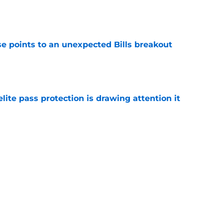
e
se points to an unexpected Bills breakout
e
ite pass protection is drawing attention it
e
 unexpected praise from rising star tight
e