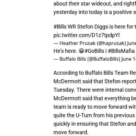
about their star wideout, and righ
yesterday into today is a positive s
#Bills
WR Stefon Diggs is here for
pic.twitter.com/D1z7tpdpYl
— Heather Prusak (@haprusak)
Jun
He’s here. 😁
#GoBills
|
#BillsMafia
— Buffalo Bills (@BuffaloBills)
June 1
According to Buffalo Bills Team 
McDermott said that Stefon repor
Tuesday. There were internal conv
McDermott said that everything be
team is ready to move forward w
quite the U-Turn from his previo
quickly in ensuring that Stefon an
move forward.