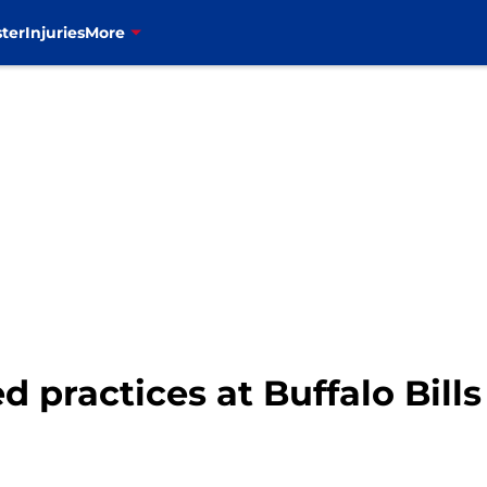
ter
Injuries
More
d practices at Buffalo Bil