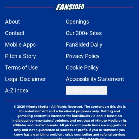
About
Openings
Contact
Our 300+ Sites
Mobile Apps
FanSided Daily
Pitch a Story
Privacy Policy
Terms of Use
Cookie Policy
Legal Disclaimer
Accessibility Statement
A-Z Index
Cookies Settings
© 2026
Minute Media
-
All Rights Reserved. The content on this site is
for entertainment and educational purposes only. Betting and
gambling content is intended for individuals 21+ and is based on
individual commentators' opinions and not that of Minute Media or its
affiliates and related brands. All picks and predictions are suggestions
only and not a guarantee of success or profit. If you or someone you
know has a gambling problem, crisis counseling and referral services