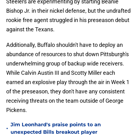
Steelers are experimenting by starting Beanie
Bishop Jr. in their nickel defense, but the undrafted
rookie free agent struggled in his preseason debut
against the Texans.
Additionally, Buffalo shouldn't have to deploy an
abundance of resources to shut down Pittsburgh's
underwhelming group of backup wide receivers.
While Calvin Austin III and Scotty Miller each
earned an explosive play through the air in Week 1
of the preseason, they don't have any consistent
receiving threats on the team outside of George
Pickens.
Jim Leonhard's praise points to an
•
unexpected Bills breakout player