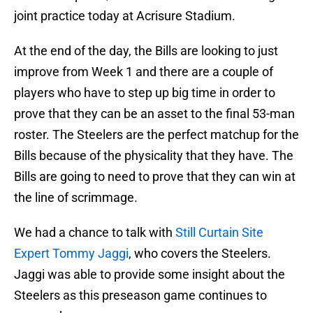
joint practice today at Acrisure Stadium.
At the end of the day, the Bills are looking to just
improve from Week 1 and there are a couple of
players who have to step up big time in order to
prove that they can be an asset to the final 53-man
roster. The Steelers are the perfect matchup for the
Bills because of the physicality that they have. The
Bills are going to need to prove that they can win at
the line of scrimmage.
We had a chance to talk with
Still Curtain Site
Expert Tommy Jaggi
, who covers the Steelers.
Jaggi was able to provide some insight about the
Steelers as this preseason game continues to