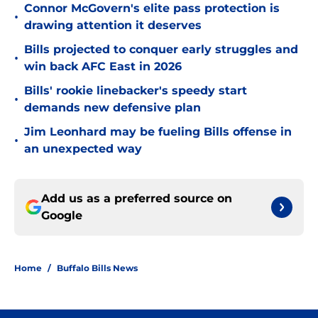
Connor McGovern's elite pass protection is
•
drawing attention it deserves
Bills projected to conquer early struggles and
•
win back AFC East in 2026
Bills' rookie linebacker's speedy start
•
demands new defensive plan
Jim Leonhard may be fueling Bills offense in
•
an unexpected way
Add us as a preferred source on
Google
Home
/
Buffalo Bills News