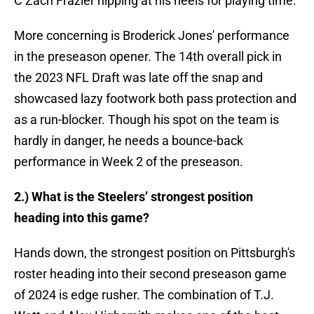
C Zach Frazier nipping at his heels for playing time.
More concerning is Broderick Jones' performance
in the preseason opener. The 14th overall pick in
the 2023 NFL Draft was late off the snap and
showcased lazy footwork both pass protection and
as a run-blocker. Though his spot on the team is
hardly in danger, he needs a bounce-back
performance in Week 2 of the preseason.
2.) What is the Steelers’ strongest position
heading into this game?
Hands down, the strongest position on Pittsburgh's
roster heading into their second preseason game
of 2024 is edge rusher. The combination of T.J.