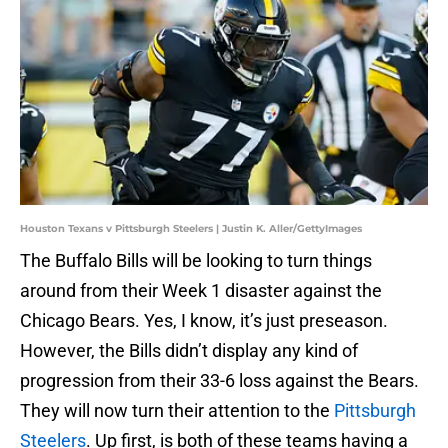
Houston Texans v Pittsburgh Steelers | Justin K. Aller/GettyImages
The Buffalo Bills will be looking to turn things
around from their Week 1 disaster against the
Chicago Bears. Yes, I know, it’s just preseason.
However, the Bills didn’t display any kind of
progression from their 33-6 loss against the Bears.
They will now turn their attention to the
Pittsburgh
Steelers
. Up first, is both of these teams having a