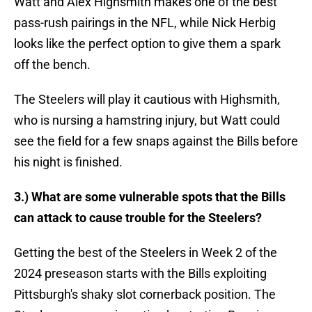
Watt and Alex Highsmith makes one of the best
pass-rush pairings in the NFL, while Nick Herbig
looks like the perfect option to give them a spark
off the bench.
The Steelers will play it cautious with Highsmith,
who is nursing a hamstring injury, but Watt could
see the field for a few snaps against the Bills before
his night is finished.
3.) What are some vulnerable spots that the Bills
can attack to cause trouble for the Steelers?
Getting the best of the Steelers in Week 2 of the
2024 preseason starts with the Bills exploiting
Pittsburgh's shaky slot cornerback position. The