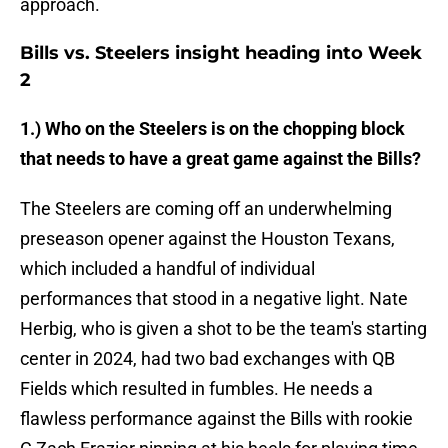
approach.
Bills vs. Steelers insight heading into Week
2
1.) Who on the Steelers is on the chopping block
that needs to have a great game against the Bills?
The Steelers are coming off an underwhelming
preseason opener against the Houston Texans,
which included a handful of individual
performances that stood in a negative light. Nate
Herbig, who is given a shot to be the team's starting
center in 2024, had two bad exchanges with QB
Fields which resulted in fumbles. He needs a
flawless performance against the Bills with rookie