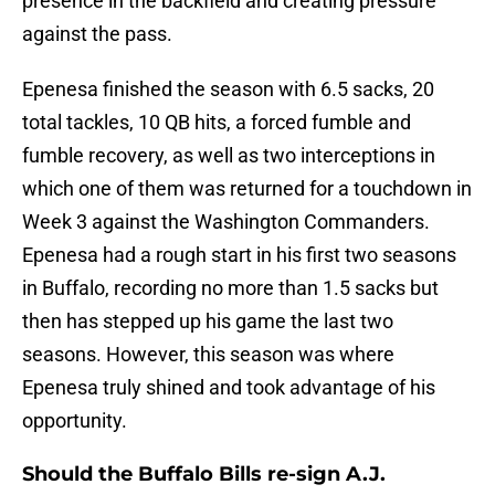
presence in the backfield and creating pressure
against the pass.
Epenesa finished the season with 6.5 sacks, 20
total tackles, 10 QB hits, a forced fumble and
fumble recovery, as well as two interceptions in
which one of them was returned for a touchdown in
Week 3 against the Washington Commanders.
Epenesa had a rough start in his first two seasons
in Buffalo, recording no more than 1.5 sacks but
then has stepped up his game the last two
seasons. However, this season was where
Epenesa truly shined and took advantage of his
opportunity.
Should the Buffalo Bills re-sign A.J.