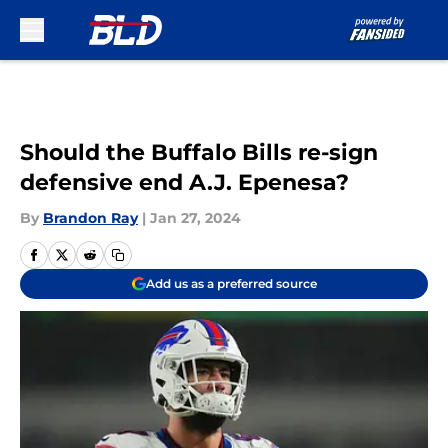
Skip to main content
Should the Buffalo Bills re-sign
defensive end A.J. Epenesa?
By
Brandon Ray
|
Jan 27, 2024
Add us as a preferred source