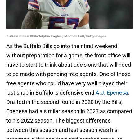
Buffalo Bills v Philadelphia Eagles | Mitchell Leff/GettyImages
As the Buffalo Bills go into their first weekend
without preparation for a game, the front office will
have to start to think about decisions that will need
to be made with pending free agents. One of those
free agents who could have very well played their
last snap in Buffalo is defensive end
A.J. Epenesa
.
Drafted in the second round in 2020 by the Bills,
Epenesa had a similar season in 2023 as compared
to his 2022 season. The biggest difference
between this season and last season was his