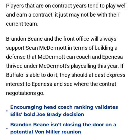
Players that are on contract years tend to play well
and earn a contract, it just may not be with their
current team.
Brandon Beane and the front office will always
support Sean McDermott in terms of building a
defense that McDermott can coach and Epenesa
thrived under McDermott's playcalling this year. If
Buffalo is able to do it, they should atleast express
interest to Epenesa and see where the contrat
negotiations go.
Encouraging head coach ranking validates
•
Bills' bold Joe Brady decision
Brandon Beane isn't closing the door on a
•
potential Von Miller reunion