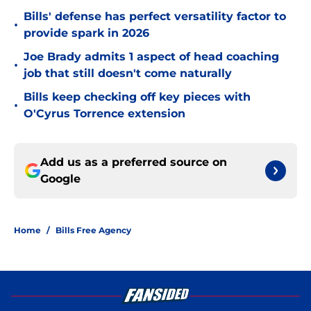
Bills' defense has perfect versatility factor to
•
provide spark in 2026
Joe Brady admits 1 aspect of head coaching
•
job that still doesn't come naturally
Bills keep checking off key pieces with
•
O'Cyrus Torrence extension
Add us as a preferred source on
Google
Home
/
Bills Free Agency