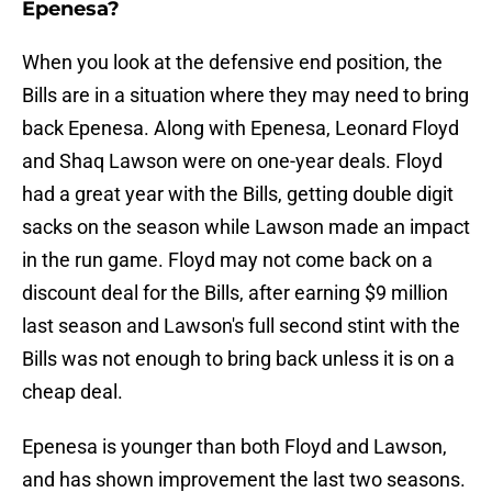
Epenesa?
When you look at the defensive end position, the
Bills are in a situation where they may need to bring
back Epenesa. Along with Epenesa, Leonard Floyd
and Shaq Lawson were on one-year deals. Floyd
had a great year with the Bills, getting double digit
sacks on the season while Lawson made an impact
in the run game. Floyd may not come back on a
discount deal for the Bills, after earning $9 million
last season and Lawson's full second stint with the
Bills was not enough to bring back unless it is on a
cheap deal.
Epenesa is younger than both Floyd and Lawson,
and has shown improvement the last two seasons.