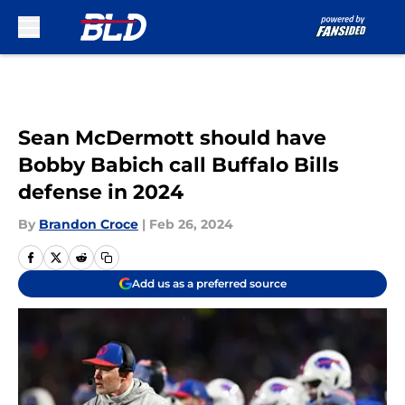
Skip to main content
Sean McDermott should have
Bobby Babich call Buffalo Bills
defense in 2024
By
Brandon Croce
|
Feb 26, 2024
Add us as a preferred source