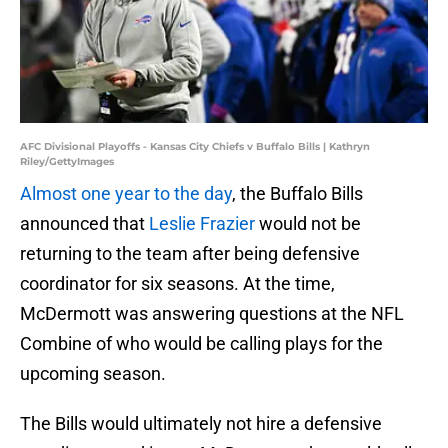
AFC Divisional Playoffs - Kansas City Chiefs v Buffalo Bills | Kathryn
Riley/GettyImages
Almost one year to the day
, the Buffalo Bills
announced that
Leslie Frazier
would not be
returning to the team after being defensive
coordinator for six seasons. At the time,
McDermott was answering questions at the NFL
Combine of who would be calling plays for the
upcoming season.
The Bills would ultimately not hire a defensive