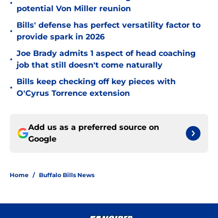
•
potential Von Miller reunion
Bills' defense has perfect versatility factor to
•
provide spark in 2026
Joe Brady admits 1 aspect of head coaching
•
job that still doesn't come naturally
Bills keep checking off key pieces with
•
O'Cyrus Torrence extension
Add us as a preferred source on
Google
Home
/
Buffalo Bills News