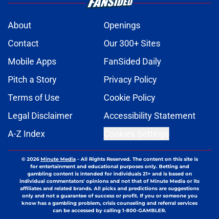
About
Openings
Contact
Our 300+ Sites
Mobile Apps
FanSided Daily
Pitch a Story
Privacy Policy
Terms of Use
Cookie Policy
Legal Disclaimer
Accessibility Statement
A-Z Index
Cookies Settings
© 2026
Minute Media
-
All Rights Reserved. The content on this site is
for entertainment and educational purposes only. Betting and
gambling content is intended for individuals 21+ and is based on
individual commentators' opinions and not that of Minute Media or its
affiliates and related brands. All picks and predictions are suggestions
only and not a guarantee of success or profit. If you or someone you
know has a gambling problem, crisis counseling and referral services
can be accessed by calling 1-800-GAMBLER.