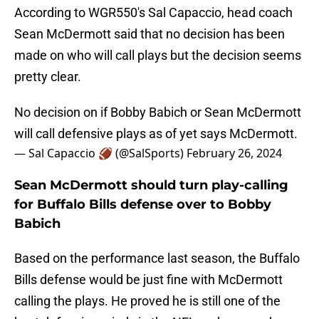
According to WGR550's Sal Capaccio, head coach
Sean McDermott said that no decision has been
made on who will call plays but the decision seems
pretty clear.
No decision on if Bobby Babich or Sean McDermott
will call defensive plays as of yet says McDermott.
— Sal Capaccio 🏈 (@SalSports)
February 26, 2024
Sean McDermott should turn play-calling
for Buffalo Bills defense over to Bobby
Babich
Based on the performance last season, the Buffalo
Bills defense would be just fine with McDermott
calling the plays. He proved he is still one of the