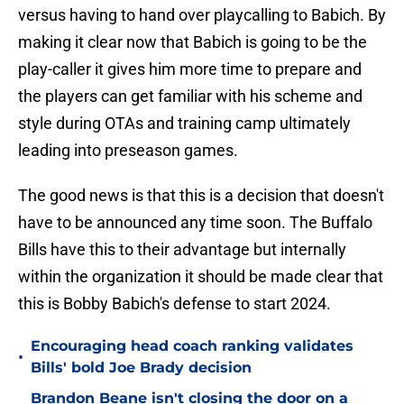
versus having to hand over playcalling to Babich. By
making it clear now that Babich is going to be the
play-caller it gives him more time to prepare and
the players can get familiar with his scheme and
style during OTAs and training camp ultimately
leading into preseason games.
The good news is that this is a decision that doesn't
have to be announced any time soon. The Buffalo
Bills have this to their advantage but internally
within the organization it should be made clear that
this is Bobby Babich's defense to start 2024.
Encouraging head coach ranking validates
•
Bills' bold Joe Brady decision
Brandon Beane isn't closing the door on a