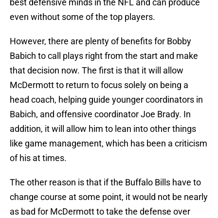
best defensive minds in the NFL and can produce
even without some of the top players.
However, there are plenty of benefits for Bobby
Babich to call plays right from the start and make
that decision now. The first is that it will allow
McDermott to return to focus solely on being a
head coach, helping guide younger coordinators in
Babich, and offensive coordinator Joe Brady. In
addition, it will allow him to lean into other things
like game management, which has been a criticism
of his at times.
The other reason is that if the Buffalo Bills have to
change course at some point, it would not be nearly
as bad for McDermott to take the defense over