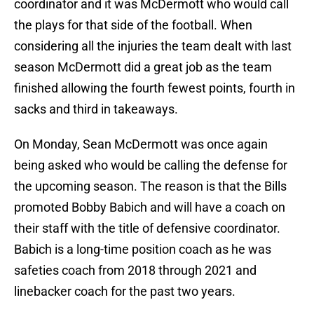
coordinator and it was McDermott who would call
the plays for that side of the football. When
considering all the injuries the team dealt with last
season McDermott did a great job as the team
finished allowing the fourth fewest points, fourth in
sacks and third in takeaways.
On Monday, Sean McDermott was once again
being asked who would be calling the defense for
the upcoming season. The reason is that the Bills
promoted Bobby Babich and will have a coach on
their staff with the title of defensive coordinator.
Babich is a long-time position coach as he was
safeties coach from 2018 through 2021 and
linebacker coach for the past two years.