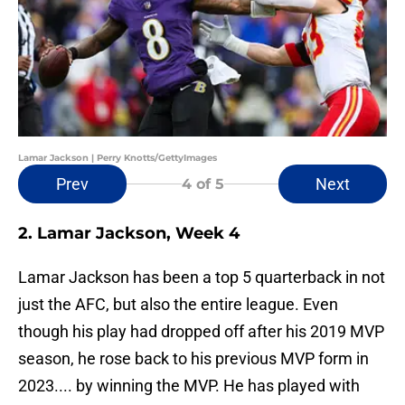
Lamar Jackson | Perry Knotts/GettyImages
Prev
Next
4
of 5
2. Lamar Jackson, Week 4
Lamar Jackson has been a top 5 quarterback in not
just the AFC, but also the entire league. Even
though his play had dropped off after his 2019 MVP
season, he rose back to his previous MVP form in
2023.... by winning the MVP. He has played with