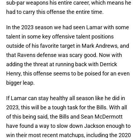
sub-par weapons his entire career, which means he
had to carry this offense the entire time.
In the 2023 season we had seen Lamar with some
talent in some key offensive talent positions
outside of his favorite target in Mark Andrews, and
that Ravens defense was scary good. Now with
adding the threat at running back with Derrick
Henry, this offense seems to be poised for an even
bigger leap.
If Lamar can stay healthy all season like he did in
2023, this will be a tough task for the Bills. With all
of this being said, the Bills and Sean McDermott
have found a way to slow down Jackson enough to
win their most recent matchups, including the 2020