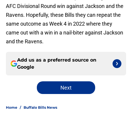
AFC Divisional Round win against Jackson and the
Ravens. Hopefully, these Bills they can repeat the
same outcome as Week 4 in 2022 where they
came out with a win in a nail-biter against Jackson
and the Ravens.
Add us as a preferred source on
Google
Next
Home
/
Buffalo Bills News