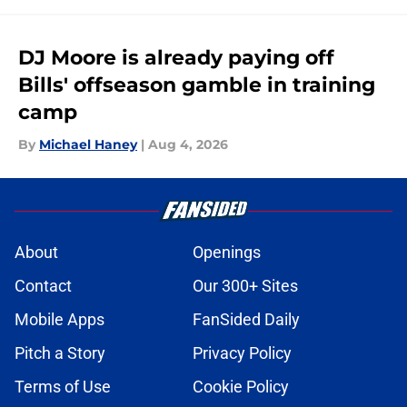
DJ Moore is already paying off
Bills' offseason gamble in training
camp
By
Michael Haney
|
Aug 4, 2026
About
Openings
Contact
Our 300+ Sites
Mobile Apps
FanSided Daily
Pitch a Story
Privacy Policy
Terms of Use
Cookie Policy