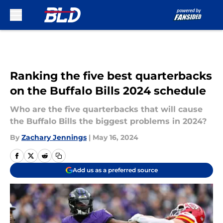
Skip to main content
Ranking the five best quarterbacks
on the Buffalo Bills 2024 schedule
Who are the five quarterbacks that will cause
the Buffalo Bills the biggest problems in 2024?
By
Zachary Jennings
|
May 16, 2024
Add us as a preferred source