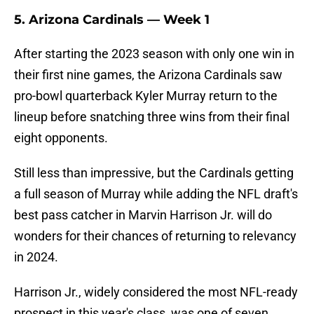
5. Arizona Cardinals — Week 1
After starting the 2023 season with only one win in
their first nine games, the Arizona Cardinals saw
pro-bowl quarterback Kyler Murray return to the
lineup before snatching three wins from their final
eight opponents.
Still less than impressive, but the Cardinals getting
a full season of Murray while adding the NFL draft's
best pass catcher in Marvin Harrison Jr. will do
wonders for their chances of returning to relevancy
in 2024.
Harrison Jr., widely considered the most NFL-ready
prospect in this year's class, was one of seven