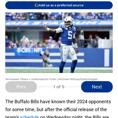
Add us as a preferred source
Tennessee Titans v Indianapolis Colts | Michael Hickey/GettyImages
Prev
Next
1
of 5
The Buffalo Bills have known their 2024 opponents
for some time, but after the official release of the
team's
schedule
on Wednesday night, the Bills are