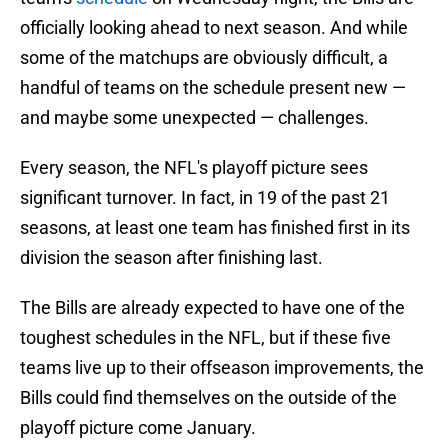
officially looking ahead to next season. And while
some of the matchups are obviously difficult, a
handful of teams on the schedule present new —
and maybe some unexpected — challenges.
Every season, the NFL's playoff picture sees
significant turnover. In fact, in 19 of the past 21
seasons, at least one team has finished first in its
division the season after finishing last.
The Bills are already expected to have one of the
toughest schedules in the NFL, but if these five
teams live up to their offseason improvements, the
Bills could find themselves on the outside of the
playoff picture come January.