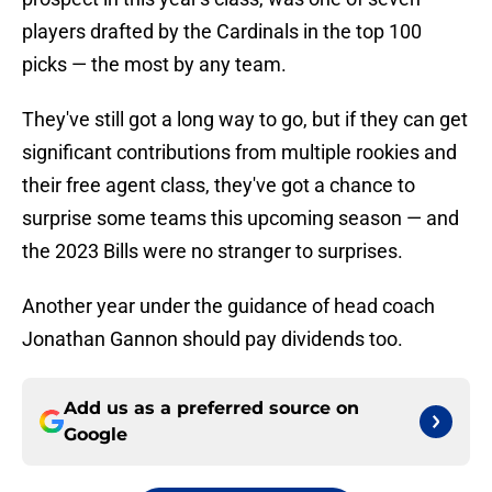
players drafted by the Cardinals in the top 100
picks — the most by any team.
They've still got a long way to go, but if they can get
significant contributions from multiple rookies and
their free agent class, they've got a chance to
surprise some teams this upcoming season — and
the 2023 Bills were no stranger to surprises.
Another year under the guidance of head coach
Jonathan Gannon should pay dividends too.
Add us as a preferred source on
Google