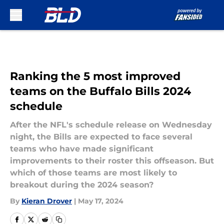
Skip to main content
Ranking the 5 most improved
teams on the Buffalo Bills 2024
schedule
After the NFL's schedule release on Wednesday
night, the Bills are expected to face several
teams who have made significant
improvements to their roster this offseason. But
which of those teams are most likely to
breakout during the 2024 season?
By
Kieran Drover
|
May 17, 2024