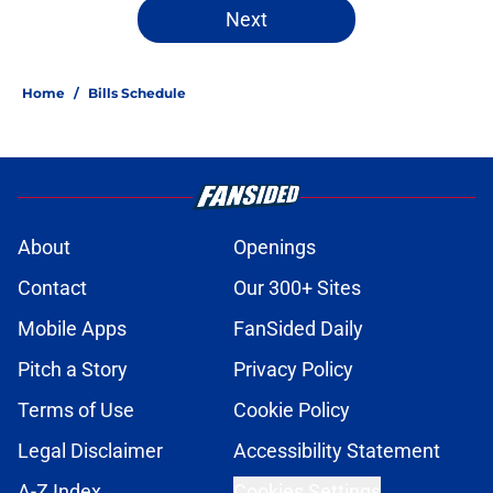
Next
Home
/
Bills Schedule
About
Openings
Contact
Our 300+ Sites
Mobile Apps
FanSided Daily
Pitch a Story
Privacy Policy
Terms of Use
Cookie Policy
Legal Disclaimer
Accessibility Statement
A-Z Index
Cookies Settings