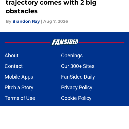
trajectory comes with 2 big
obstacles
By
Brandon Ray
|
Aug 7, 2026
About
Openings
Contact
Our 300+ Sites
Mobile Apps
FanSided Daily
Pitch a Story
Privacy Policy
Terms of Use
Cookie Policy
Legal Disclaimer
Accessibility Statement
A-Z Index
Cookies Settings