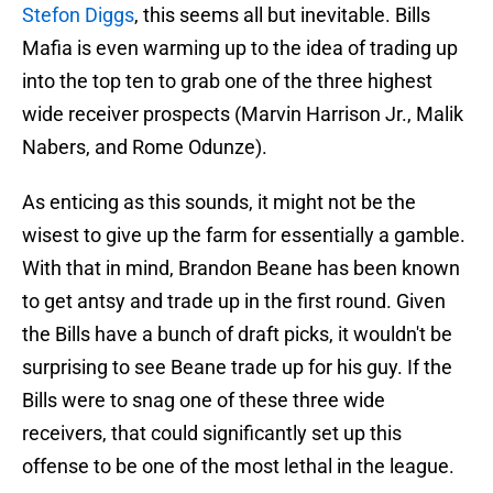
Stefon Diggs
, this seems all but inevitable. Bills
Mafia is even warming up to the idea of trading up
into the top ten to grab one of the three highest
wide receiver prospects (Marvin Harrison Jr., Malik
Nabers, and Rome Odunze).
As enticing as this sounds, it might not be the
wisest to give up the farm for essentially a gamble.
With that in mind, Brandon Beane has been known
to get antsy and trade up in the first round. Given
the Bills have a bunch of draft picks, it wouldn't be
surprising to see Beane trade up for his guy. If the
Bills were to snag one of these three wide
receivers, that could significantly set up this
offense to be one of the most lethal in the league.