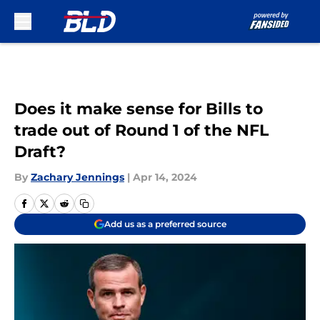
Skip to main content
Does it make sense for Bills to
trade out of Round 1 of the NFL
Draft?
By
Zachary Jennings
|
Apr 14, 2024
Add us as a preferred source