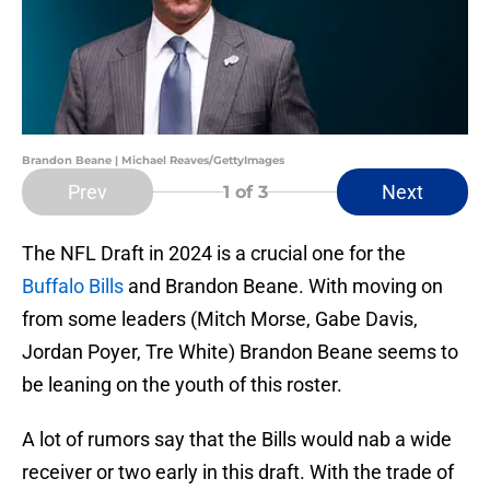
Brandon Beane | Michael Reaves/GettyImages
Prev
Next
1
of 3
The NFL Draft in 2024 is a crucial one for the
Buffalo Bills
and Brandon Beane. With moving on
from some leaders (Mitch Morse, Gabe Davis,
Jordan Poyer, Tre White) Brandon Beane seems to
be leaning on the youth of this roster.
A lot of rumors say that the Bills would nab a wide
receiver or two early in this draft. With the trade of