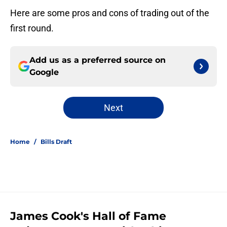
Here are some pros and cons of trading out of the
first round.
Add us as a preferred source on
Google
Next
Home
/
Bills Draft
James Cook's Hall of Fame