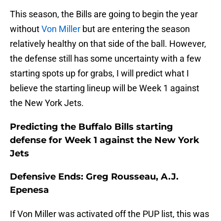
This season, the Bills are going to begin the year
without
Von Miller
but are entering the season
relatively healthy on that side of the ball. However,
the defense still has some uncertainty with a few
starting spots up for grabs, I will predict what I
believe the starting lineup will be Week 1 against
the New York Jets.
Predicting the Buffalo Bills starting
defense for Week 1 against the New York
Jets
Defensive Ends: Greg Rousseau, A.J.
Epenesa
If Von Miller was activated off the PUP list, this was