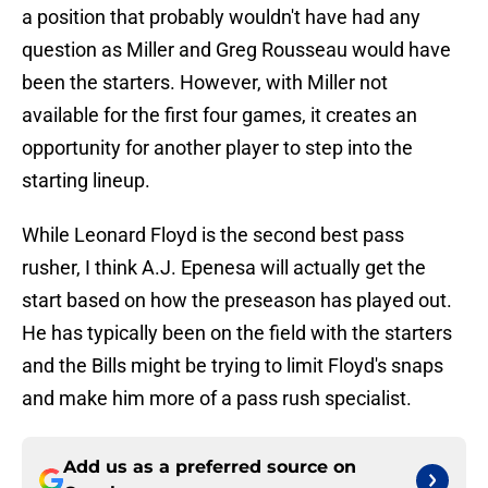
a position that probably wouldn't have had any
question as Miller and Greg Rousseau would have
been the starters. However, with Miller not
available for the first four games, it creates an
opportunity for another player to step into the
starting lineup.
While Leonard Floyd is the second best pass
rusher, I think A.J. Epenesa will actually get the
start based on how the preseason has played out.
He has typically been on the field with the starters
and the Bills might be trying to limit Floyd's snaps
and make him more of a pass rush specialist.
Add us as a preferred source on