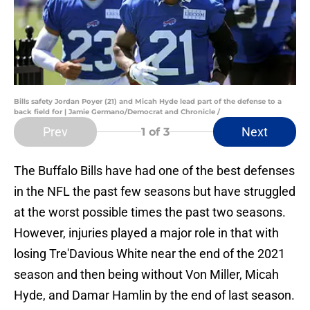
Bills safety Jordan Poyer (21) and Micah Hyde lead part of the defense to a
back field for | Jamie Germano/Democrat and Chronicle /
Prev
Next
1
of 3
The Buffalo Bills have had one of the best defenses
in the NFL the past few seasons but have struggled
at the worst possible times the past two seasons.
However, injuries played a major role in that with
losing Tre'Davious White near the end of the 2021
season and then being without Von Miller, Micah
Hyde, and Damar Hamlin by the end of last season.