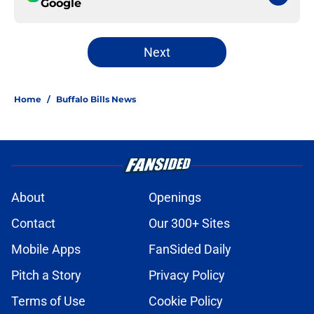
Google
Next
Home
/
Buffalo Bills News
About
Openings
Contact
Our 300+ Sites
Mobile Apps
FanSided Daily
Pitch a Story
Privacy Policy
Terms of Use
Cookie Policy