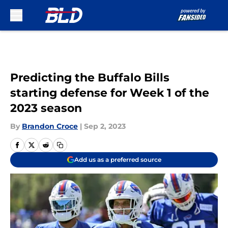
Skip to main content
Predicting the Buffalo Bills
starting defense for Week 1 of the
2023 season
By
Brandon Croce
|
Sep 2, 2023
Add us as a preferred source