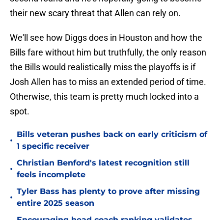
their new scary threat that Allen can rely on.
We'll see how Diggs does in Houston and how the
Bills fare without him but truthfully, the only reason
the Bills would realistically miss the playoffs is if
Josh Allen has to miss an extended period of time.
Otherwise, this team is pretty much locked into a
spot.
Bills veteran pushes back on early criticism of
•
1 specific receiver
Christian Benford's latest recognition still
•
feels incomplete
Tyler Bass has plenty to prove after missing
•
entire 2025 season
Encouraging head coach ranking validates