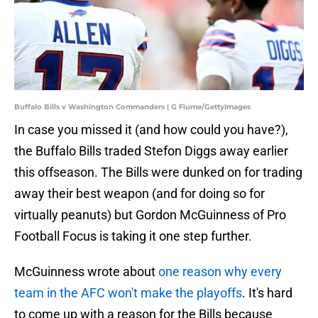
Buffalo Bills v Washington Commanders | G Fiume/GettyImages
In case you missed it (and how could you have?),
the Buffalo Bills traded Stefon Diggs away earlier
this offseason. The Bills were dunked on for trading
away their best weapon (and for doing so for
virtually peanuts) but Gordon McGuinness of Pro
Football Focus is taking it one step further.
McGuinness wrote about
one reason why every
team in the AFC won't make the playoffs
. It's hard
to come up with a reason for the Bills because