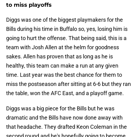
to miss playoffs
Diggs was one of the biggest playmakers for the
Bills during his time in Buffalo so, yes, losing him is
going to hurt the offense. That being said, this is a
team with Josh Allen at the helm for goodness
sakes. Allen has proven that as long as he is
healthy, this team can make a run at any given
time. Last year was the best chance for them to
miss the postseason after sitting at 6-6 but they ran
the table, won the AFC East, and a playoff game.
Diggs was a big piece for the Bills but he was
dramatic and the Bills have now done away with
that headache. They drafted Keon Coleman in the
second round and he's hopefully going to become