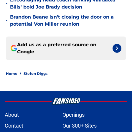
•
Bills' bold Joe Brady decision
Brandon Beane isn't closing the door on a
•
potential Von Miller reunion
Add us as a preferred source on
Google
Home
/
Stefon Diggs
About
Openings
Contact
Our 300+ Sites