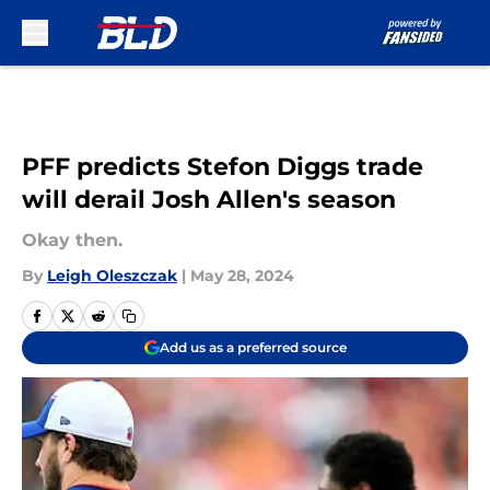
Skip to main content
PFF predicts Stefon Diggs trade
will derail Josh Allen's season
Okay then.
By
Leigh Oleszczak
|
May 28, 2024
Add us as a preferred source