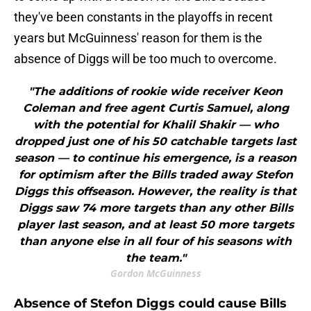
they've been constants in the playoffs in recent
years but McGuinness' reason for them is the
absence of Diggs will be too much to overcome.
"The additions of rookie wide receiver Keon
Coleman and free agent Curtis Samuel, along
with the potential for Khalil Shakir — who
dropped just one of his 50 catchable targets last
season — to continue his emergence, is a reason
for optimism after the Bills traded away Stefon
Diggs this offseason. However, the reality is that
Diggs saw 74 more targets than any other Bills
player last season, and at least 50 more targets
than anyone else in all four of his seasons with
the team."
Gordon McGuinness
Absence of Stefon Diggs could cause Bills