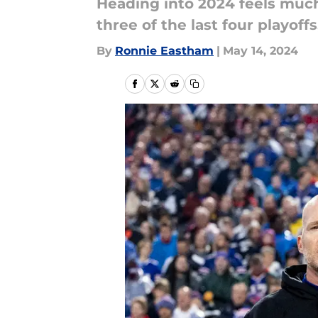
Heading into 2024 feels much 
three of the last four playof
By
Ronnie Eastham
|
May 14, 2024