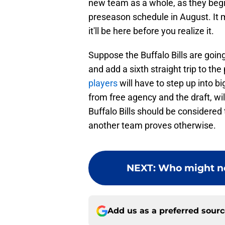
new team as a whole, as they begi
preseason schedule in August. It 
it'll be here before you realize it.
Suppose the Buffalo Bills are goin
and add a sixth straight trip to the
players
will have to step up into b
from free agency and the draft, wi
Buffalo Bills should be considered 
another team proves otherwise.
NEXT
:
Who might no
Add us as a preferred sour