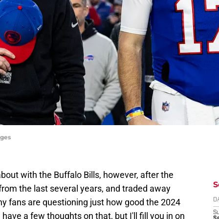
ages
 about with the Buffalo Bills, however, after the
S
from the last several years, and traded away
any fans are questioning just how good the 2024
D
S
I have a few thoughts on that, but I'll fill you in on
Se