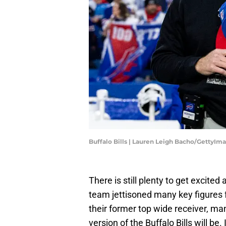
Buffalo Bills | Lauren Leigh Bacho/GettyIm
There is still plenty to get excited
team jettisoned many key figures 
their former top wide receiver, m
version of the Buffalo Bills will be. 