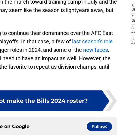
n the march toward training camp in July and the
S
may seem like the season is lightyears away, but
D
Fr
D
S
g to continue their dominance over the AFC East
J
S
 playoffs. In that case, a few of
last season's role
J
igger roles in 2024, and some of the
new faces
,
ll need to have an impact as well. However, the
the favorite to repeat as division champs, until
t make the Bills 2024 roster?
ce on
Google
Follow