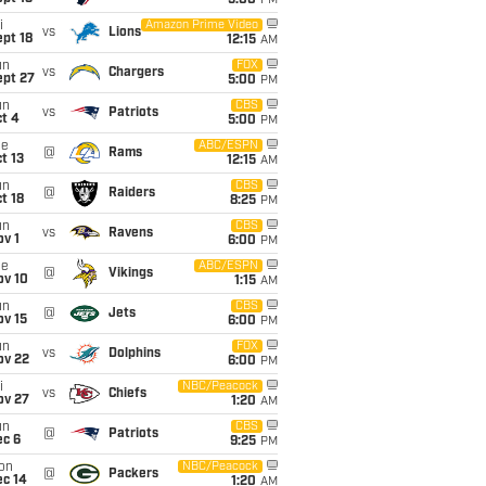
5:00
PM
i
Amazon Prime Video
vs
Lions
pt 18
12:15
AM
un
FOX
vs
Chargers
ept 27
5:00
PM
un
CBS
vs
Patriots
t 4
5:00
PM
ue
ABC/ESPN
@
Rams
t 13
12:15
AM
un
CBS
@
Raiders
t 18
8:25
PM
un
CBS
vs
Ravens
v 1
6:00
PM
ue
ABC/ESPN
@
Vikings
ov 10
1:15
AM
un
CBS
@
Jets
ov 15
6:00
PM
un
FOX
vs
Dolphins
ov 22
6:00
PM
i
NBC/Peacock
vs
Chiefs
ov 27
1:20
AM
un
CBS
@
Patriots
ec 6
9:25
PM
on
NBC/Peacock
@
Packers
ec 14
1:20
AM