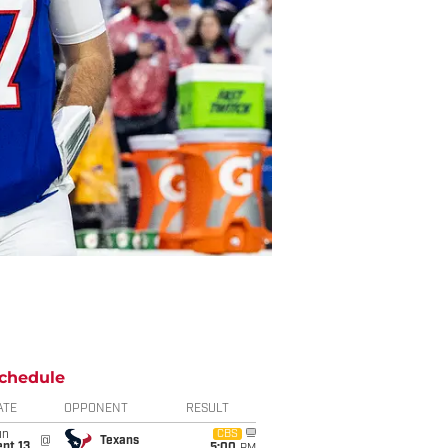
chedule
ATE
OPPONENT
RESULT
un
CBS
@
Texans
pt 13