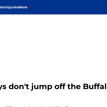
ter
Injuries
More
s don't jump off the Buffa