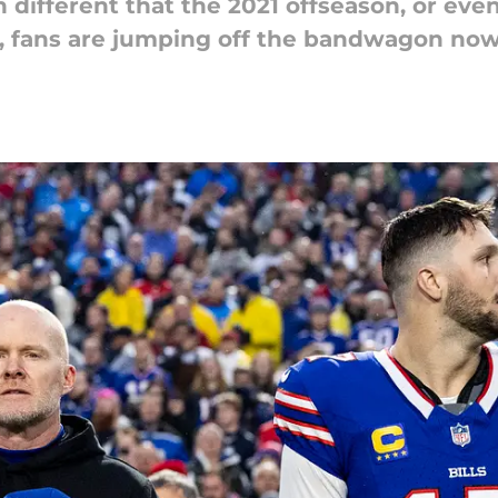
different that the 2021 offseason, or even
fs, fans are jumping off the bandwagon now