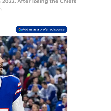
 2022. After losing the Chiefs
.
Add us as a preferred source