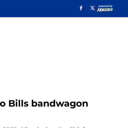
lo Bills bandwagon