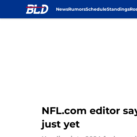
News
Rumors
Schedule
Standings
Ros
Skip to main content
NFL.com editor say
just yet