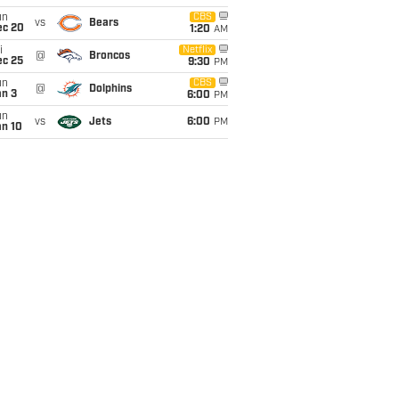
un
CBS
vs
Bears
ec 20
1:20
AM
i
Netflix
@
Broncos
ec 25
9:30
PM
un
CBS
@
Dolphins
an 3
6:00
PM
un
vs
Jets
6:00
PM
an 10