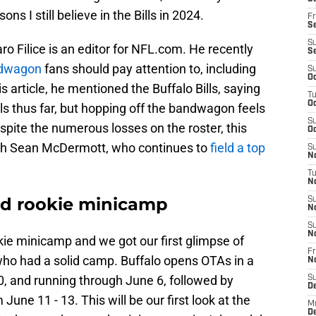
ons I still believe in the Bills in 2024.
Fr
Se
S
ro Filice is an editor for NFL.com. He recently
S
ndwagon
fans should pay attention to, including
S
Oc
s article, he mentioned the Buffalo Bills, saying
T
Oc
Bills thus far, but hopping off the bandwagon feels
S
pite the numerous losses on the roster, this
Oc
ach Sean McDermott, who continues to
field a top
S
No
T
N
ded rookie minicamp
S
N
S
N
okie minicamp and we got our first glimpse of
Fr
who had a solid camp. Buffalo opens OTAs in a
N
, and running through June 6, followed by
S
D
ne 11 - 13. This will be our first look at the
M
D