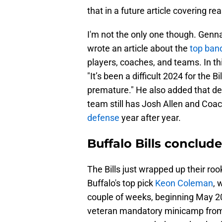
that in a future article covering reas
I'm not the only one though. Genna
wrote an article about the
top ba
players, coaches, and teams. In thi
"It’s been a difficult 2024 for the 
premature." He also added that des
team still has Josh Allen and Co
defense
year after year.
Buffalo Bills conclu
The Bills just wrapped up their ro
Buffalo's top pick
Keon Coleman
, 
couple of weeks, beginning May 20
veteran mandatory minicamp from Ju