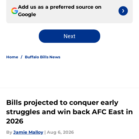
Add us as a preferred source on
Google
Next
Home
/
Buffalo Bills News
Bills projected to conquer early
struggles and win back AFC East in
2026
By
Jamie Malloy
|
Aug 6, 2026