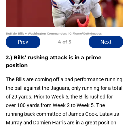
Buffalo Bills v Washington Commanders | G Fiume/GettyImages
Prev
Next
4
of 5
2.) Bills’ rushing attack is in a prime
position
The Bills are coming off a bad performance running
the ball against the Jaguars, only running for a total
of 29 yards. Prior to Week 5, the Bills rushed for
over 100 yards from Week 2 to Week 5. The
running back committee of James Cook, Latavius
Murray and Damien Harris are in a great position