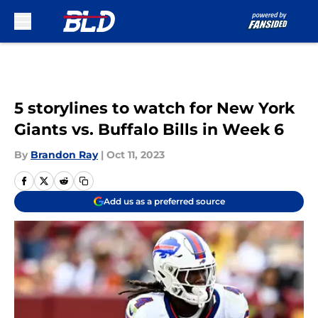
Skip to main content
5 storylines to watch for New York
Giants vs. Buffalo Bills in Week 6
By
Brandon Ray
|
Oct 11, 2023
Add us as a preferred source