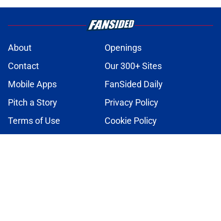
About
Openings
Contact
Our 300+ Sites
Mobile Apps
FanSided Daily
Pitch a Story
Privacy Policy
Terms of Use
Cookie Policy
Legal Disclaimer
Accessibility Statement
A-Z Index
Cookies Settings
© 2026
Minute Media
-
All Rights Reserved. The content on this site is
for entertainment and educational purposes only. Betting and
gambling content is intended for individuals 21+ and is based on
individual commentators' opinions and not that of Minute Media or its
affiliates and related brands. All picks and predictions are suggestions
only and not a guarantee of success or profit. If you or someone you