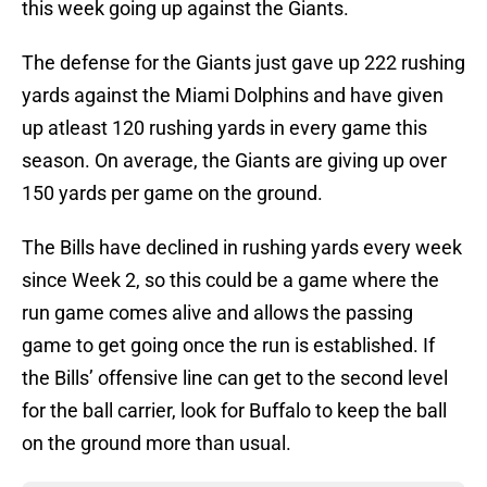
this week going up against the Giants.
The defense for the Giants just gave up 222 rushing
yards against the Miami Dolphins and have given
up atleast 120 rushing yards in every game this
season. On average, the Giants are giving up over
150 yards per game on the ground.
The Bills have declined in rushing yards every week
since Week 2, so this could be a game where the
run game comes alive and allows the passing
game to get going once the run is established. If
the Bills’ offensive line can get to the second level
for the ball carrier, look for Buffalo to keep the ball
on the ground more than usual.