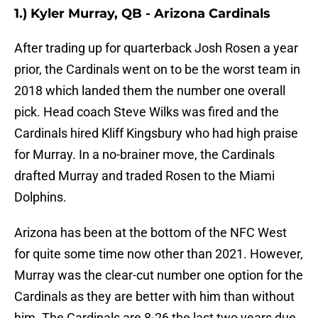
1.) Kyler Murray, QB - Arizona Cardinals
After trading up for quarterback Josh Rosen a year
prior, the Cardinals went on to be the worst team in
2018 which landed them the number one overall
pick. Head coach Steve Wilks was fired and the
Cardinals hired Kliff Kingsbury who had high praise
for Murray. In a no-brainer move, the Cardinals
drafted Murray and traded Rosen to the Miami
Dolphins.
Arizona has been at the bottom of the NFC West
for quite some time now other than 2021. However,
Murray was the clear-cut number one option for the
Cardinals as they are better with him than without
him. The Cardinals are 8-26 the last two years due