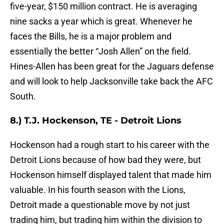
five-year, $150 million contract. He is averaging
nine sacks a year which is great. Whenever he
faces the Bills, he is a major problem and
essentially the better “Josh Allen” on the field.
Hines-Allen has been great for the Jaguars defense
and will look to help Jacksonville take back the AFC
South.
8.) T.J. Hockenson, TE - Detroit Lions
Hockenson had a rough start to his career with the
Detroit Lions because of how bad they were, but
Hockenson himself displayed talent that made him
valuable. In his fourth season with the Lions,
Detroit made a questionable move by not just
trading him, but trading him within the division to