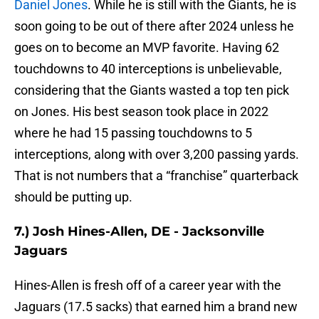
Daniel Jones
. While he is still with the Giants, he is
soon going to be out of there after 2024 unless he
goes on to become an MVP favorite. Having 62
touchdowns to 40 interceptions is unbelievable,
considering that the Giants wasted a top ten pick
on Jones. His best season took place in 2022
where he had 15 passing touchdowns to 5
interceptions, along with over 3,200 passing yards.
That is not numbers that a “franchise” quarterback
should be putting up.
7.) Josh Hines-Allen, DE - Jacksonville
Jaguars
Hines-Allen is fresh off of a career year with the
Jaguars (17.5 sacks) that earned him a brand new