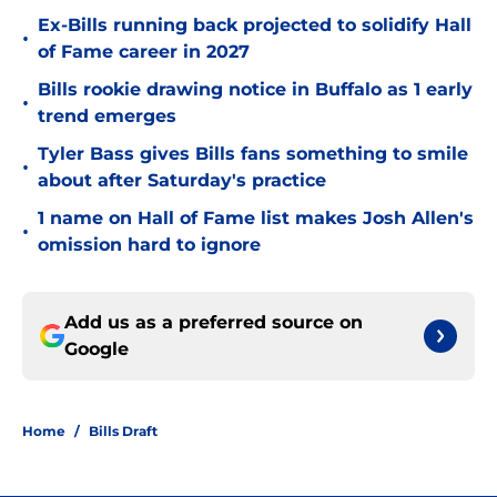
Ex-Bills running back projected to solidify Hall
•
of Fame career in 2027
Bills rookie drawing notice in Buffalo as 1 early
•
trend emerges
Tyler Bass gives Bills fans something to smile
•
about after Saturday's practice
1 name on Hall of Fame list makes Josh Allen's
•
omission hard to ignore
Add us as a preferred source on
Google
Home
/
Bills Draft