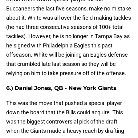
Buccaneers the last five seasons, make no mistake
about it. White was all over the field making tackles
(he had three consecutive seasons of 100+ total
tackles). However, he is no longer in Tampa Bay as
he signed with Philadelphia Eagles this past
offseason. White will be joining an Eagles defense
that crumbled late last season so they will be
relying on him to take pressure off of the offense.
6.) Daniel Jones, QB - New York Giants
This was the move that pushed a special player
down the board that the Bills could acquire. This
was the biggest controversial pick of the draft
when the Giants made a heavy reach by drafting