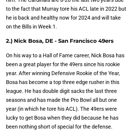
to the fact that Murray tore his ACL late in 2022 but
he is back and healthy now for 2024 and will take
on the Bills in Week 1.
2.) Nick Bosa, DE - San Francisco 49ers
On his way to a Hall of Fame career, Nick Bosa has
been a great player for the 49ers since his rookie
year. After winning Defensive Rookie of the Year,
Bosa has become a top three edge rusher in this
league. He has double digit sacks the last three
seasons and has made the Pro Bowl all but one
year (in which he tore his ACL). The 49ers were
lucky to get Bosa when they did because he has
been nothing short of special for the defense.