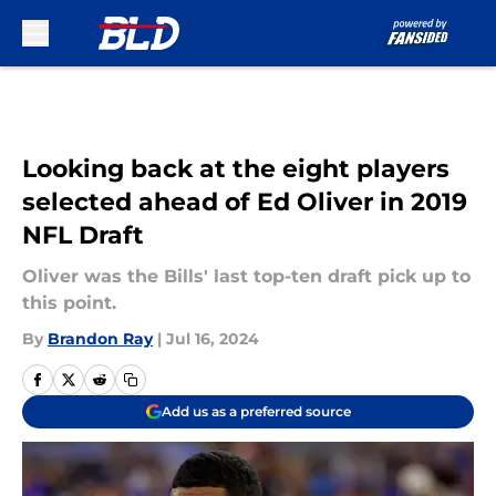
Skip to main content
Looking back at the eight players
selected ahead of Ed Oliver in 2019
NFL Draft
Oliver was the Bills' last top-ten draft pick up to
this point.
By
Brandon Ray
|
Jul 16, 2024
Add us as a preferred source