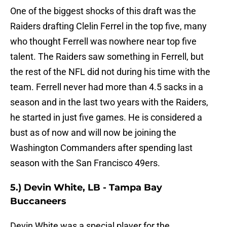
One of the biggest shocks of this draft was the
Raiders drafting Clelin Ferrel in the top five, many
who thought Ferrell was nowhere near top five
talent. The Raiders saw something in Ferrell, but
the rest of the NFL did not during his time with the
team. Ferrell never had more than 4.5 sacks in a
season and in the last two years with the Raiders,
he started in just five games. He is considered a
bust as of now and will now be joining the
Washington Commanders after spending last
season with the San Francisco 49ers.
5.) Devin White, LB - Tampa Bay
Buccaneers
Devin White was a special player for the