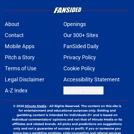
About
Openings
Contact
Our 300+ Sites
Mobile Apps
FanSided Daily
Pitch a Story
Privacy Policy
Terms of Use
Cookie Policy
Legal Disclaimer
Accessibility Statement
A-Z Index
Cookies Settings
© 2026
Minute Media
-
All Rights Reserved. The content on this site is
for entertainment and educational purposes only. Betting and
gambling content is intended for individuals 21+ and is based on
individual commentators' opinions and not that of Minute Media or its
affiliates and related brands. All picks and predictions are suggestions
only and not a guarantee of success or profit. If you or someone you
know has a gambling problem, crisis counseling and referral services