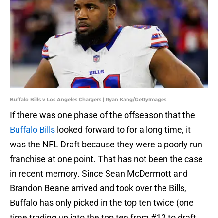
Buffalo Bills v Los Angeles Chargers | Ryan Kang/GettyImages
If there was one phase of the offseason that the
Buffalo Bills
looked forward to for a long time, it
was the NFL Draft because they were a poorly run
franchise at one point. That has not been the case
in recent memory. Since Sean McDermott and
Brandon Beane arrived and took over the Bills,
Buffalo has only picked in the top ten twice (one
time trading up into the top ten from #12 to draft