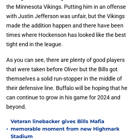
the Minnesota Vikings. Putting him in an offense
with Justin Jefferson was unfair, but the Vikings
made the addition happen and there have been
times where Hockenson has looked like the best
tight end in the league.
As you can see, there are plenty of good players
that were taken before Oliver but the Bills got
themselves a solid run-stopper in the middle of
their defensive line. Buffalo will be hoping that he
can continue to grow in his game for 2024 and
beyond.
Veteran linebacker gives Bills Mafia
•
memorable moment from new Highmark
Stadium