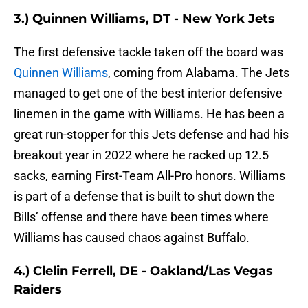
3.) Quinnen Williams, DT - New York Jets
The first defensive tackle taken off the board was
Quinnen Williams
, coming from Alabama. The Jets
managed to get one of the best interior defensive
linemen in the game with Williams. He has been a
great run-stopper for this Jets defense and had his
breakout year in 2022 where he racked up 12.5
sacks, earning First-Team All-Pro honors. Williams
is part of a defense that is built to shut down the
Bills’ offense and there have been times where
Williams has caused chaos against Buffalo.
4.) Clelin Ferrell, DE - Oakland/Las Vegas
Raiders