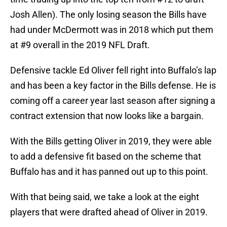
Josh Allen). The only losing season the Bills have
had under McDermott was in 2018 which put them
at #9 overall in the 2019 NFL Draft.
Defensive tackle Ed Oliver fell right into Buffalo’s lap
and has been a key factor in the Bills defense. He is
coming off a career year last season after signing a
contract extension that now looks like a bargain.
With the Bills getting Oliver in 2019, they were able
to add a defensive fit based on the scheme that
Buffalo has and it has panned out up to this point.
With that being said, we take a look at the eight
players that were drafted ahead of Oliver in 2019.