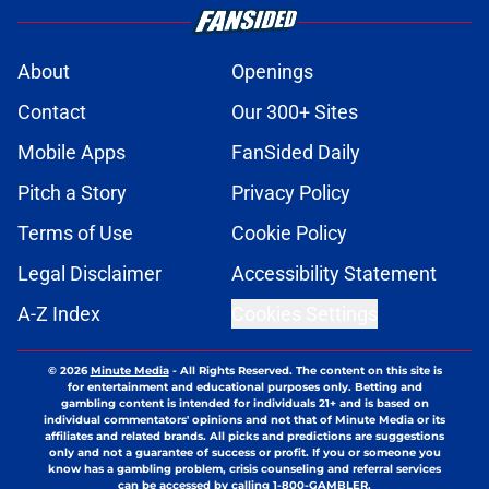
About
Openings
Contact
Our 300+ Sites
Mobile Apps
FanSided Daily
Pitch a Story
Privacy Policy
Terms of Use
Cookie Policy
Legal Disclaimer
Accessibility Statement
A-Z Index
Cookies Settings
© 2026
Minute Media
-
All Rights Reserved. The content on this site is
for entertainment and educational purposes only. Betting and
gambling content is intended for individuals 21+ and is based on
individual commentators' opinions and not that of Minute Media or its
affiliates and related brands. All picks and predictions are suggestions
only and not a guarantee of success or profit. If you or someone you
know has a gambling problem, crisis counseling and referral services
can be accessed by calling 1-800-GAMBLER.