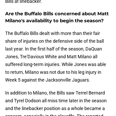
Bills at linebacker.
Are the Buffalo Bills concerned about Matt
Milano's availability to begin the season?
The Buffalo Bills dealt with more than their fair
share of injuries on the defensive side of the ball
last year. In the first half of the season, DaQuan
Jones, Tre'Davious White and Matt Milano all
suffered long-term injuries. While Jones was able
to return, Milano was not due to his leg injury in
Week 5 against the Jacksonville Jaguars.
In addition to Milano, the Bills saw Terrel Bernard
and Tyrel Dodson all miss time later in the season
and the linebacker position as a whole became a