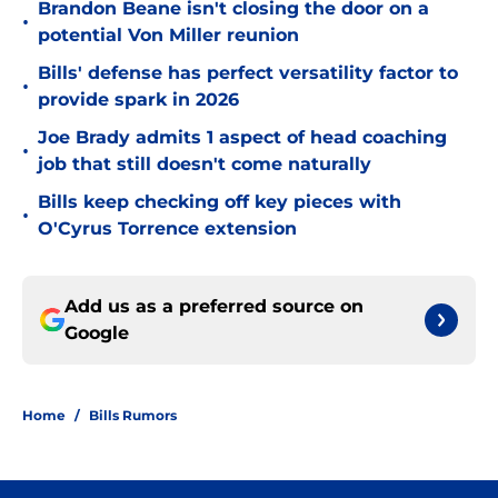
Brandon Beane isn't closing the door on a
•
potential Von Miller reunion
Bills' defense has perfect versatility factor to
•
provide spark in 2026
Joe Brady admits 1 aspect of head coaching
•
job that still doesn't come naturally
Bills keep checking off key pieces with
•
O'Cyrus Torrence extension
Add us as a preferred source on
Google
Home
/
Bills Rumors