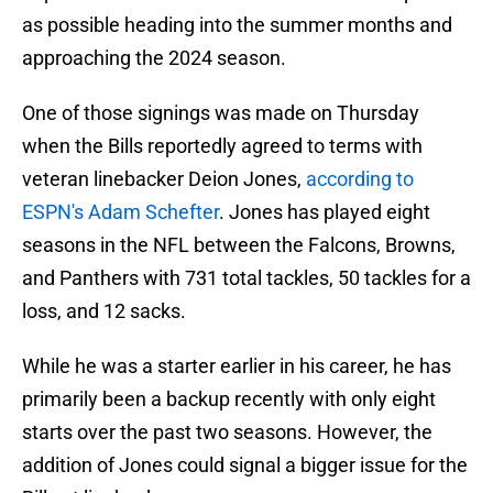
as possible heading into the summer months and
approaching the 2024 season.
One of those signings was made on Thursday
when the Bills reportedly agreed to terms with
veteran linebacker Deion Jones,
according to
ESPN's Adam Schefter
. Jones has played eight
seasons in the NFL between the Falcons, Browns,
and Panthers with 731 total tackles, 50 tackles for a
loss, and 12 sacks.
While he was a starter earlier in his career, he has
primarily been a backup recently with only eight
starts over the past two seasons. However, the
addition of Jones could signal a bigger issue for the