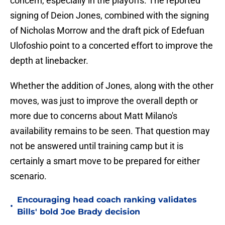
concern, especially in the playoffs. The reported
signing of Deion Jones, combined with the signing
of Nicholas Morrow and the draft pick of Edefuan
Ulofoshio point to a concerted effort to improve the
depth at linebacker.
Whether the addition of Jones, along with the other
moves, was just to improve the overall depth or
more due to concerns about Matt Milano's
availability remains to be seen. That question may
not be answered until training camp but it is
certainly a smart move to be prepared for either
scenario.
Encouraging head coach ranking validates
•
Bills' bold Joe Brady decision