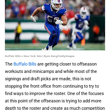
Buffalo Bills v New York Jets | Ryan Kang/GettyImages
The
Buffalo Bills
are getting closer to offseason
workouts and minicamps and while most of the
signings and draft picks are made, this is not
stopping the front office from continuing to try to
find ways to improve the roster. One of the focuses
at this point of the offseason is trying to add more
depth to the roster and create as much competition