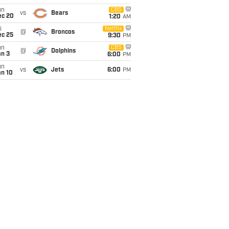
un
CBS
vs
Bears
ec 20
1:20
AM
i
Netflix
@
Broncos
ec 25
9:30
PM
un
CBS
@
Dolphins
an 3
6:00
PM
un
vs
Jets
6:00
PM
an 10