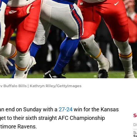
 v Buffalo Bills | Kathryn Riley/GettyImages
 an end on Sunday with a
27-24
win for the Kansas
S
get to their sixth straight AFC Championship
ltimore Ravens.
D
S
Se