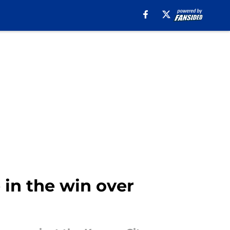
 in the win over