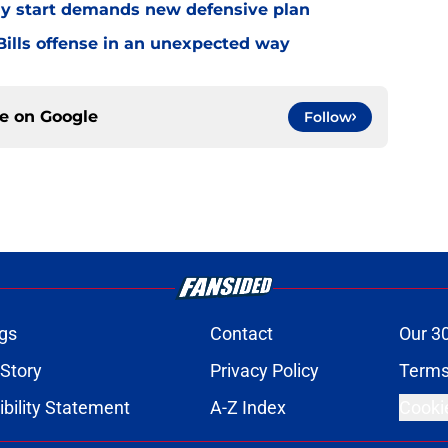
eedy start demands new defensive plan
ills offense in an unexpected way
ce on
Google
Follow
gs
Contact
Our 3
 Story
Privacy Policy
Terms
bility Statement
A-Z Index
Cooki