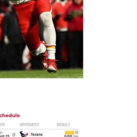
chedule
ATE
OPPONENT
RESULT
un
CBS
@
Texans
pt 13