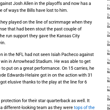
gainst Josh Allen in the playoffs and now has a
Fr
Se
e of ways the Bills have lost to him.
S
S
 they played on the line of scrimmage when they
S
Oc
ense that had been stout the past couple of
T
the run support they gave the Kansas City
Oc
in.
S
Oc
S
en in the NFL had not seen Isiah Pacheco against
No
n win in Arrowhead Stadium. He was able to get
T
N
e to put on a great performance. On 15 carries, he
S
N
de Edwards-Helaire got in on the action with 31
S
 elusive thanks to the play at the line for 6
N
Fr
N
S
protection for their star quarterback as well. It
D
M
to a different-looking team as they were
tops of the
D