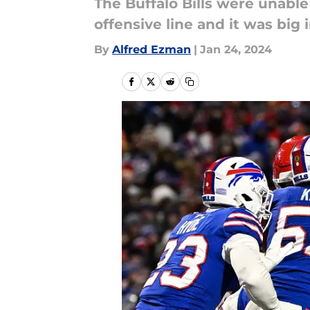
The Buffalo Bills were unable
offensive line and it was big
By
Alfred Ezman
|
Jan 24, 2024