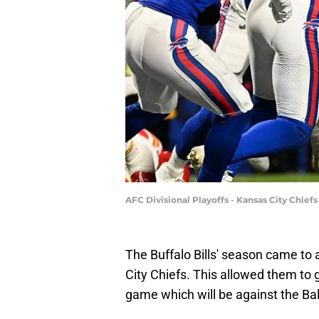
AFC Divisional Playoffs - Kansas City Chiefs
The Buffalo Bills' season came to
City Chiefs. This allowed them to 
game which will be against the Ba