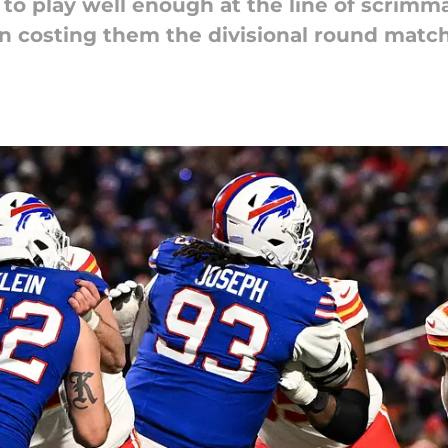
 to play well enough at the line of scrimm
 in costing them the divisional round matc