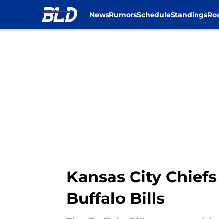
News
Rumors
Schedule
Standings
Ros
Skip to main content
Kansas City Chiefs
Buffalo Bills