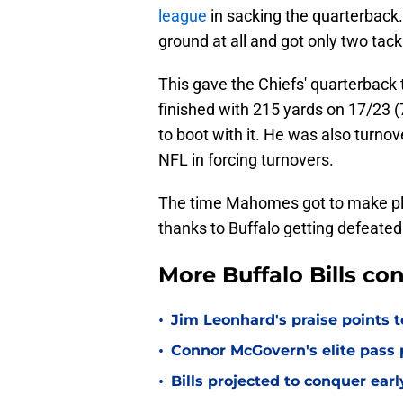
league
in sacking the quarterback
ground at all and got only two tack
This gave the Chiefs' quarterback
finished with 215 yards on 17/23 
to boot with it. He was also turnove
NFL in forcing turnovers.
The time Mahomes got to make pla
thanks to Buffalo getting defeated
More Buffalo Bills c
•
Jim Leonhard's praise points t
•
Connor McGovern's elite pass p
•
Bills projected to conquer ear