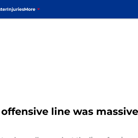
ter
Injuries
More
 offensive line was massive