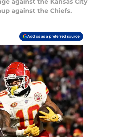
age against the Kansas City
hup against the Chiefs.
Add us as a preferred source