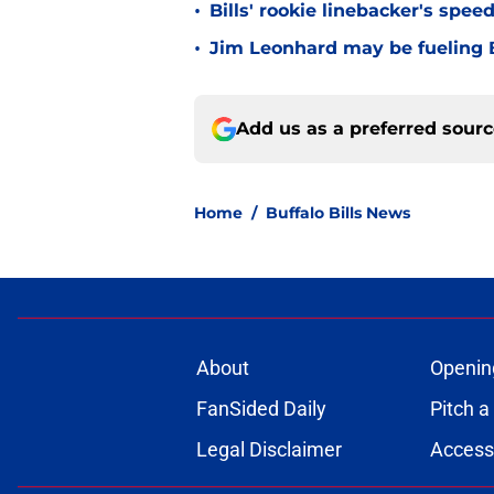
•
Bills' rookie linebacker's sp
•
Jim Leonhard may be fueling B
Add us as a preferred sour
Home
/
Buffalo Bills News
About
Openin
FanSided Daily
Pitch a
Legal Disclaimer
Accessi