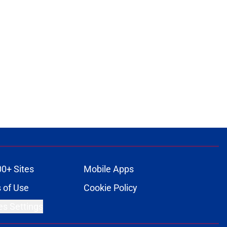
00+ Sites
Mobile Apps
 of Use
Cookie Policy
es Settings