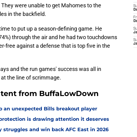
. They were unable to get Mahomes to the
S
D
les in the backfield.
Fr
D
 time to put up a season-defining game. He
S
J
(74%) through the air and he had two touchdowns
S
J
r-free against a defense that is top five in the
ys and the run games' success was all in
 at the line of scrimmage.
ontent from BuffaLowDown
o an unexpected Bills breakout player
rotection is drawing attention it deserves
ly struggles and win back AFC East in 2026