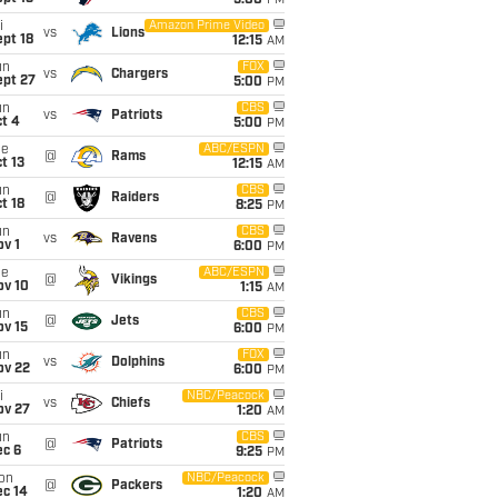
5:00
PM
i
Amazon Prime Video
vs
Lions
pt 18
12:15
AM
un
FOX
vs
Chargers
ept 27
5:00
PM
un
CBS
vs
Patriots
t 4
5:00
PM
ue
ABC/ESPN
@
Rams
t 13
12:15
AM
un
CBS
@
Raiders
t 18
8:25
PM
un
CBS
vs
Ravens
v 1
6:00
PM
ue
ABC/ESPN
@
Vikings
ov 10
1:15
AM
un
CBS
@
Jets
ov 15
6:00
PM
un
FOX
vs
Dolphins
ov 22
6:00
PM
i
NBC/Peacock
vs
Chiefs
ov 27
1:20
AM
un
CBS
@
Patriots
ec 6
9:25
PM
on
NBC/Peacock
@
Packers
ec 14
1:20
AM