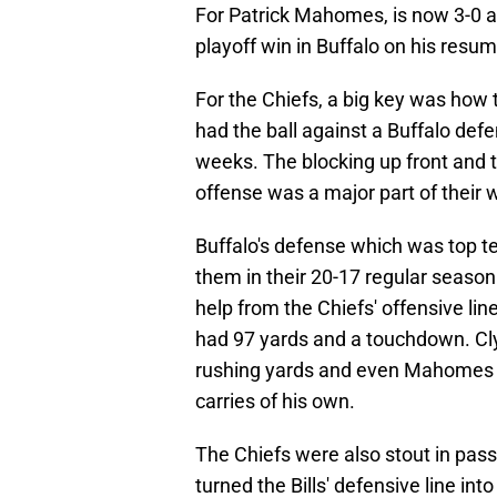
For Patrick Mahomes, is now 3-0 a
playoff win in Buffalo on his resum
For the Chiefs, a big key was how
had the ball against a Buffalo def
weeks. The blocking up front and 
offense was a major part of their w
Buffalo's defense which was top t
them in their 20-17 regular seaso
help from the Chiefs' offensive lin
had 97 yards and a touchdown. Cly
rushing yards and even Mahomes got
carries of his own.
The Chiefs were also stout in pass 
turned the Bills' defensive line in