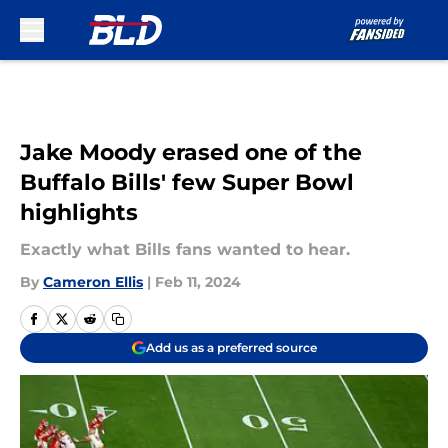
Skip to main content
Jake Moody erased one of the
Buffalo Bills' few Super Bowl
highlights
Exactly what Bills fans wanted to hear.
By
Cameron Ellis
|
Feb 11, 2024
Add us as a preferred source