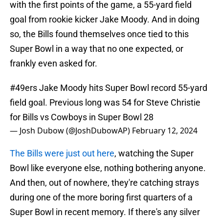
with the first points of the game, a 55-yard field
goal from rookie kicker Jake Moody. And in doing
so, the Bills found themselves once tied to this
Super Bowl in a way that no one expected, or
frankly even asked for.
#49ers
Jake Moody hits Super Bowl record 55-yard
field goal. Previous long was 54 for Steve Christie
for Bills vs Cowboys in Super Bowl 28
— Josh Dubow (@JoshDubowAP)
February 12, 2024
The Bills were just out here
, watching the Super
Bowl like everyone else, nothing bothering anyone.
And then, out of nowhere, they're catching strays
during one of the more boring first quarters of a
Super Bowl in recent memory. If there's any silver