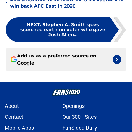
•
win back AFC East in 2026
NEXT
:
Stephen A. Smith goes
scorched earth on voter who gave
Josh Allen...
Add us as a preferred source on
Google
About
Openings
Contact
Our 300+ Sites
Mobile Apps
FanSided Daily