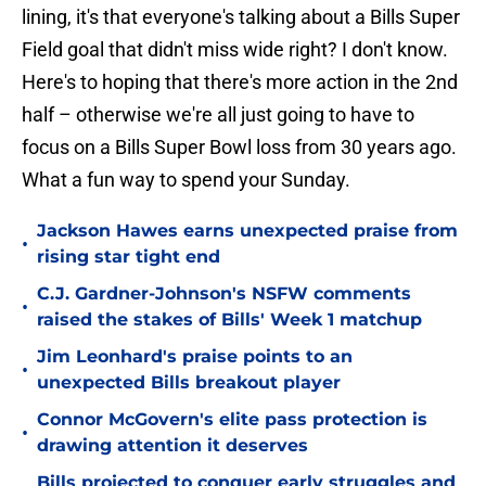
lining, it's that everyone's talking about a Bills Super
Field goal that didn't miss wide right? I don't know.
Here's to hoping that there's more action in the 2nd
half – otherwise we're all just going to have to
focus on a Bills Super Bowl loss from 30 years ago.
What a fun way to spend your Sunday.
Jackson Hawes earns unexpected praise from
•
rising star tight end
C.J. Gardner-Johnson's NSFW comments
•
raised the stakes of Bills' Week 1 matchup
Jim Leonhard's praise points to an
•
unexpected Bills breakout player
Connor McGovern's elite pass protection is
•
drawing attention it deserves
Bills projected to conquer early struggles and