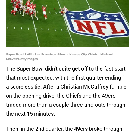
Super Bowl LVIII - San Francisco 49ers v Kansas City Chiefs | Michael
Reaves/GettyImages
The Super Bowl didn't quite get off to the fast start
that most expected, with the first quarter ending in
a scoreless tie. After a Christian McCaffrey fumble
on the opening drive, the Chiefs and the 49ers
traded more than a couple three-and-outs through
the next 15 minutes.
Then, in the 2nd quarter, the 49ers broke through