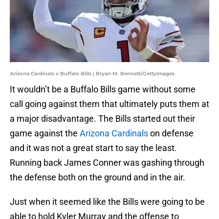
Arizona Cardinals v Buffalo Bills | Bryan M. Bennett/GettyImages
It wouldn’t be a Buffalo Bills game without some
call going against them that ultimately puts them at
a major disadvantage. The Bills started out their
game against the
Arizona Cardinals
on defense
and it was not a great start to say the least.
Running back James Conner was gashing through
the defense both on the ground and in the air.
Just when it seemed like the Bills were going to be
able to hold Kyler Murray and the offense to