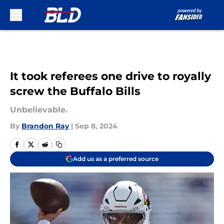
Skip to main content
It took referees one drive to royally
screw the Buffalo Bills
Unbelievable.
By
Brandon Ray
|
Sep 8, 2024
Add us as a preferred source