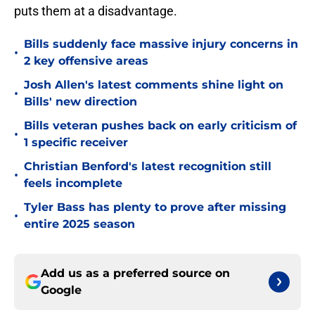
puts them at a disadvantage.
Bills suddenly face massive injury concerns in
•
2 key offensive areas
Josh Allen's latest comments shine light on
•
Bills' new direction
Bills veteran pushes back on early criticism of
•
1 specific receiver
Christian Benford's latest recognition still
•
feels incomplete
Tyler Bass has plenty to prove after missing
•
entire 2025 season
Add us as a preferred source on
Google