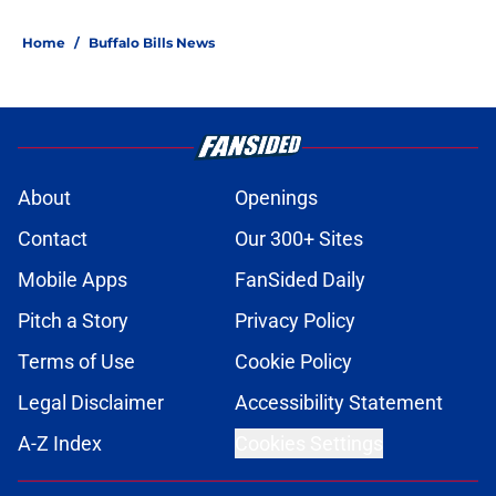
Home
/
Buffalo Bills News
About
Openings
Contact
Our 300+ Sites
Mobile Apps
FanSided Daily
Pitch a Story
Privacy Policy
Terms of Use
Cookie Policy
Legal Disclaimer
Accessibility Statement
A-Z Index
Cookies Settings