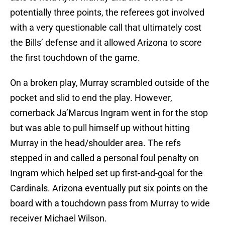
potentially three points, the referees got involved
with a very questionable call that ultimately cost
the Bills’ defense and it allowed Arizona to score
the first touchdown of the game.
On a broken play, Murray scrambled outside of the
pocket and slid to end the play. However,
cornerback Ja’Marcus Ingram went in for the stop
but was able to pull himself up without hitting
Murray in the head/shoulder area. The refs
stepped in and called a personal foul penalty on
Ingram which helped set up first-and-goal for the
Cardinals. Arizona eventually put six points on the
board with a touchdown pass from Murray to wide
receiver Michael Wilson.