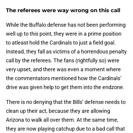
The referees were way wrong on this call
While the Buffalo defense has not been performing
well up to this point, they were in a prime position
to atleast hold the Cardinals to just a field goal.
Instead, they fall as victims of a horrendous penalty
call by the referees. The fans (rightfully so) were
very upset, and there was even a moment where
the commentators mentioned how the Cardinals’
drive was given help to get them into the endzone.
There is no denying that the Bills’ defense needs to
clean up their act, because they are allowing
Arizona to walk all over them. At the same time,
they are now playing catchup due to a bad call that