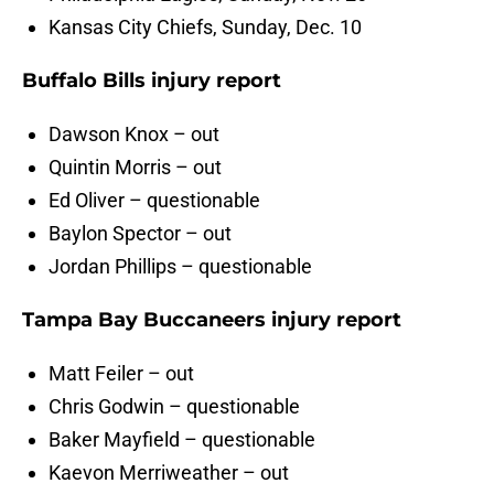
Kansas City Chiefs, Sunday, Dec. 10
Buffalo Bills injury report
Dawson Knox – out
Quintin Morris – out
Ed Oliver – questionable
Baylon Spector – out
Jordan Phillips – questionable
Tampa Bay Buccaneers injury report
Matt Feiler – out
Chris Godwin – questionable
Baker Mayfield – questionable
Kaevon Merriweather – out