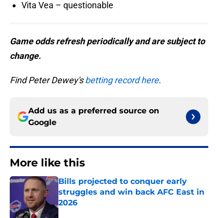
Vita Vea – questionable
Game odds refresh periodically and are subject to
change.
Find Peter Dewey's
betting record here
.
Add us as a preferred source on
Google
More like this
Bills projected to conquer early
struggles and win back AFC East in
2026
Published by on Invalid Date