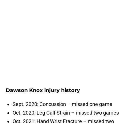
Dawson Knox injury history
Sept. 2020: Concussion – missed one game
Oct. 2020: Leg Calf Strain – missed two games
Oct. 2021: Hand Wrist Fracture – missed two