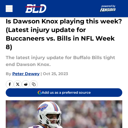
Skip to main content
Is Dawson Knox playing this week?
(Latest injury update for
Buccaneers vs. Bills in NFL Week
8)
The latest injury update for Buffalo Bills tight
end Dawson Knox.
By
Peter Dewey
|
Oct 25, 2023
Add us as a preferred source