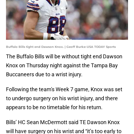
Buffalo Bills tight end Dawson Knox. | Geoff Burke-USA TODAY Sports
The Buffalo Bills will be without tight end Dawson
Knox on Thursday night against the Tampa Bay
Buccaneers due to a wrist injury.
Following the team's Week 7 game, Knox was set
to undergo surgery on his wrist injury, and there
appears to be no timetable for his return.
Bills’ HC Sean McDermott said TE Dawson Knox
will have surgery on his wrist and “it’s too early to