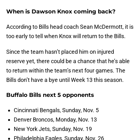
When is Dawson Knox coming back?
According to Bills head coach Sean McDermott, it is
too early to tell when Knox will return to the Bills.
Since the team hasn’t placed him on injured
reserve yet, there could be a chance that he’s able
to return within the team’s next four games. The
Bills don’t have a bye until Week 13 this season.
Buffalo Bills next 5 opponents
Cincinnati Bengals, Sunday, Nov. 5
Denver Broncos, Monday, Nov. 13
New York Jets, Sunday, Nov. 19
Philadelphia Eagles, Sunday, Nov. 26