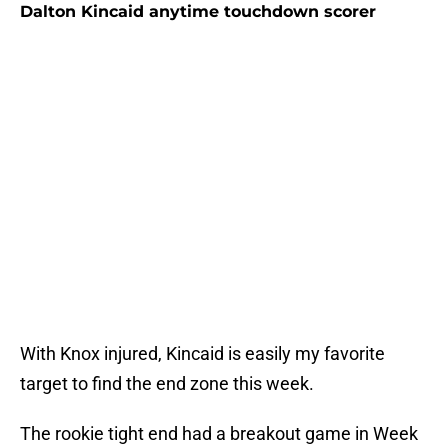
Dalton Kincaid anytime touchdown scorer
With Knox injured, Kincaid is easily my favorite
target to find the end zone this week.
The rookie tight end had a breakout game in Week