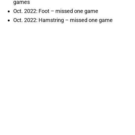
games
Oct. 2022: Foot – missed one game
Oct. 2022: Hamstring – missed one game