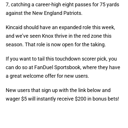
7, catching a career-high eight passes for 75 yards
against the New England Patriots.
Kincaid should have an expanded role this week,
and we’ve seen Knox thrive in the red zone this
season. That role is now open for the taking.
If you want to tail this touchdown scorer pick, you
can do so at FanDuel Sportsbook, where they have
a great welcome offer for new users.
New users that sign up with the link below and
wager $5 will instantly receive $200 in bonus bets!