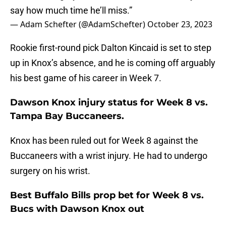
say how much time he’ll miss.”
— Adam Schefter (@AdamSchefter)
October 23, 2023
Rookie first-round pick Dalton Kincaid is set to step
up in Knox’s absence, and he is coming off arguably
his best game of his career in Week 7.
Dawson Knox injury status for Week 8 vs.
Tampa Bay Buccaneers.
Knox has been ruled out for Week 8 against the
Buccaneers with a wrist injury. He had to undergo
surgery on his wrist.
Best Buffalo Bills prop bet for Week 8 vs.
Bucs with Dawson Knox out