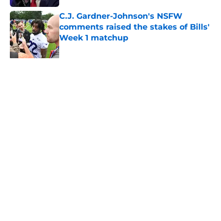
C.J. Gardner-Johnson's NSFW
comments raised the stakes of Bills'
Week 1 matchup
Published by on Invalid Date
James Cook's Hall of Fame
trajectory comes with 2 big
obstacles
Published by on Invalid Date
Jim Leonhard's praise points to an
unexpected Bills breakout player
Published by on Invalid Date
Connor McGovern's elite pass
protection is drawing attention it
deserves
Published by on Invalid Date