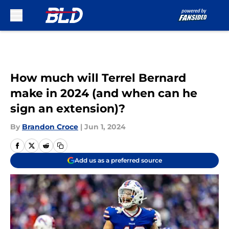
Skip to main content
How much will Terrel Bernard
make in 2024 (and when can he
sign an extension)?
By
Brandon Croce
|
Jun 1, 2024
Add us as a preferred source