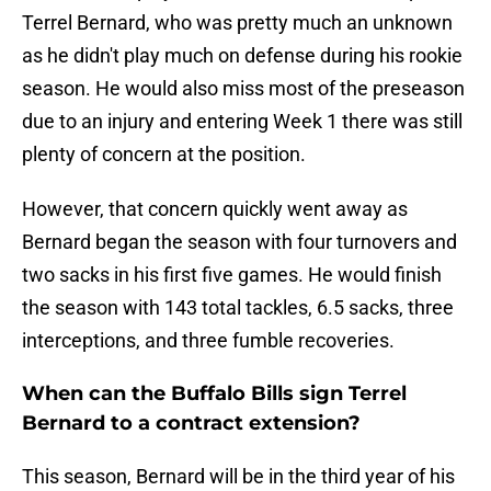
Terrel Bernard, who was pretty much an unknown
as he didn't play much on defense during his rookie
season. He would also miss most of the preseason
due to an injury and entering Week 1 there was still
plenty of concern at the position.
However, that concern quickly went away as
Bernard began the season with four turnovers and
two sacks in his first five games. He would finish
the season with 143 total tackles, 6.5 sacks, three
interceptions, and three fumble recoveries.
When can the Buffalo Bills sign Terrel
Bernard to a contract extension?
This season, Bernard will be in the third year of his