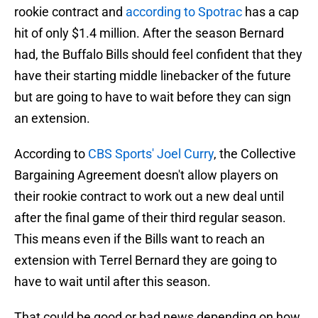
rookie contract and
according to Spotrac
has a cap
hit of only $1.4 million. After the season Bernard
had, the Buffalo Bills should feel confident that they
have their starting middle linebacker of the future
but are going to have to wait before they can sign
an extension.
According to
CBS Sports' Joel Curry
, the Collective
Bargaining Agreement doesn't allow players on
their rookie contract to work out a new deal until
after the final game of their third regular season.
This means even if the Bills want to reach an
extension with Terrel Bernard they are going to
have to wait until after this season.
That could be good or bad news depending on how