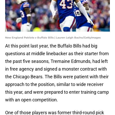
New England Patriots v Buffalo Bills | Lauren Leigh Bacho/GettyImages
At this point last year, the Buffalo Bills had big
questions at middle linebacker as their starter from
the past five seasons, Tremaine Edmunds, had left
in free agency and signed a monster contract with
the Chicago Bears. The Bills were patient with their
approach to the position, similar to wide receiver
this year, and were prepared to enter training camp
with an open competition.
One of those players was former third-round pick