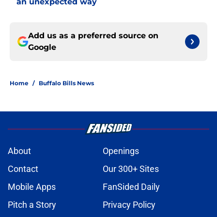
an unexpected way
Add us as a preferred source on
Google
Home
/
Buffalo Bills News
About
Openings
Contact
Our 300+ Sites
Mobile Apps
FanSided Daily
Pitch a Story
Privacy Policy