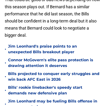
this season plays out. If Bernard has a similar
performance that he did last season, the Bills
should be confident in a long-term deal but it also
means that Bernard could look to negotiate a
bigger deal.
Jim Leonhard's praise points to an
•
unexpected Bills breakout player
Connor McGovern's elite pass protection is
•
drawing attention it deserves
Bills projected to conquer early struggles and
•
win back AFC East in 2026
Bills' rookie linebacker's speedy start
•
demands new defensive plan
Jim Leonhard may be fueling Bills offense in
•