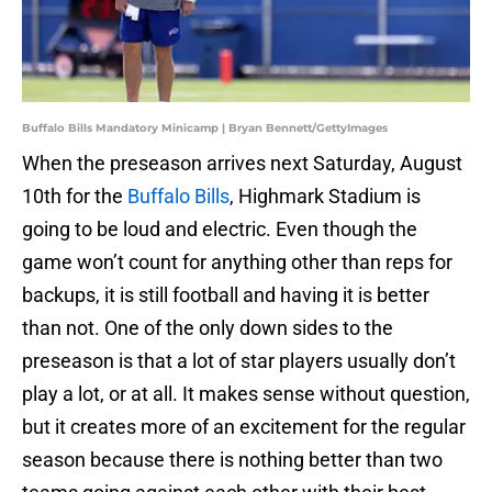
Buffalo Bills Mandatory Minicamp | Bryan Bennett/GettyImages
When the preseason arrives next Saturday, August
10th for the
Buffalo Bills
, Highmark Stadium is
going to be loud and electric. Even though the
game won’t count for anything other than reps for
backups, it is still football and having it is better
than not. One of the only down sides to the
preseason is that a lot of star players usually don’t
play a lot, or at all. It makes sense without question,
but it creates more of an excitement for the regular
season because there is nothing better than two