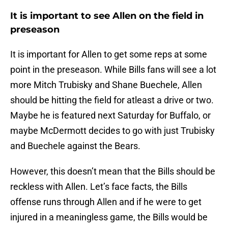
It is important to see Allen on the field in
preseason
It is important for Allen to get some reps at some
point in the preseason. While Bills fans will see a lot
more Mitch Trubisky and Shane Buechele, Allen
should be hitting the field for atleast a drive or two.
Maybe he is featured next Saturday for Buffalo, or
maybe McDermott decides to go with just Trubisky
and Buechele against the Bears.
However, this doesn’t mean that the Bills should be
reckless with Allen. Let’s face facts, the Bills
offense runs through Allen and if he were to get
injured in a meaningless game, the Bills would be