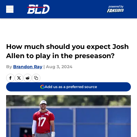
Skip to main content
How much should you expect Josh
Allen to play in the preseason?
By
Brandon Ray
|
Aug 3, 2024
Add us as a preferred source