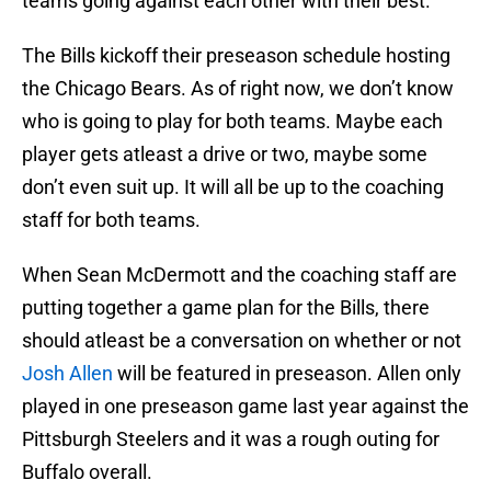
teams going against each other with their best.
The Bills kickoff their preseason schedule hosting
the Chicago Bears. As of right now, we don’t know
who is going to play for both teams. Maybe each
player gets atleast a drive or two, maybe some
don’t even suit up. It will all be up to the coaching
staff for both teams.
When Sean McDermott and the coaching staff are
putting together a game plan for the Bills, there
should atleast be a conversation on whether or not
Josh Allen
will be featured in preseason. Allen only
played in one preseason game last year against the
Pittsburgh Steelers and it was a rough outing for
Buffalo overall.