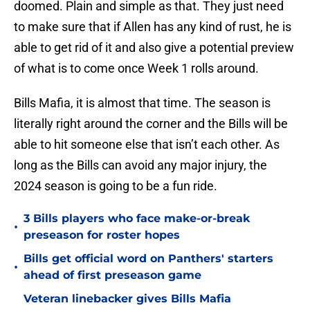
doomed. Plain and simple as that. They just need
to make sure that if Allen has any kind of rust, he is
able to get rid of it and also give a potential preview
of what is to come once Week 1 rolls around.
Bills Mafia, it is almost that time. The season is
literally right around the corner and the Bills will be
able to hit someone else that isn’t each other. As
long as the Bills can avoid any major injury, the
2024 season is going to be a fun ride.
3 Bills players who face make-or-break
•
preseason for roster hopes
Bills get official word on Panthers' starters
•
ahead of first preseason game
Veteran linebacker gives Bills Mafia