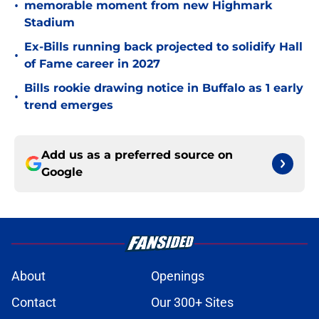
•
memorable moment from new Highmark
Stadium
Ex-Bills running back projected to solidify Hall
•
of Fame career in 2027
Bills rookie drawing notice in Buffalo as 1 early
•
trend emerges
Add us as a preferred source on
Google
About
Openings
Contact
Our 300+ Sites