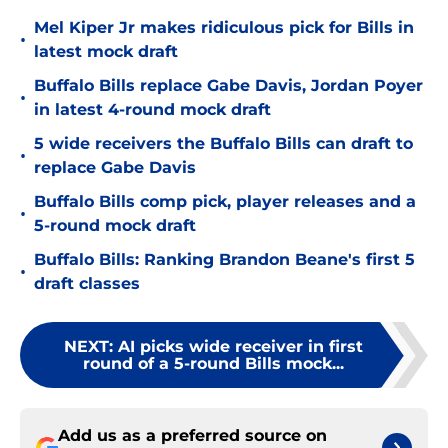
Mel Kiper Jr makes ridiculous pick for Bills in
•
latest mock draft
Buffalo Bills replace Gabe Davis, Jordan Poyer
•
in latest 4-round mock draft
5 wide receivers the Buffalo Bills can draft to
•
replace Gabe Davis
Buffalo Bills comp pick, player releases and a
•
5-round mock draft
Buffalo Bills: Ranking Brandon Beane's first 5
•
draft classes
NEXT
:
AI picks wide receiver in first
round of a 5-round Bills mock...
Add us as a preferred source on