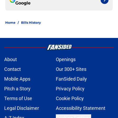
Google
Home
/
Bills History
About
Openings
Contact
Our 300+ Sites
Mobile Apps
FanSided Daily
Pitch a Story
Privacy Policy
Terms of Use
Cookie Policy
Legal Disclaimer
Accessibility Statement
A-Z Index
Cookies Settings