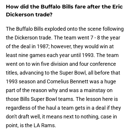
How did the Buffalo Bills fare after the Eric
Dickerson trade?
The Buffalo Bills exploded onto the scene following
the Dickerson trade. The team went 7 - 8 the year
of the deal in 1987; however, they would win at
least nine games each year until 1993. The team
went on to win five division and four conference
titles, advancing to the Super Bowl, all before that
1993 season and Cornelius Bennett was a huge
part of the reason why and was a mainstay on
those Bills Super Bowl teams. The lesson here is
regardless of the haul a team gets in a deal if they
don't draft well, it means next to nothing, case in
point, is the LA Rams.