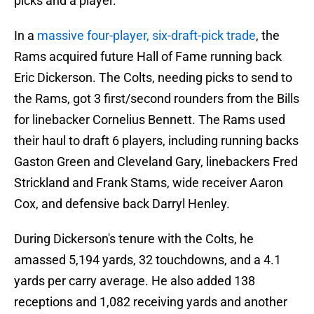
picks and a player.
In a
massive four-player, six-draft-pick trade
, the
Rams acquired future Hall of Fame running back
Eric Dickerson. The Colts, needing picks to send to
the Rams, got 3 first/second rounders from the Bills
for linebacker Cornelius Bennett. The Rams used
their haul to draft 6 players, including running backs
Gaston Green and Cleveland Gary, linebackers Fred
Strickland and Frank Stams, wide receiver Aaron
Cox, and defensive back Darryl Henley.
During Dickerson's tenure with the Colts, he
amassed 5,194 yards, 32 touchdowns, and a 4.1
yards per carry average. He also added 138
receptions and 1,082 receiving yards and another