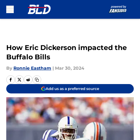
Skip to main content
How Eric Dickerson impacted the
Buffalo Bills
By
Ronnie Eastham
|
Mar 30, 2024
Add us as a preferred source