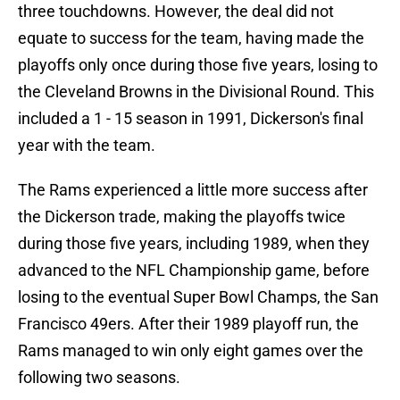
three touchdowns. However, the deal did not
equate to success for the team, having made the
playoffs only once during those five years, losing to
the Cleveland Browns in the Divisional Round. This
included a 1 - 15 season in 1991, Dickerson's final
year with the team.
The Rams experienced a little more success after
the Dickerson trade, making the playoffs twice
during those five years, including 1989, when they
advanced to the NFL Championship game, before
losing to the eventual Super Bowl Champs, the San
Francisco 49ers. After their 1989 playoff run, the
Rams managed to win only eight games over the
following two seasons.