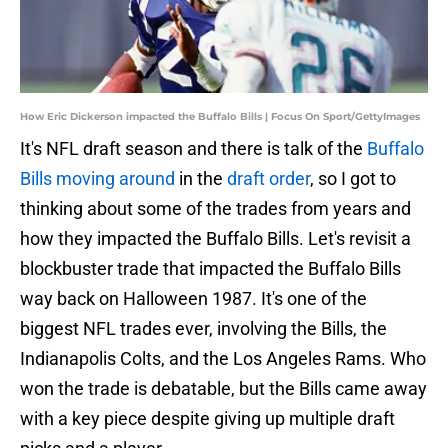
How Eric Dickerson impacted the Buffalo Bills | Focus On Sport/GettyImages
It's NFL draft season and there is talk of the
Buffalo
Bills moving around
in the
draft order
, so I got to
thinking about some of the trades from years and
how they impacted the Buffalo Bills. Let's revisit a
blockbuster trade that impacted the Buffalo Bills
way back on Halloween 1987. It's one of the
biggest NFL trades ever, involving the Bills, the
Indianapolis Colts, and the Los Angeles Rams. Who
won the trade is debatable, but the Bills came away
with a key piece despite giving up multiple draft