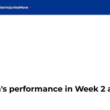
ter
Injuries
More
n's performance in Week 2 