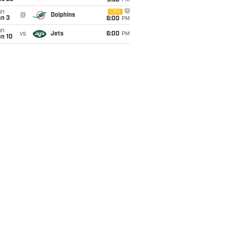
9:30
PM
un
CBS
@
Dolphins
an 3
6:00
PM
un
vs
Jets
6:00
PM
an 10