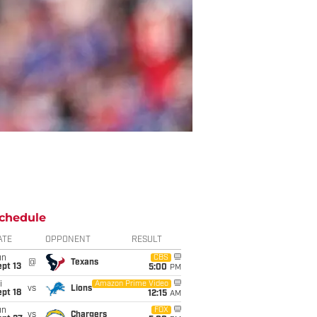
chedule
ATE
OPPONENT
RESULT
un
CBS
@
Texans
pt 13
5:00
PM
i
Amazon Prime Video
vs
Lions
pt 18
12:15
AM
un
FOX
vs
Chargers