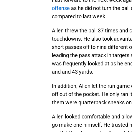
offense
as he did not turn the ba
compared to last week.
Allen threw the ball 37 times and
touchdowns. He also took advantage
short passes off to nine different
leading the pass attack in targets
was frequently looked at as he end
and and 43 yards.
In addition, Allen let the run game
off out of the pocket. He only ran 
them were quarterback sneaks on t
Allen looked comfortable and allow
go make one himself. He trusted hi