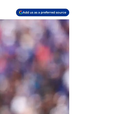
Add us as a preferred source