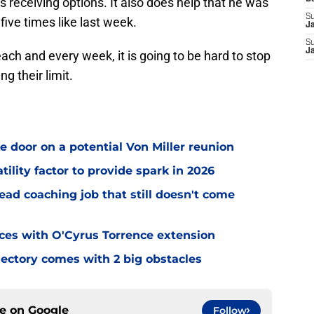
s receiving options. It also does help that he was
S
ive times like last week.
J
S
J
 each and every week, it is going to be hard to stop
g their limit.
e door on a potential Von Miller reunion
tility factor to provide spark in 2026
ead coaching job that still doesn't come
eces with O'Cyrus Torrence extension
jectory comes with 2 big obstacles
ce on
Google
Follow