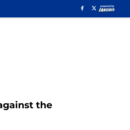
against the