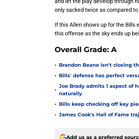
and let the play develop through hi
only sacked twice as compared to f
If this Allen shows up for the Bills
this offense as the sky ends up bein
Overall Grade: A
•
Brandon Beane isn't closing th
•
Bills' defense has perfect versa
Joe Brady admits 1 aspect of h
•
naturally
•
Bills keep checking off key pi
•
James Cook's Hall of Fame tra
Add us as a preferred sour