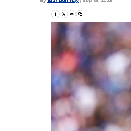
By
Brandon Ray
|
Sep 18, 2023