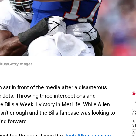
abitus/GettyImages
sat in front of the media after a disasterous
S
 Jets. Throwing three interceptions and
 Bills a Week 1 victory in MetLife. While Allen
D
S
asn't enough and the Bills fanbase was looking to
Se
ng forward.
Fr
Se
S
nst the Raiders, it was the
Josh Allen show on