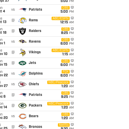
ept 27
5:00
PM
un
CBS
vs
Patriots
t 4
5:00
PM
ue
ABC/ESPN
@
Rams
t 13
12:15
AM
un
CBS
@
Raiders
t 18
8:25
PM
un
CBS
vs
Ravens
v 1
6:00
PM
ue
ABC/ESPN
@
Vikings
ov 10
1:15
AM
un
CBS
@
Jets
ov 15
6:00
PM
un
FOX
vs
Dolphins
ov 22
6:00
PM
i
NBC/Peacock
vs
Chiefs
ov 27
1:20
AM
un
CBS
@
Patriots
ec 6
9:25
PM
on
NBC/Peacock
@
Packers
ec 14
1:20
AM
un
CBS
vs
Bears
ec 20
1:20
AM
i
Netflix
@
Broncos
ec 25