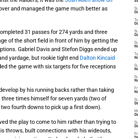
S
ll over and managed the game much better as
S
Oc
T
Oc
 completed 31 passes for 274 yards and three
S
Oc
 of the short field in front of him by getting the
S
No
 options. Gabriel Davis and Stefon Diggs ended up
T
 and yardage, but rookie tight end
Dalton Kincaid
N
ed the game with six targets for five receptions
S
N
S
N
 develop by his running backs rather than taking
Fr
N
it three times himself for seven yards (two of
S
D
wo fourth downs to pick up a first down).
M
D
ed the play to come to him rather than trying to
S
D
s throws, built connections with his wideouts,
Fr
D