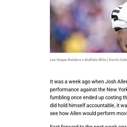
Las Vegas Raiders v Buffalo Bills | Kevin S
It was a week ago when Josh Allen 
performance against the New York
fumbling once ended up costing the
did hold himself accountable, it w
see how Allen would perform movi
Fast forward to the next week agai