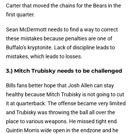
Carter that moved the chains for the Bears in the
first quarter.
Sean McDermott needs to find a way to correct
these mistakes because penalties are one of
Buffalo’s kryptonite. Lack of discipline leads to
mistakes, which leads to losses.
3.) Mitch Trubisky needs to be challenged
Bills fans better hope that Josh Allen can stay
healthy because Mitch Trubisky is not going to cut
it at quarterback. The offense became very limited
and Trubisky was throwing the ball all over the
place to various weapons. He missed tight end
Quintin Morris wide open in the endzone and he