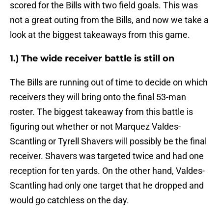
scored for the Bills with two field goals. This was
not a great outing from the Bills, and now we take a
look at the biggest takeaways from this game.
1.) The wide receiver battle is still on
The Bills are running out of time to decide on which
receivers they will bring onto the final 53-man
roster. The biggest takeaway from this battle is
figuring out whether or not Marquez Valdes-
Scantling or Tyrell Shavers will possibly be the final
receiver. Shavers was targeted twice and had one
reception for ten yards. On the other hand, Valdes-
Scantling had only one target that he dropped and
would go catchless on the day.