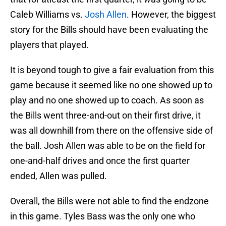
Caleb Williams vs.
Josh Allen
. However, the biggest
story for the Bills should have been evaluating the
players that played.
It is beyond tough to give a fair evaluation from this
game because it seemed like no one showed up to
play and no one showed up to coach. As soon as
the Bills went three-and-out on their first drive, it
was all downhill from there on the offensive side of
the ball. Josh Allen was able to be on the field for
one-and-half drives and once the first quarter
ended, Allen was pulled.
Overall, the Bills were not able to find the endzone
in this game. Tyles Bass was the only one who