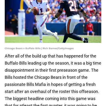
Chicago Bears v Buffalo Bills | Rich Barnes/GettyImages
After all of the build up that has happened for the
Buffalo Bills leading up the season, it was a big time
disappointment in their first preseason game. The
Bills hosted the Chicago Bears in front of the
passionate Bills Mafia in hopes of getting a fresh
start after an overhaul of the roster this offseason.
The biggest headline coming into this game was
that for atleast the first quarter, it was going to be