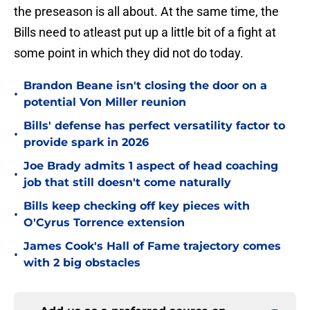
the preseason is all about. At the same time, the
Bills need to atleast put up a little bit of a fight at
some point in which they did not do today.
Brandon Beane isn't closing the door on a
•
potential Von Miller reunion
Bills' defense has perfect versatility factor to
•
provide spark in 2026
Joe Brady admits 1 aspect of head coaching
•
job that still doesn't come naturally
Bills keep checking off key pieces with
•
O'Cyrus Torrence extension
James Cook's Hall of Fame trajectory comes
•
with 2 big obstacles