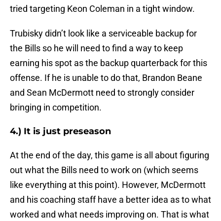
tried targeting Keon Coleman in a tight window.
Trubisky didn’t look like a serviceable backup for
the Bills so he will need to find a way to keep
earning his spot as the backup quarterback for this
offense. If he is unable to do that, Brandon Beane
and Sean McDermott need to strongly consider
bringing in competition.
4.) It is just preseason
At the end of the day, this game is all about figuring
out what the Bills need to work on (which seems
like everything at this point). However, McDermott
and his coaching staff have a better idea as to what
worked and what needs improving on. That is what