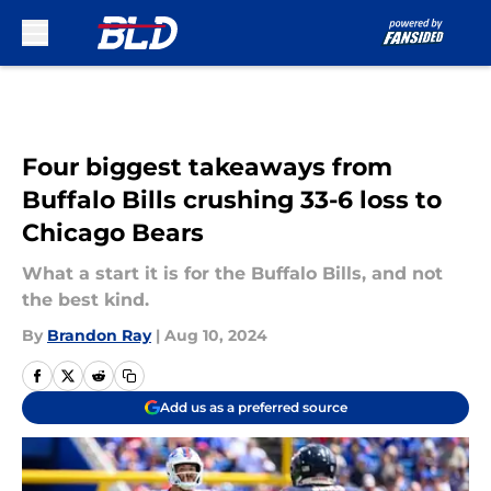
Skip to main content
Four biggest takeaways from
Buffalo Bills crushing 33-6 loss to
Chicago Bears
What a start it is for the Buffalo Bills, and not
the best kind.
By
Brandon Ray
|
Aug 10, 2024
Add us as a preferred source