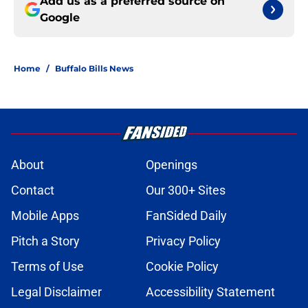
Add us as a preferred source on
Google
Home
/
Buffalo Bills News
About
Openings
Contact
Our 300+ Sites
Mobile Apps
FanSided Daily
Pitch a Story
Privacy Policy
Terms of Use
Cookie Policy
Legal Disclaimer
Accessibility Statement