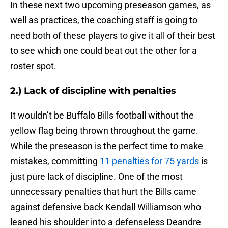
In these next two upcoming preseason games, as
well as practices, the coaching staff is going to
need both of these players to give it all of their best
to see which one could beat out the other for a
roster spot.
2.) Lack of discipline with penalties
It wouldn’t be Buffalo Bills football without the
yellow flag being thrown throughout the game.
While the preseason is the perfect time to make
mistakes, committing
11 penalties for 75 yards
is
just pure lack of discipline. One of the most
unnecessary penalties that hurt the Bills came
against defensive back Kendall Williamson who
leaned his shoulder into a defenseless Deandre