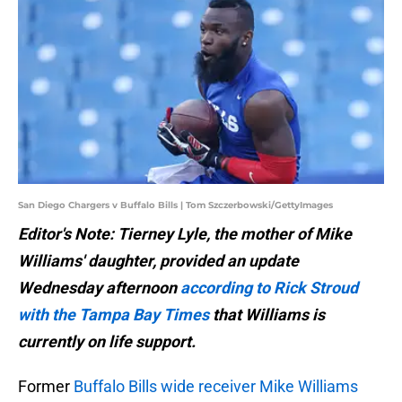
San Diego Chargers v Buffalo Bills | Tom Szczerbowski/GettyImages
Editor's Note: Tierney Lyle, the mother of Mike
Williams' daughter, provided an update
Wednesday afternoon
according to Rick Stroud
with the Tampa Bay Times
that Williams is
currently on life support.
Former
Buffalo Bills wide receiver Mike Williams