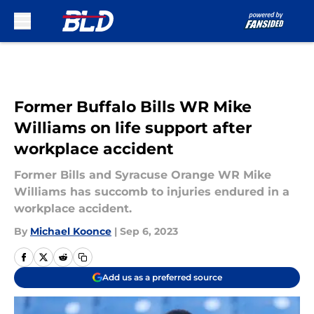
Skip to main content
Former Buffalo Bills WR Mike
Williams on life support after
workplace accident
Former Bills and Syracuse Orange WR Mike
Williams has succomb to injuries endured in a
workplace accident.
By
Michael Koonce
|
Sep 6, 2023
Add us as a preferred source