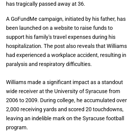
has tragically passed away at 36.
A GoFundMe campaign, initiated by his father, has
been launched on a website to raise funds to
support his family's travel expenses during his
hospitalization. The post also reveals that Williams
had experienced a workplace accident, resulting in
paralysis and respiratory difficulties.
Williams made a significant impact as a standout
wide receiver at the University of Syracuse from
2006 to 2009. During college, he accumulated over
2,000 receiving yards and scored 20 touchdowns,
leaving an indelible mark on the Syracuse football
program.