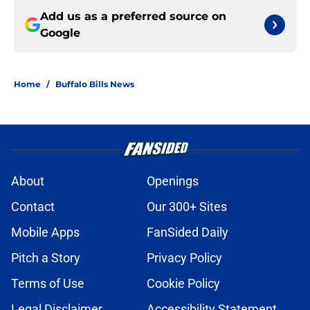
Add us as a preferred source on
Google
Home
/
Buffalo Bills News
About
Openings
Contact
Our 300+ Sites
Mobile Apps
FanSided Daily
Pitch a Story
Privacy Policy
Terms of Use
Cookie Policy
Legal Disclaimer
Accessibility Statement