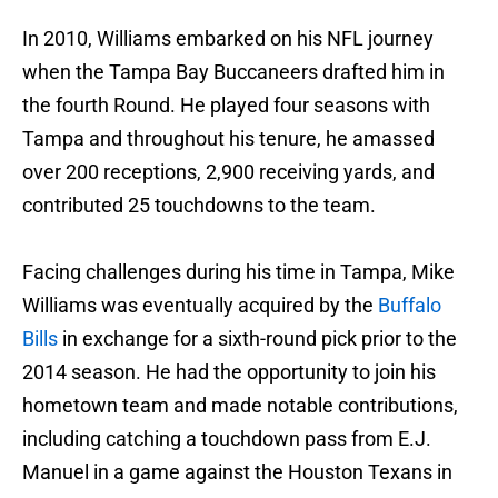
In 2010, Williams embarked on his NFL journey
when the Tampa Bay Buccaneers drafted him in
the fourth Round. He played four seasons with
Tampa and throughout his tenure, he amassed
over 200 receptions, 2,900 receiving yards, and
contributed 25 touchdowns to the team.
Facing challenges during his time in Tampa, Mike
Williams was eventually acquired by the
Buffalo
Bills
in exchange for a sixth-round pick prior to the
2014 season. He had the opportunity to join his
hometown team and made notable contributions,
including catching a touchdown pass from E.J.
Manuel in a game against the Houston Texans in