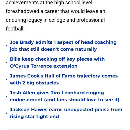
achievements at the high school level
foreshadowed a career that would leave an
enduring legacy in college and professional
football.
Joe Brady admits 1 aspect of head coaching
•
job that still doesn't come naturally
Bills keep checking off key pieces with
•
O'Cyrus Torrence extension
James Cook's Hall of Fame trajectory comes
•
with 2 big obstacles
Josh Allen gives Jim Leonhard ringing
•
endorsement (and fans should love to see it)
Jackson Hawes earns unexpected praise from
•
rising star tight end