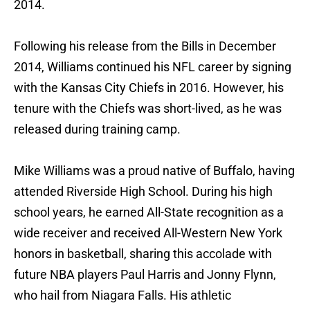
2014.
Following his release from the Bills in December
2014, Williams continued his NFL career by signing
with the Kansas City Chiefs in 2016. However, his
tenure with the Chiefs was short-lived, as he was
released during training camp.
Mike Williams was a proud native of Buffalo, having
attended Riverside High School. During his high
school years, he earned All-State recognition as a
wide receiver and received All-Western New York
honors in basketball, sharing this accolade with
future NBA players Paul Harris and Jonny Flynn,
who hail from Niagara Falls. His athletic