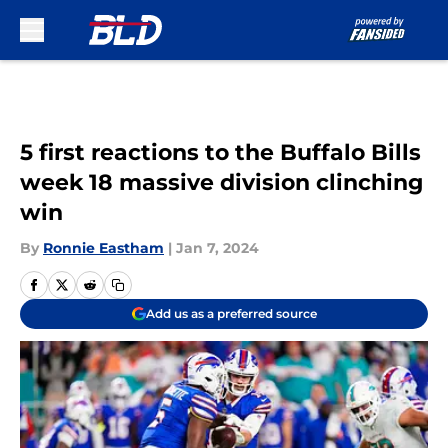
Skip to main content
5 first reactions to the Buffalo Bills
week 18 massive division clinching
win
By
Ronnie Eastham
|
Jan 7, 2024
Add us as a preferred source