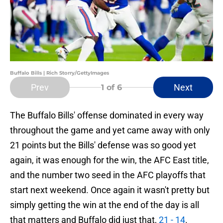
Buffalo Bills | Rich Storry/GettyImages
Prev
Next
1
of 6
The Buffalo Bills' offense dominated in every way
throughout the game and yet came away with only
21 points but the Bills' defense was so good yet
again, it was enough for the win, the AFC East title,
and the number two seed in the AFC playoffs that
start next weekend. Once again it wasn't pretty but
simply getting the win at the end of the day is all
that matters and Buffalo did just that,
21 - 14
.