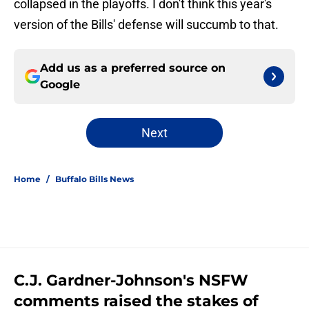
collapsed in the playoffs. I don't think this year's
version of the Bills' defense will succumb to that.
Add us as a preferred source on
Google
Next
Home
/
Buffalo Bills News
C.J. Gardner-Johnson's NSFW
comments raised the stakes of