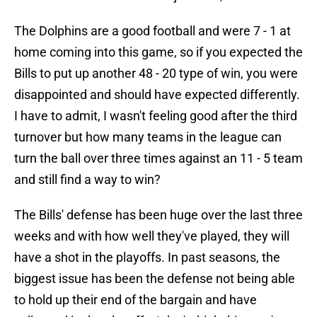
The Dolphins are a good football and were 7 - 1 at
home coming into this game, so if you expected the
Bills to put up another 48 - 20 type of win, you were
disappointed and should have expected differently.
I have to admit, I wasn't feeling good after the third
turnover but how many teams in the league can
turn the ball over three times against an 11 - 5 team
and still find a way to win?
The Bills' defense has been huge over the last three
weeks and with how well they've played, they will
have a shot in the playoffs. In past seasons, the
biggest issue has been the defense not being able
to hold up their end of the bargain and have