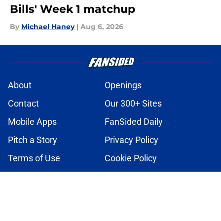
Bills' Week 1 matchup
By
Michael Haney
|
Aug 6, 2026
About
Openings
Contact
Our 300+ Sites
Mobile Apps
FanSided Daily
Pitch a Story
Privacy Policy
Terms of Use
Cookie Policy
Legal Disclaimer
Accessibility Statement
A-Z Index
Cookies Settings
© 2026
Minute Media
-
All Rights Reserved. The content on this site is