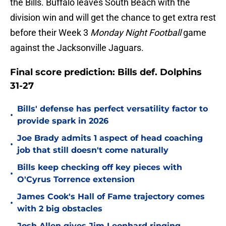
the Bills. Buffalo leaves South Beach with the
division win and will get the chance to get extra rest
before their Week 3
Monday Night Football
game
against the Jacksonville Jaguars.
Final score prediction: Bills def. Dolphins
31-27
Bills' defense has perfect versatility factor to
•
provide spark in 2026
Joe Brady admits 1 aspect of head coaching
•
job that still doesn't come naturally
Bills keep checking off key pieces with
•
O'Cyrus Torrence extension
James Cook's Hall of Fame trajectory comes
•
with 2 big obstacles
Josh Allen gives Jim Leonhard ringing