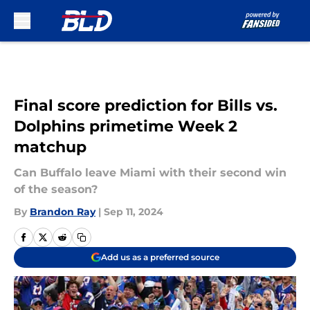
Skip to main content
Final score prediction for Bills vs.
Dolphins primetime Week 2
matchup
Can Buffalo leave Miami with their second win
of the season?
By
Brandon Ray
|
Sep 11, 2024
Add us as a preferred source