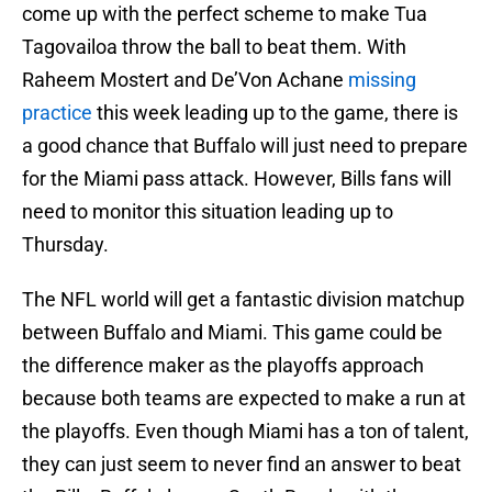
come up with the perfect scheme to make Tua
Tagovailoa throw the ball to beat them. With
Raheem Mostert and De’Von Achane
missing
practice
this week leading up to the game, there is
a good chance that Buffalo will just need to prepare
for the Miami pass attack. However, Bills fans will
need to monitor this situation leading up to
Thursday.
The NFL world will get a fantastic division matchup
between Buffalo and Miami. This game could be
the difference maker as the playoffs approach
because both teams are expected to make a run at
the playoffs. Even though Miami has a ton of talent,
they can just seem to never find an answer to beat