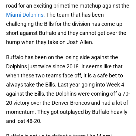
road for an exciting primetime matchup against the
Miami Dolphins
. The team that has been
challenging the Bills for the division has come up
short against Buffalo and they cannot get over the
hump when they take on Josh Allen.
Buffalo has been on the losing side against the
Dolphins just twice since 2018. It seems like that
when these two teams face off, it is a safe bet to
always take the Bills. Last year going into Week 4
against the Bills, the Dolphins were coming off a 70-
20 victory over the Denver Broncos and had a lot of
momentum. They got outplayed by Buffalo heavily
and lost 48-20.