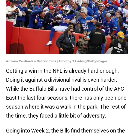
Arizona Cardinals v Buffalo Bills | Timothy T Ludwig/GettyImages
Getting a win in the NFL is already hard enough.
Doing it against a divisional rival is even harder.
While the Buffalo Bills have had control of the AFC
East the last four seasons, there has only been one
season where it was a walk in the park. The rest of
the time, they faced a little bit of adversity.
Going into Week 2, the Bills find themselves on the