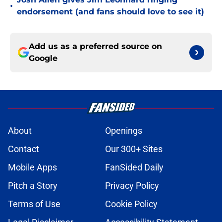
•
endorsement (and fans should love to see it)
Add us as a preferred source on
Google
About
Openings
Contact
Our 300+ Sites
Mobile Apps
FanSided Daily
Pitch a Story
Privacy Policy
Terms of Use
Cookie Policy