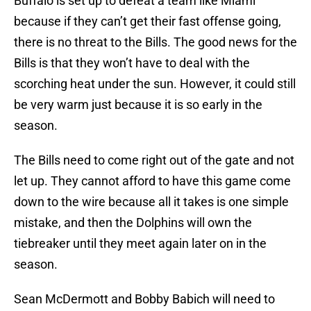
Buffalo is set up to defeat a team like Miami
because if they can’t get their fast offense going,
there is no threat to the Bills. The good news for the
Bills is that they won’t have to deal with the
scorching heat under the sun. However, it could still
be very warm just because it is so early in the
season.
The Bills need to come right out of the gate and not
let up. They cannot afford to have this game come
down to the wire because all it takes is one simple
mistake, and then the Dolphins will own the
tiebreaker until they meet again later on in the
season.
Sean McDermott and Bobby Babich will need to