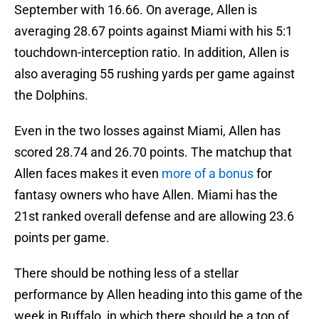
September with 16.66. On average, Allen is
averaging 28.67 points against Miami with his 5:1
touchdown-interception ratio. In addition, Allen is
also averaging 55 rushing yards per game against
the Dolphins.
Even in the two losses against Miami, Allen has
scored 28.74 and 26.70 points. The matchup that
Allen faces makes it even
more of a bonus
for
fantasy owners who have Allen. Miami has the
21st ranked overall defense and are allowing 23.6
points per game.
There should be nothing less of a stellar
performance by Allen heading into this game of the
week in Buffalo, in which there should be a ton of