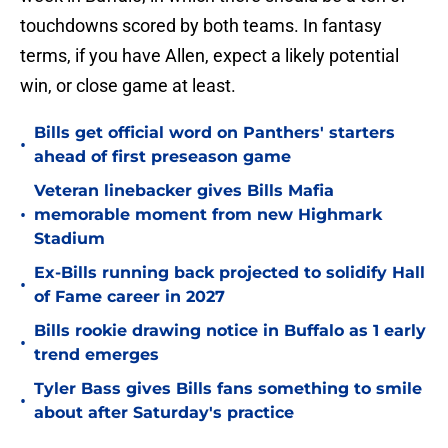
touchdowns scored by both teams. In fantasy
terms, if you have Allen, expect a likely potential
win, or close game at least.
Bills get official word on Panthers' starters
•
ahead of first preseason game
Veteran linebacker gives Bills Mafia
•
memorable moment from new Highmark
Stadium
Ex-Bills running back projected to solidify Hall
•
of Fame career in 2027
Bills rookie drawing notice in Buffalo as 1 early
•
trend emerges
Tyler Bass gives Bills fans something to smile
•
about after Saturday's practice