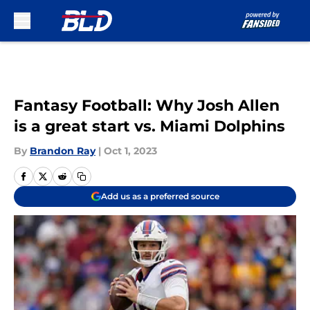
Skip to main content
Fantasy Football: Why Josh Allen
is a great start vs. Miami Dolphins
By
Brandon Ray
|
Oct 1, 2023
Add us as a preferred source