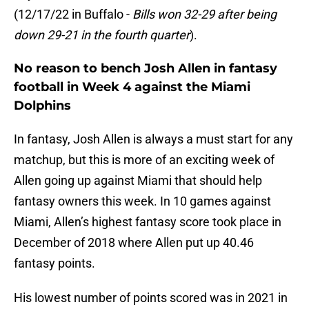
(12/17/22 in Buffalo -
Bills won 32-29 after being
down 29-21 in the fourth quarter
).
No reason to bench Josh Allen in fantasy
football in Week 4 against the Miami
Dolphins
In fantasy, Josh Allen is always a must start for any
matchup, but this is more of an exciting week of
Allen going up against Miami that should help
fantasy owners this week. In 10 games against
Miami, Allen’s highest fantasy score took place in
December of 2018 where Allen put up 40.46
fantasy points.
His lowest number of points scored was in 2021 in