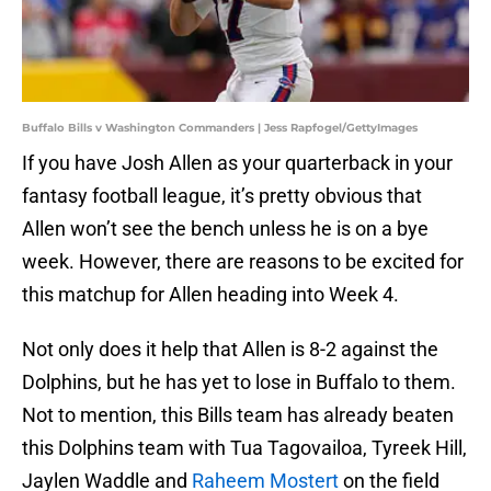
Buffalo Bills v Washington Commanders | Jess Rapfogel/GettyImages
If you have Josh Allen as your quarterback in your
fantasy football league, it’s pretty obvious that
Allen won’t see the bench unless he is on a bye
week. However, there are reasons to be excited for
this matchup for Allen heading into Week 4.
Not only does it help that Allen is 8-2 against the
Dolphins, but he has yet to lose in Buffalo to them.
Not to mention, this Bills team has already beaten
this Dolphins team with Tua Tagovailoa, Tyreek Hill,
Jaylen Waddle and
Raheem Mostert
on the field