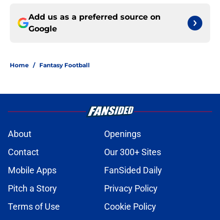
Add us as a preferred source on
Google
Home
/
Fantasy Football
About
Openings
Contact
Our 300+ Sites
Mobile Apps
FanSided Daily
Pitch a Story
Privacy Policy
Terms of Use
Cookie Policy