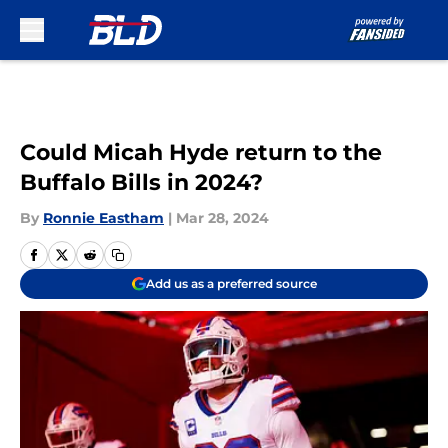
Skip to main content
Could Micah Hyde return to the
Buffalo Bills in 2024?
By
Ronnie Eastham
|
Mar 28, 2024
Add us as a preferred source