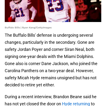
Buffalo Bills | Ryan Kang/GettyImages
The Buffalo Bills' defense is undergoing several
changes, particularly in the secondary. Gone are
safety Jordan Poyer and corner Siran Neal, both
signing one-year deals with the Miami Dolphins.
Gone also is corner Dane Jackson, who joined the
Carolina Panthers on a two-year deal. However,
safety Micah Hyde remains unsigned but has not
decided to retire yet either.
During a recent interview, Brandon Beane said he
has not yet closed the door on
Hyde returning
to