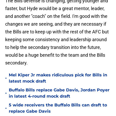
The Bills defense is changing, getting younger and
faster, but Hyde would be a great mentor, leader,
and another "coach" on the field. I'm good with the
changes we are seeing, and they are necessary if
the Bills are to keep up with the rest of the AFC but
keeping some consistency and leadership around
to help the secondary transition into the future,
would be a huge benefit to the team and the Bills
secondary.
Mel Kiper Jr makes ridiculous pick for Bills in
•
latest mock draft
Buffalo Bills replace Gabe Davis, Jordan Poyer
•
in latest 4-round mock draft
5 wide receivers the Buffalo Bills can draft to
•
replace Gabe Davis