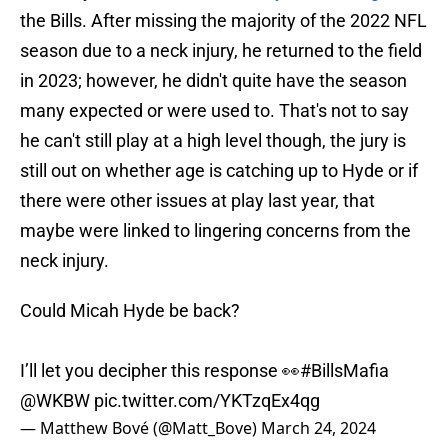
the Bills. After missing the majority of the 2022 NFL
season due to a neck injury, he returned to the field
in 2023; however, he didn't quite have the season
many expected or were used to. That's not to say
he can't still play at a high level though, the jury is
still out on whether age is catching up to Hyde or if
there were other issues at play last year, that
maybe were linked to lingering concerns from the
neck injury.
Could Micah Hyde be back?
I’ll let you decipher this response 👀
#BillsMafia
@WKBW
pic.twitter.com/YKTzqEx4qg
— Matthew Bové (@Matt_Bove)
March 24, 2024