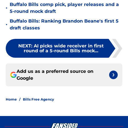
Buffalo Bills comp pick, player releases and a
•
5-round mock draft
Buffalo Bills: Ranking Brandon Beane's first 5
•
draft classes
NEXT
:
AI picks wide receiver in first
round of a 5-round Bills mock...
Add us as a preferred source on
Google
Home
/
Bills Free Agency