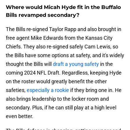
Where would Micah Hyde fit in the Buffalo
Bills revamped secondary?
The Bills re-signed Taylor Rapp and also brought in
free agent Mike Edwards from the Kansas City
Chiefs. They also re-signed safely Cam Lewis, so
the Bills have some options at safety, and it's widely
thought the Bills will
draft a young safety
in the
coming 2024 NFL Draft. Regardless, keeping Hyde
on the roster would greatly benefit the other
safeties,
especially a rookie
if they bring one in. He
also brings leadership to the locker room and
secondary. Plus, if he can still play at a high level
even better.