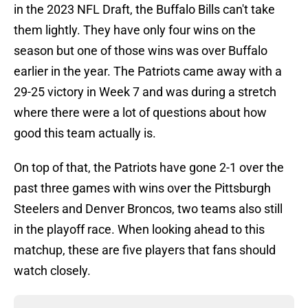
in the 2023 NFL Draft, the Buffalo Bills can't take
them lightly. They have only four wins on the
season but one of those wins was over Buffalo
earlier in the year. The Patriots came away with a
29-25 victory in Week 7 and was during a stretch
where there were a lot of questions about how
good this team actually is.
On top of that, the Patriots have gone 2-1 over the
past three games with wins over the Pittsburgh
Steelers and Denver Broncos, two teams also still
in the playoff race. When looking ahead to this
matchup, these are five players that fans should
watch closely.