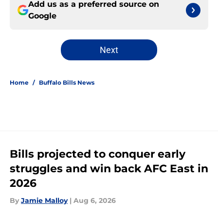
Add us as a preferred source on
Google
Next
Home
/
Buffalo Bills News
Bills projected to conquer early
struggles and win back AFC East in
2026
By
Jamie Malloy
|
Aug 6, 2026