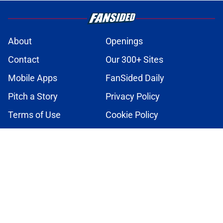
About
Openings
Contact
Our 300+ Sites
Mobile Apps
FanSided Daily
Pitch a Story
Privacy Policy
Terms of Use
Cookie Policy
Legal Disclaimer
Accessibility Statement
A-Z Index
Cookies Settings
© 2026
Minute Media
-
All Rights Reserved. The content on this site is
for entertainment and educational purposes only. Betting and
gambling content is intended for individuals 21+ and is based on
individual commentators' opinions and not that of Minute Media or its
affiliates and related brands. All picks and predictions are suggestions
only and not a guarantee of success or profit. If you or someone you
know has a gambling problem, crisis counseling and referral services