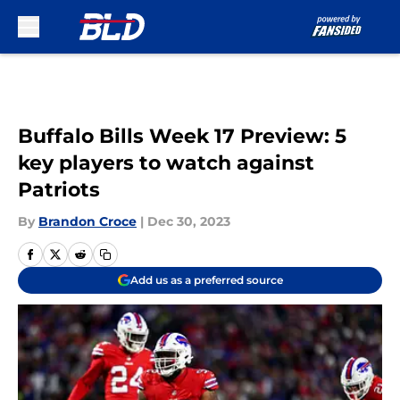
Skip to main content
Buffalo Bills Week 17 Preview: 5
key players to watch against
Patriots
By
Brandon Croce
|
Dec 30, 2023
Add us as a preferred source