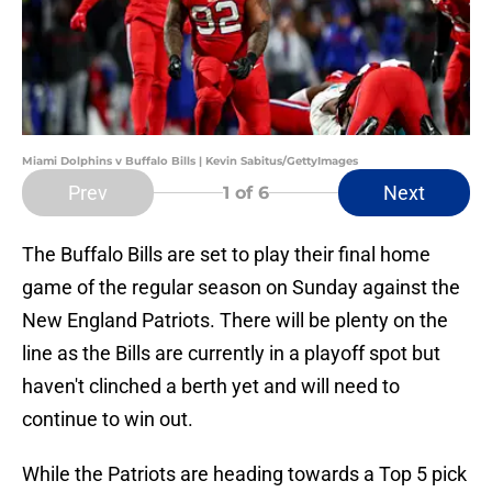
Miami Dolphins v Buffalo Bills | Kevin Sabitus/GettyImages
Prev
Next
1
of 6
The Buffalo Bills are set to play their final home
game of the regular season on Sunday against the
New England Patriots. There will be plenty on the
line as the Bills are currently in a playoff spot but
haven't clinched a berth yet and will need to
continue to win out.
While the Patriots are heading towards a Top 5 pick